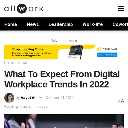
Home
News
Leadership
Work-life
Cowor
Advertisements
Home
News
What To Expect From Digital
Workplace Trends In 2022
by
Aayat Ali
October 14, 2021
A
A
Reading Time: 2 mins read