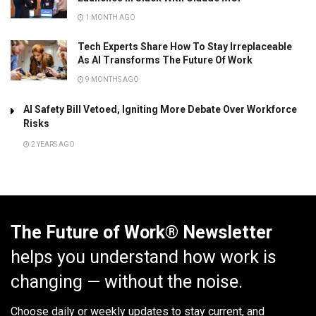
1 MONTH AGO
Tech Experts Share How To Stay Irreplaceable
As AI Transforms The Future Of Work
9 MONTHS AGO
AI Safety Bill Vetoed, Igniting More Debate Over Workforce
Risks
2 YEARS AGO
The Future of Work® Newsletter
helps you understand how work is
changing — without the noise.
Choose daily or weekly
updates to stay current, and