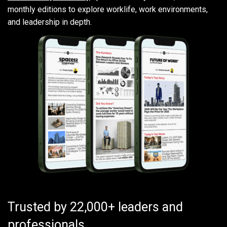
monthly editions to explore worklife, work environments,
and leadership in depth.
Trusted by 22,000+ leaders and
professionals.