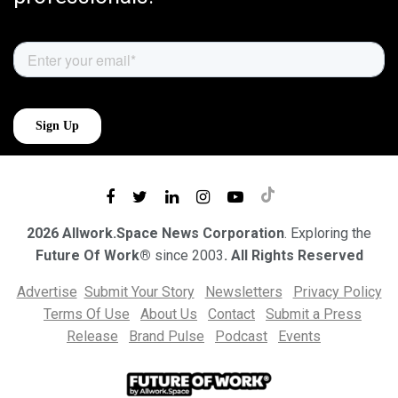
2026 Allwork.Space News Corporation
. Exploring the
Future Of Work®
since 2003
. All Rights Reserved
Advertise
Submit Your Story
Newsletters
Privacy Policy
Terms Of Use
About Us
Contact
Submit a Press
Release
Brand Pulse
Podcast
Events