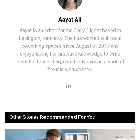
Aayat Ali
Aayat is an editor for the Daily Digest based in
Lexington, Kentucky. She has worked with local
coworking spaces since August of 2017 and
enjoys taking her firsthand knowledge to write
about the fascinating, constantly evolving world of
flexible workspaces.
Other Stories
Recommended For You