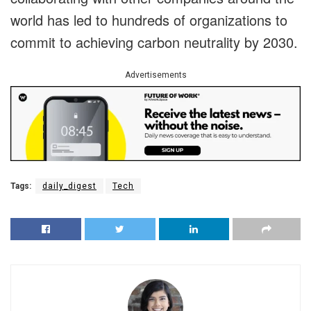
world has led to hundreds of organizations to
commit to achieving carbon neutrality by 2030.
Advertisements
Tags:
daily_digest
Tech