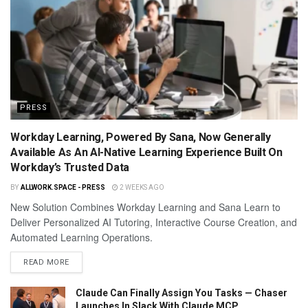
PRESS
Workday Learning, Powered By Sana, Now Generally
Available As An AI-Native Learning Experience Built On
Workday’s Trusted Data
BY
ALLWORK.SPACE - PRESS
2 WEEKS AGO
New Solution Combines Workday Learning and Sana Learn to
Deliver Personalized AI Tutoring, Interactive Course Creation, and
Automated Learning Operations.
READ MORE
Claude Can Finally Assign You Tasks — Chaser
Launches In Slack With Claude MCP