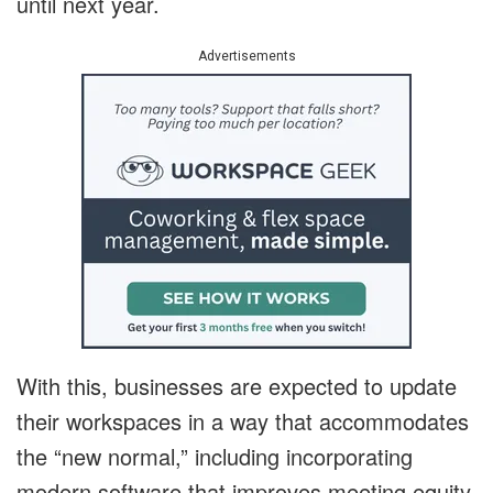
until next year.
Advertisements
With this, businesses are expected to update
their workspaces in a way that accommodates
the “new normal,” including incorporating
modern software that improves meeting equity