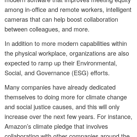
among in-office and remote workers, intelligent
cameras that can help boost collaboration
between colleagues, and more.
In addition to more modern capabilities within
the physical workplace, organizations are also
expected to ramp up their Environmental,
Social, and Governance (ESG) efforts.
Many companies have already dedicated
themselves to doing more for climate change
and social justice causes, and this will only
increase over the next few years. For instance,
Amazon’s climate pledge that involves
collaborating with other companies around the