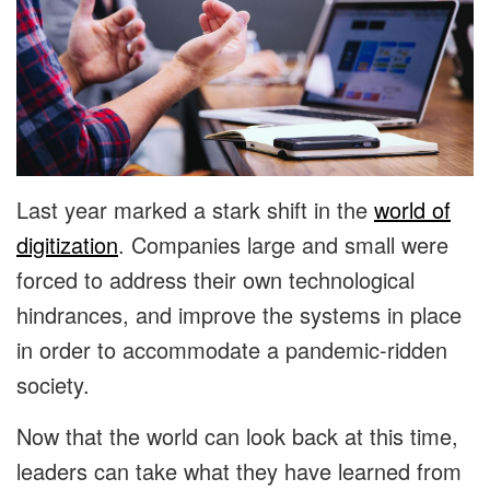
Last year marked a stark shift in the
world of
digitization
. Companies large and small were
forced to address their own technological
hindrances, and improve the systems in place
in order to accommodate a pandemic-ridden
society.
Now that the world can look back at this time,
leaders can take what they have learned from