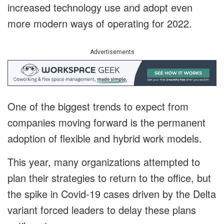
increased technology use and adopt even
more modern ways of operating for 2022.
Advertisements
One of the biggest trends to expect from
companies moving forward is the permanent
adoption of flexible and hybrid work models.
This year, many organizations attempted to
plan their strategies to return to the office, but
the spike in Covid-19 cases driven by the Delta
variant forced leaders to delay these plans