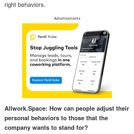
right behaviors.
Advertisements
Allwork.Space: How can people adjust their
personal behaviors to those that the
company wants to stand for?