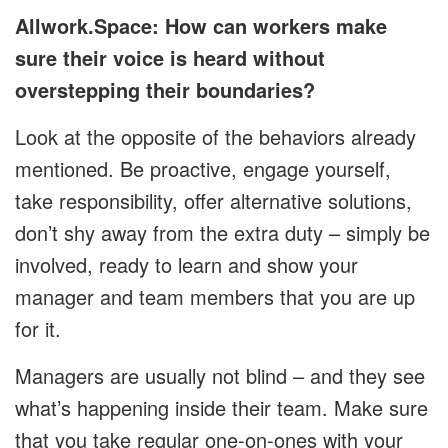
Allwork.Space: How can workers make
sure their voice is heard without
overstepping their boundaries?
Look at the opposite of the behaviors already
mentioned. Be proactive, engage yourself,
take responsibility, offer alternative solutions,
don’t shy away from the extra duty – simply be
involved, ready to learn and show your
manager and team members that you are up
for it.
Managers are usually not blind – and they see
what’s happening inside their team. Make sure
that you take regular one-on-ones with your