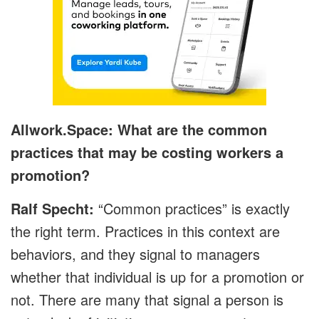
Allwork.Space: What are the common
practices that may be costing workers a
promotion?
Ralf Specht:
“Common practices” is exactly
the right term. Practices in this context are
behaviors, and they signal to managers
whether that individual is up for a promotion or
not. There are many that signal a person is