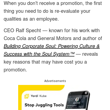
When you don’t receive a promotion, the first
thing you need to do is re-evaluate your
qualities as an employee.
CEO Ralf Specht — known for his work with
Coca Cola and General Motors and author of
Building Corporate Soul: Powering Culture &
Success with the Soul System™
— reveals
key reasons that may have cost you a
promotion.
Advertisements