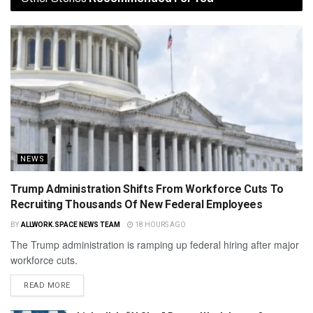
NEWS
Trump Administration Shifts From Workforce Cuts To
Recruiting Thousands Of New Federal Employees
BY
ALLWORK.SPACE NEWS TEAM
18 HOURS AGO
The Trump administration is ramping up federal hiring after major
workforce cuts.
READ MORE