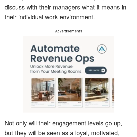
discuss with their managers what it means in
their individual work environment.
Advertisements
Not only will their engagement levels go up,
but they will be seen as a loyal, motivated,