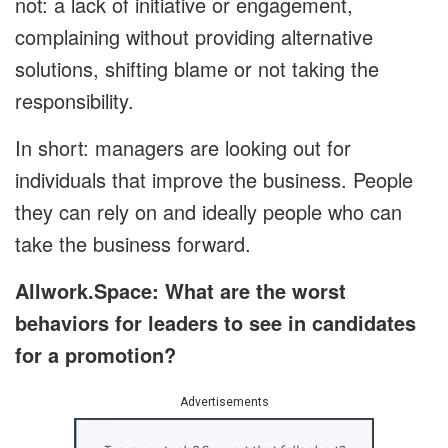
not: a lack of initiative or engagement,
complaining without providing alternative
solutions, shifting blame or not taking the
responsibility.
In short: managers are looking out for
individuals that improve the business. People
they can rely on and ideally people who can
take the business forward.
Allwork.Space: What are the worst
behaviors for leaders to see in candidates
for a promotion?
Advertisements