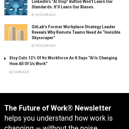
LinkedIn’s “AI Slop” Button Won’t Learn Our
Standards. It’ll Learn Our Biases.
18 HOURS AGO
GitLab’s Former Workplace Strategy Leader
Reveals Why Remote Teams Need An “Invisible
Skyscraper”
18 HOURS AGO
Etsy Cuts 12% Of Its Workforce As It Says “AI Is Changing
How All Of Us Work”
2 DAYS AGO
The Future of Work® Newsletter
helps you understand how work is
changing — without the noise.