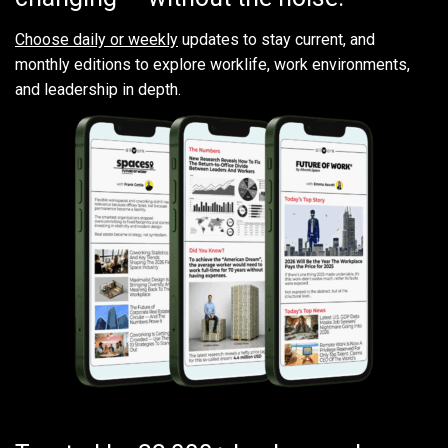
Choose daily or weekly
updates to stay current, and
monthly editions to explore worklife, work environments,
and leadership in depth.