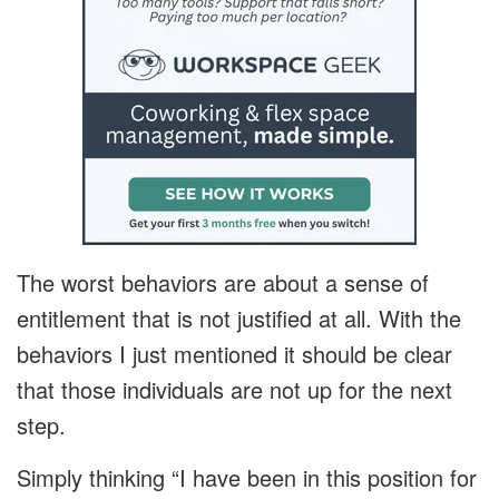
The worst behaviors are about a sense of
entitlement that is not justified at all. With the
behaviors I just mentioned it should be clear
that those individuals are not up for the next
step.
Simply thinking “I have been in this position for