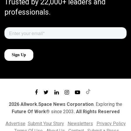
Trusted by 22,000+ leaders and
professionals.
2026 Allwork.Space News Corporation
. Exploring the
Future Of Work®
since 2003
. All Rights Reserved
Advertise
Submit Your Story
Newsletters
Privacy Policy
Terms Of Use
About Us
Contact
Submit a Press