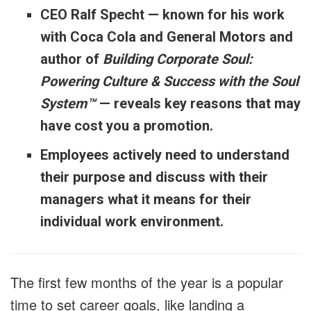
CEO Ralf Specht — known for his work
with Coca Cola and General Motors and
author of
Building Corporate Soul:
Powering Culture & Success with the Soul
System™
— reveals key reasons that may
have cost you a promotion.
Employees actively need to understand
their purpose and discuss with their
managers what it means for their
individual work environment.
The first few months of the year is a popular
time to set career goals, like landing a