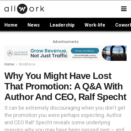
Home
News
Leadership
Work-life
Cowor
Advertisements
Home
Workforce
Why You Might Have Lost
That Promotion: A Q&A With
Author And CEO, Ralf Specht
It can be extremely discouraging when you don't get
the promotion you were perhaps expecting. Author
and CEO Ralf Specht reveals some underlying
reasons why you may have been passed over – and