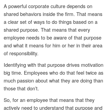
A powerful corporate culture depends on
shared behaviors inside the firm. That means
a clear set of ways to do things based on a
shared purpose. That means that every
employee needs to be aware of that purpose
and what it means for him or her in their area
of responsibility.
Identifying with that purpose drives motivation
big time. Employees who do that feel twice as
much passion about what they are doing than
those that don’t.
So, for an employee that means that they
actively need to understand that purpose and