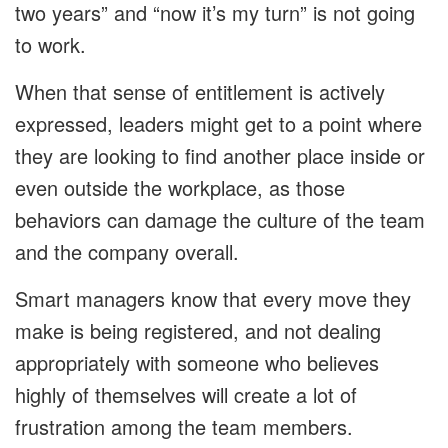
two years” and “now it’s my turn” is not going
to work.
When that sense of entitlement is actively
expressed, leaders might get to a point where
they are looking to find another place inside or
even outside the workplace, as those
behaviors can damage the culture of the team
and the company overall.
Smart managers know that every move they
make is being registered, and not dealing
appropriately with someone who believes
highly of themselves will create a lot of
frustration among the team members.