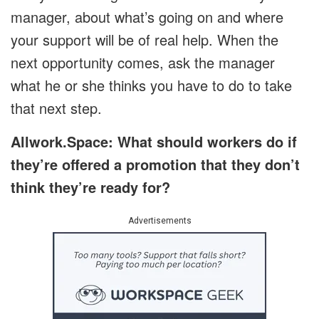
manager, about what’s going on and where
your support will be of real help. When the
next opportunity comes, ask the manager
what he or she thinks you have to do to take
that next step.
Allwork.Space: What should workers do if
they’re offered a promotion that they don’t
think they’re ready for?
Advertisements