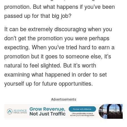
promotion. But what happens if you’ve been
passed up for that big job?
It can be extremely discouraging when you
don’t get the promotion you were perhaps
expecting. When you’ve tried hard to earn a
promotion but it goes to someone else, it’s
natural to feel slighted. But it’s worth
examining what happened in order to set
yourself up for future opportunities.
Advertisements