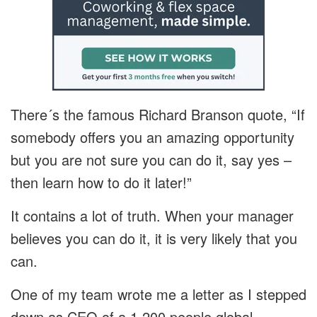
There´s the famous Richard Branson quote, “If
somebody offers you an amazing opportunity
but you are not sure you can do it, say yes –
then learn how to do it later!”
It contains a lot of truth. When your manager
believes you can do it, it is very likely that you
can.
One of my team wrote me a letter as I stepped
down as CEO of a 1,200 people global