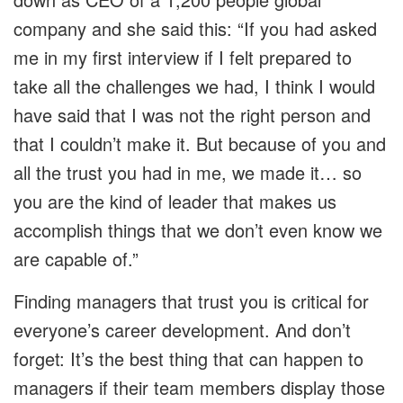
company and she said this: “If you had asked
me in my first interview if I felt prepared to
take all the challenges we had, I think I would
have said that I was not the right person and
that I couldn’t make it. But because of you and
all the trust you had in me, we made it… so
you are the kind of leader that makes us
accomplish things that we don’t even know we
are capable of.”
Finding managers that trust you is critical for
everyone’s career development. And don’t
forget: It’s the best thing that can happen to
managers if their team members display those