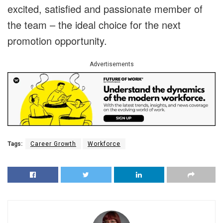
excited, satisfied and passionate member of
the team – the ideal choice for the next
promotion opportunity.
Advertisements
Tags:
Career Growth
Workforce