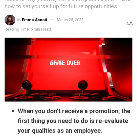
how to set yourself up for future opportunities.
by
Emma Ascott
March 25, 2022
A
A
Reading Time: 5 mins read
When you don’t receive a promotion, the
first thing you need to do is re-evaluate
your qualities as an employee.