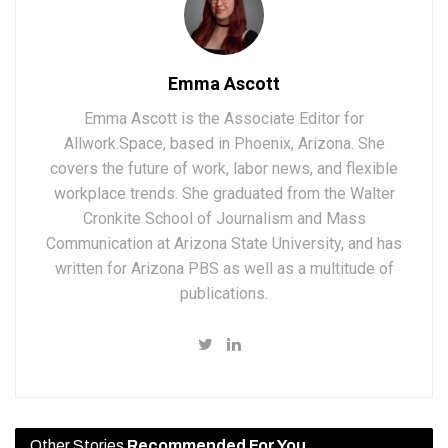
Emma Ascott
Emma Ascott is the Associate Editor for
Allwork.Space, based in Phoenix, Arizona. She
covers the future of work, labor news, and flexible
workplace trends. She graduated from the Walter
Cronkite School of Journalism and Mass
Communication at Arizona State University, and has
written for Arizona PBS as well as a multitude of
publications.
Other Stories
Recommended For You