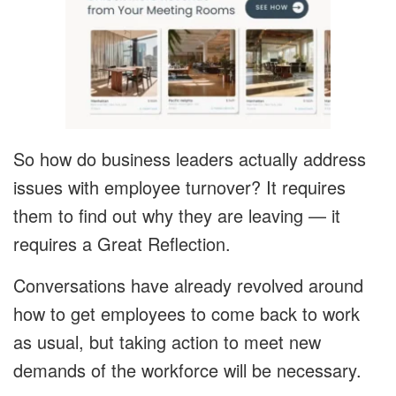
So how do business leaders actually address
issues with employee turnover? It requires
them to find out why they are leaving — it
requires a Great Reflection.
Conversations have already revolved around
how to get employees to come back to work
as usual, but taking action to meet new
demands of the workforce will be necessary.