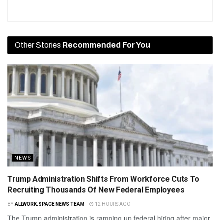
Other Stories
Recommended For You
NEWS
Trump Administration Shifts From Workforce Cuts To
Recruiting Thousands Of New Federal Employees
BY
ALLWORK.SPACE NEWS TEAM
12 HOURS AGO
The Trump administration is ramping up federal hiring after major