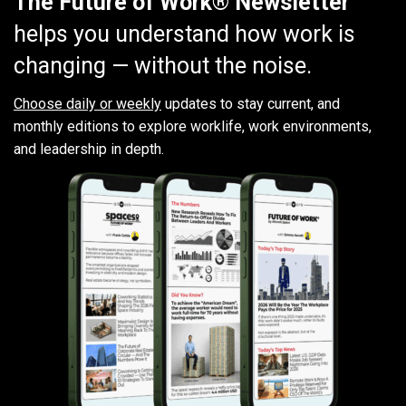
The Future of Work® Newsletter
helps you understand how work is
changing — without the noise.
Choose daily or weekly
updates to stay current, and
monthly editions to explore worklife, work environments,
and leadership in depth.