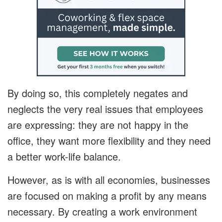
By doing so, this completely negates and
neglects the very real issues that employees
are expressing: they are not happy in the
office, they want more flexibility and they need
a better work-life balance.
However, as is with all economies, businesses
are focused on making a profit by any means
necessary. By creating a work environment