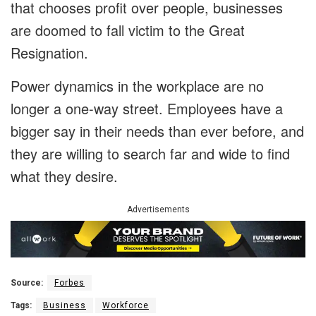
that chooses profit over people, businesses
are doomed to fall victim to the Great
Resignation.
Power dynamics in the workplace are no
longer a one-way street. Employees have a
bigger say in their needs than ever before, and
they are willing to search far and wide to find
what they desire.
Advertisements
Source:
Forbes
Tags:
Business
Workforce