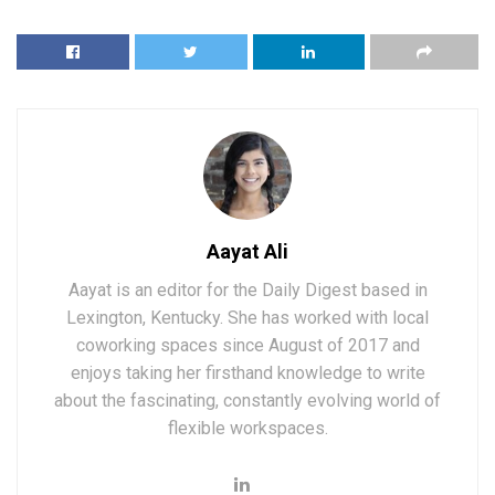
Aayat Ali
Aayat is an editor for the Daily Digest based in
Lexington, Kentucky. She has worked with local
coworking spaces since August of 2017 and
enjoys taking her firsthand knowledge to write
about the fascinating, constantly evolving world of
flexible workspaces.