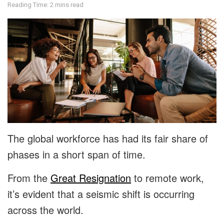
Reading Time: 2 mins read
The global workforce has had its fair share of
phases in a short span of time.
From the
Great Resignation
to remote work,
it’s evident that a seismic shift is occurring
across the world.