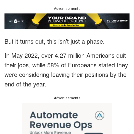
Advertisements
But it turns out, this isn’t just a phase.
In May 2022, over 4.27 million Americans quit
their jobs, while 58% of Europeans stated they
were considering leaving their positions by the
end of the year.
Advertisements