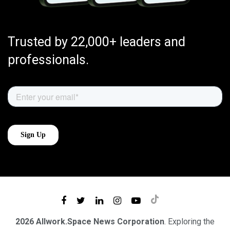
Trusted by 22,000+ leaders and
professionals.
2026 Allwork.Space News Corporation
. Exploring the