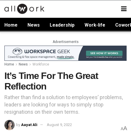
Home
News
Leadership
Work-life
Cowor
Advertisements
Home
News
Workforce
It’s Time For The Great
Reflection
Rather than find a solution to employees’ problems,
leaders are looking for ways to simply stop
resignations on their own terms.
by
Aayat Ali
August 9, 2022
A
A