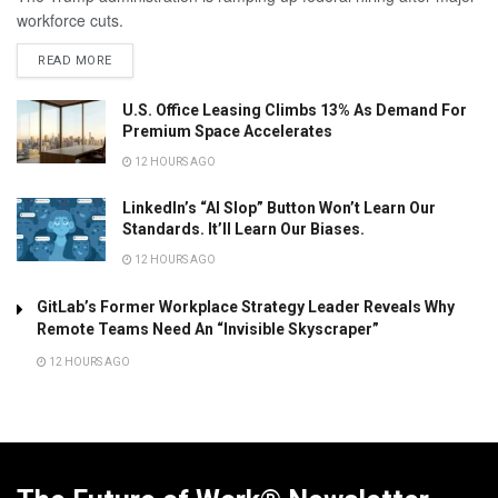
workforce cuts.
READ MORE
U.S. Office Leasing Climbs 13% As Demand For
Premium Space Accelerates
12 HOURS AGO
LinkedIn’s “AI Slop” Button Won’t Learn Our
Standards. It’ll Learn Our Biases.
12 HOURS AGO
GitLab’s Former Workplace Strategy Leader Reveals Why
Remote Teams Need An “Invisible Skyscraper”
12 HOURS AGO