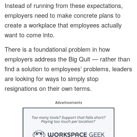
Instead of running from these expectations,
employers need to make concrete plans to
create a workplace that employees actually
want to come into.
There is a foundational problem in how
employers address the Big Quit — rather than
find a solution to employees’ problems, leaders
are looking for ways to simply stop
resignations on their own terms.
Advertisements