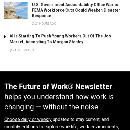
U.S. Government Accountability Office Warns
FEMA Workforce Cuts Could Weaken Disaster
Response
21 HOURS AGO
AI Is Starting To Push Young Workers Out Of The Job
Market, According To Morgan Stanley
21 HOURS AGO
The Future of Work® Newsletter
helps you understand how work is
changing — without the noise.
Choose daily or weekly
updates to stay current, and
monthly editions to explore worklife, work environments,