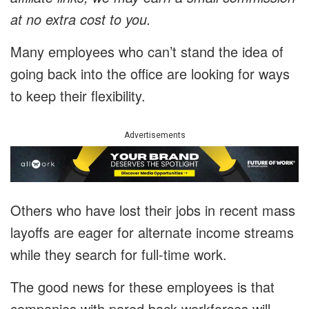
at no extra cost to you.
Many employees who can’t stand the idea of
going back into the office are looking for ways
to keep their flexibility.
Advertisements
Others who have lost their jobs in recent mass
layoffs are eager for alternate income streams
while they search for full-time work.
The good news for these employees is that
companies with pared back workforces will