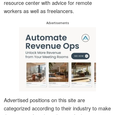
resource center with advice for remote
workers as well as freelancers.
Advertisements
Advertised positions on this site are
categorized according to their industry to make