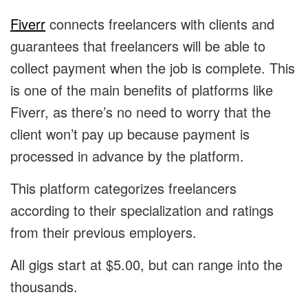
Fiverr
connects freelancers with clients and
guarantees that freelancers will be able to
collect payment when the job is complete. This
is one of the main benefits of platforms like
Fiverr, as there’s no need to worry that the
client won’t pay up because payment is
processed in advance by the platform.
This platform categorizes freelancers
according to their specialization and ratings
from their previous employers.
All gigs start at $5.00, but can range into the
thousands.