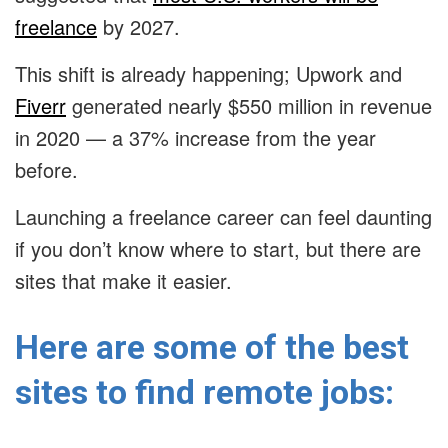
freelance
by 2027.
This shift is already happening; Upwork and
Fiverr
generated nearly $550 million in revenue
in 2020 — a 37% increase from the year
before.
Launching a freelance career can feel daunting
if you don’t know where to start, but there are
sites that make it easier.
Here are some of the best
sites to find remote jobs: