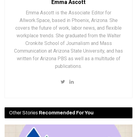
Emma Ascott
Emma Ascott is the Associate Editor for
Allwork.Space, based in Phoenix, Arizona. She
covers the future of work, labor news, and flexible
workplace trends. She graduated from the Walter
Cronkite School of Journalism and Mass
Communication at Arizona State University, and has
written for Arizona PBS as well as a multitude of
publications.
Other Stories
Recommended For You