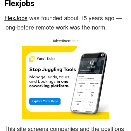
Flexjobs
FlexJobs
was founded about 15 years ago —
long-before remote work was the norm.
Advertisements
This site screens companies and the positions