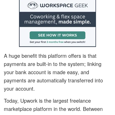
A huge benefit this platform offers is that
payments are built-in to the system; linking
your bank account is made easy, and
payments are automatically transferred into
your account.
Today, Upwork is the largest freelance
marketplace platform in the world. Between