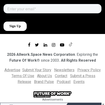
2026 Allwork.Space News Corporation
. Exploring the
Future Of Work®
since 2003
. All Rights Reserved
Advertise
Submit Your Story
Newsletters
Privacy Policy
Terms Of Use
About Us
Contact
Submit a Press
Release
Brand Pulse
Podcast
Events
Advertisements
×