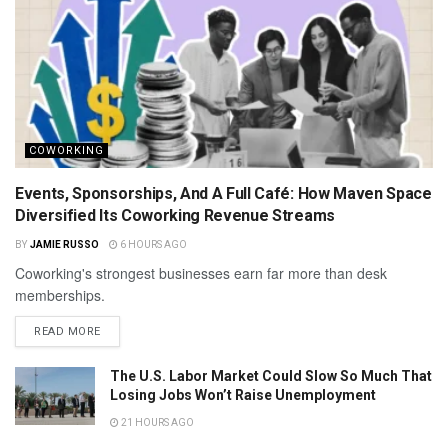
COWORKING
Events, Sponsorships, And A Full Café: How Maven Space
Diversified Its Coworking Revenue Streams
BY
JAMIE RUSSO
6 HOURS AGO
Coworking's strongest businesses earn far more than desk
memberships.
READ MORE
The U.S. Labor Market Could Slow So Much That
Losing Jobs Won’t Raise Unemployment
21 HOURS AGO