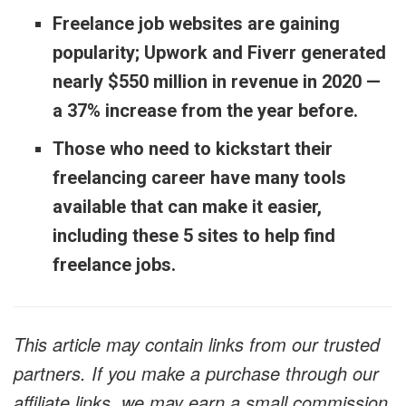
Freelance job websites are gaining
popularity; Upwork and Fiverr generated
nearly $550 million in revenue in 2020 —
a 37% increase from the year before.
Those who need to kickstart their
freelancing career have many tools
available that can make it easier,
including these 5 sites to help find
freelance jobs.
This article may contain links from our trusted
partners. If you make a purchase through our
affiliate links, we may earn a small commission