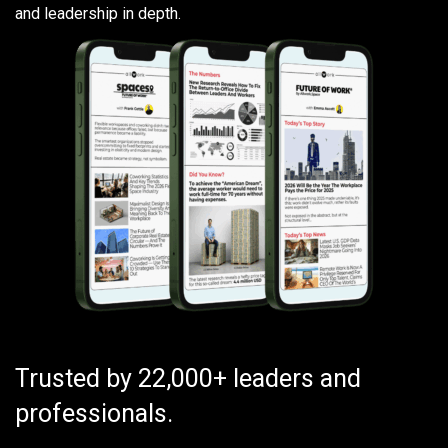
and leadership in depth.
Trusted by 22,000+ leaders and
professionals.