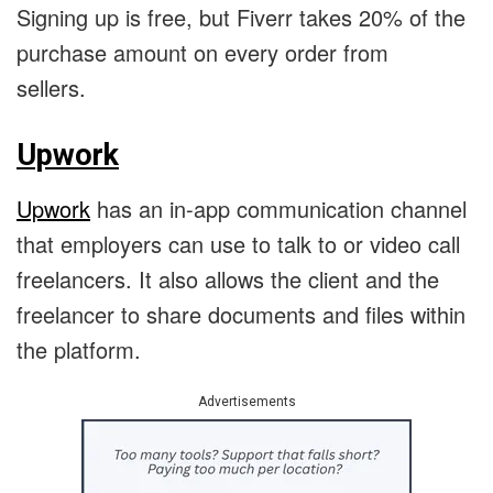
Signing up is free, but Fiverr takes 20% of the
purchase amount on every order from
sellers.
Upwork
Upwork
has an in-app communication channel
that employers can use to talk to or video call
freelancers. It also allows the client and the
freelancer to share documents and files within
the platform.
Advertisements