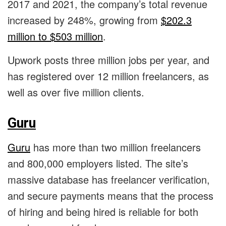
2017 and 2021, the company’s total revenue
increased by 248%, growing from
$202.3
million to $503 million
.
Upwork posts three million jobs per year, and
has registered over 12 million freelancers, as
well as over five million clients.
Guru
Guru
has more than two million freelancers
and 800,000 employers listed. The site’s
massive database has freelancer verification,
and secure payments means that the process
of hiring and being hired is reliable for both