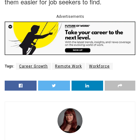
them easier for job seekers to find.
Advertisements
Tags:
Career Growth
Remote Work
Workforce