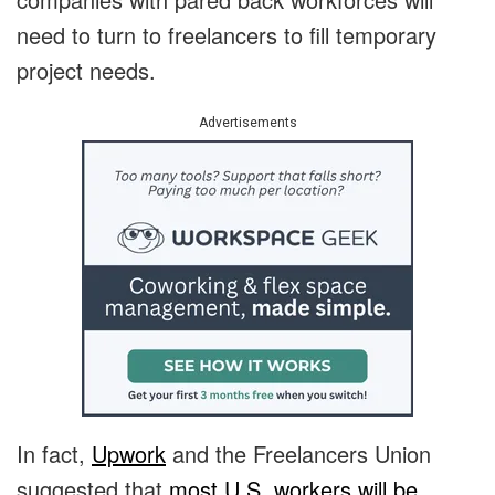
need to turn to freelancers to fill temporary
project needs.
Advertisements
In fact,
Upwork
and the Freelancers Union
suggested that
most U.S. workers will be