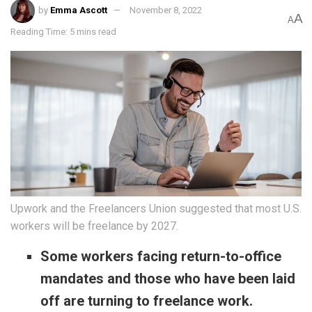
by
Emma Ascott
November 8, 2022
A
A
Reading Time: 5 mins read
Upwork and the Freelancers Union suggested that most U.S.
workers will be freelance by 2027.
Some workers facing return-to-office
mandates and those who have been laid
off are turning to freelance work.