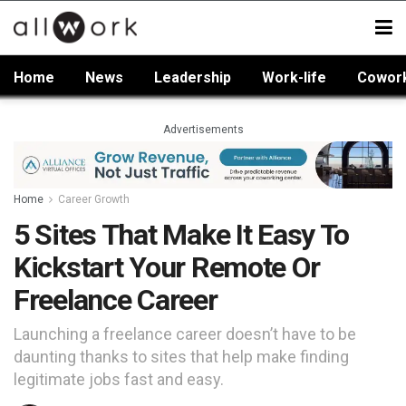
Home
News
Leadership
Work-life
Cowor
Advertisements
Home
Career Growth
5 Sites That Make It Easy To
Kickstart Your Remote Or
Freelance Career
Launching a freelance career doesn’t have to be
daunting thanks to sites that help make finding
legitimate jobs fast and easy.