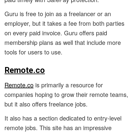
Guru is free to join as a freelancer or an
employer, but it takes a fee from both parties
on every paid invoice. Guru offers paid
membership plans as well that include more
tools for users to use.
Remote.co
Remote.co
is primarily a resource for
companies hoping to grow their remote teams,
but it also offers freelance jobs.
It also has a section dedicated to entry-level
remote jobs. This site has an impressive