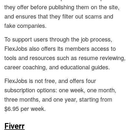
they offer before publishing them on the site,
and ensures that they filter out scams and
fake companies.
To support users through the job process,
FlexJobs also offers its members access to
tools and resources such as resume reviewing,
career coaching, and educational guides.
FlexJobs is not free, and offers four
subscription options: one week, one month,
three months, and one year, starting from
$6.95 per week.
Fiverr