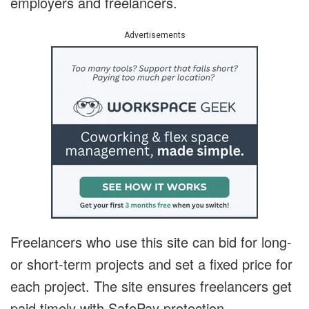
employers and freelancers.
Advertisements
Freelancers who use this site can bid for long-
or short-term projects and set a fixed price for
each project. The site ensures freelancers get
paid timely with SafePay protection.