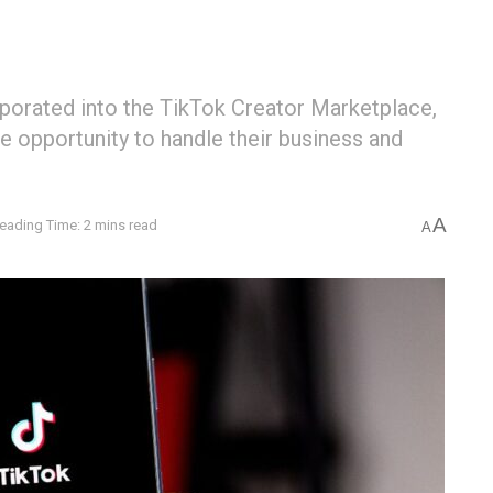
rporated into the TikTok Creator Marketplace,
e opportunity to handle their business and
A
eading Time: 2 mins read
A