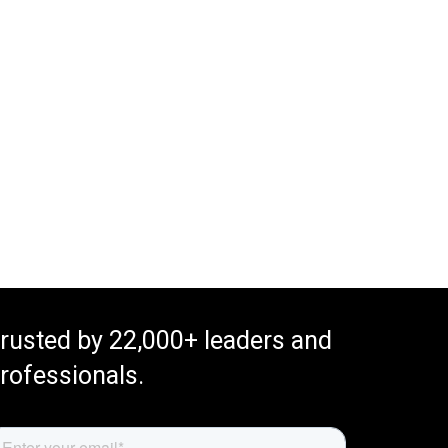
rusted by 22,000+ leaders and
rofessionals.