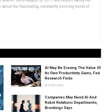
g spaces since August of 2017 and enjoys taking her
 about the fascinating, constantly evolving world of
AI May Be Erasing The Value Of
Its Own Productivity Gains, Fed
Research Finds
3 DAYS AGO
Companies May Need AI And
Robot Relations Departments,
Brookings Says