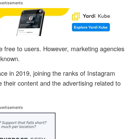
vertisements
l be free to users. However, marketing agencies
unknown.
ce in 2019, joining the ranks of Instagram
their content and the advertising related to
vertisements