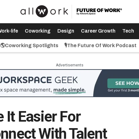
ork-life
Coworking
Design
Career Growth
Tech
🌎Coworking Spotlights
🎙️The Future Of Work Podcast
Advertisements
It Easier For
nnect With Talent