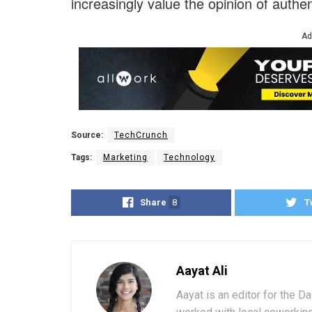
increasingly value the opinion of authen
Ad
Source:
TechCrunch
Tags:
Marketing
Technology
Share
8
T
Aayat Ali
Aayat is an editor for the D