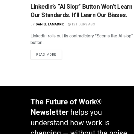
LinkedIn’s “AI Slop” Button Won’t Learn
Our Standards. It’ll Learn Our Biases.
BY
DANIEL LAMADRID
12 HOURS AGO
LinkedIn rolls out its contradictory "Seems like AI slop”
button.
READ MORE
The Future of Work®
Newsletter
helps you
understand how work is
changing — without the noise.