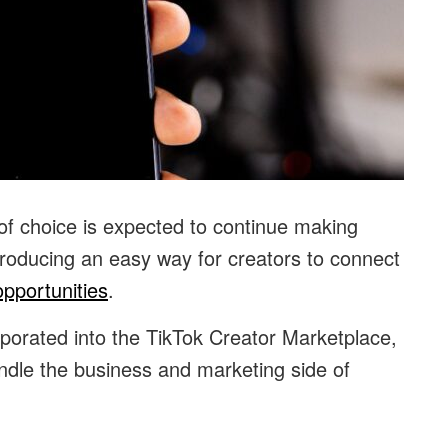
 of choice is expected to continue making
ntroducing an easy way for creators to connect
pportunities
.
rporated into the TikTok Creator Marketplace,
dle the business and marketing side of