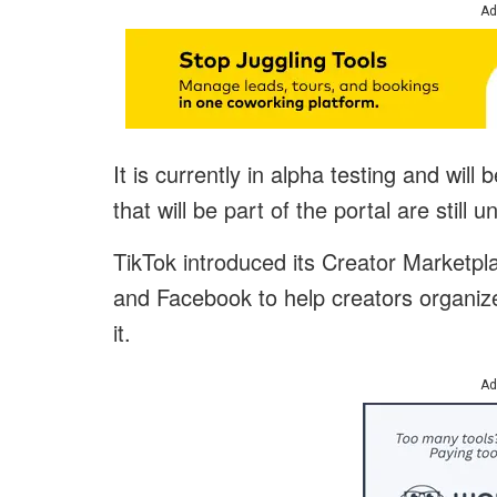
Ad
It is currently in alpha testing and wil
that will be part of the portal are still 
TikTok introduced its Creator Marketpla
and Facebook to help creators organize 
it.
Ad