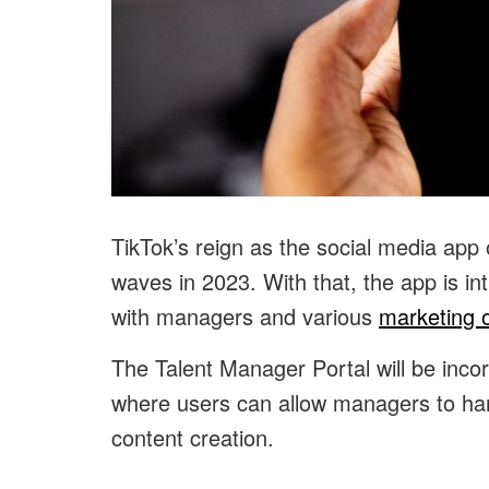
TikTok’s reign as the social media app
waves in 2023. With that, the app is i
with managers and various
marketing o
The Talent Manager Portal will be inco
where users can allow managers to han
content creation.