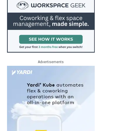
Advertisements