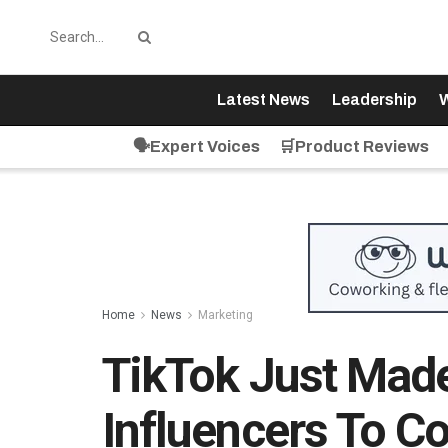
Latest News
Leadership
W
🗣️Expert Voices
🛒Product Reviews
Home
News
Marketing
TikTok Just Made 
Influencers To Co