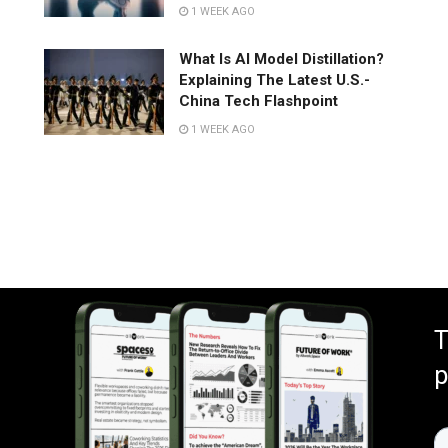
1 WEEK AGO
What Is AI Model Distillation?
Explaining The Latest U.S.-
China Tech Flashpoint
1 WEEK AGO
T
p