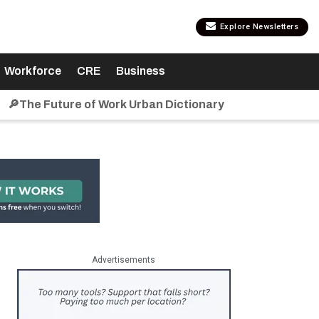
Explore Newsletters
Workforce
CRE
Business
🔎The Future of Work Urban Dictionary
Advertisements