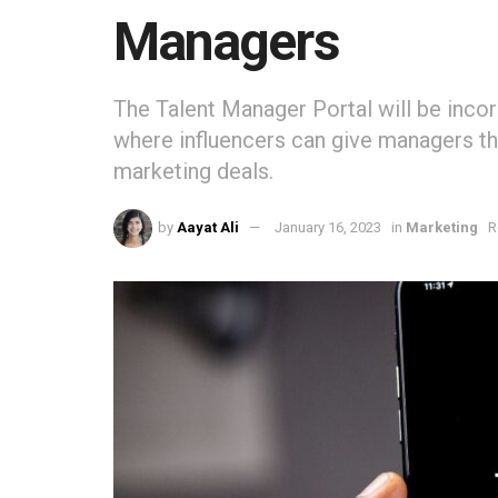
Managers
The Talent Manager Portal will be inco
where influencers can give managers th
marketing deals.
by
Aayat Ali
January 16, 2023
in
Marketing
R