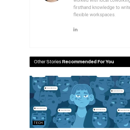
worked with local coworkin
firsthand knowledge to write
flexible workspaces.
Other Stories
Recommended For You
TECH