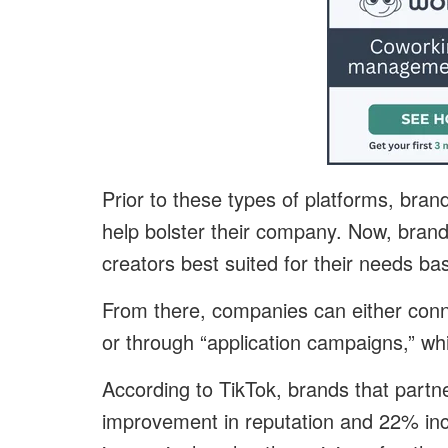
Prior to these types of platforms, bran
help bolster their company. Now, bran
creators best suited for their needs b
From there, companies can either connec
or through “application campaigns,” wh
According to TikTok, brands that partn
improvement in reputation and 22% i