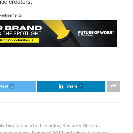
tic creators.
vertisements
weet
5
Share
1
aily Digest based in Lexington, Kentucky. She has