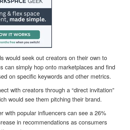
ds would seek out creators on their own to
ds can simply hop onto marketplaces and find
ased on specific keywords and other metrics.
t with creators through a “direct invitation”
ich would see them pitching their brand.
er with popular influencers can see a 26%
ncrease in recommendations as consumers