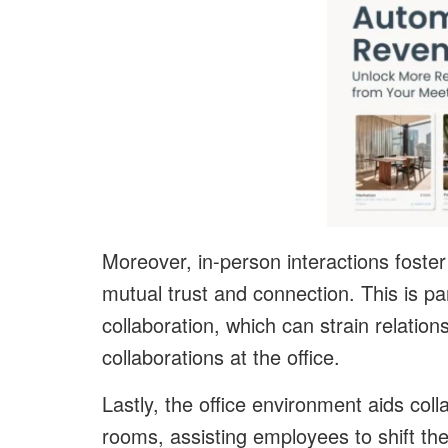
Moreover, in-person interactions foster
mutual trust and connection. This is pa
collaboration, which can strain relation
collaborations at the office.
Lastly, the office environment aids coll
rooms, assisting employees to shift th