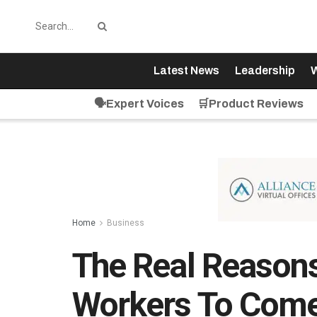
Latest News
Leadership
W
🗣️Expert Voices
🛒Product Reviews
Home
Business
The Real Reasons
Workers To Come