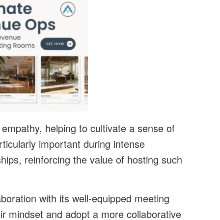
 empathy, helping to cultivate a sense of
rticularly important during intense
ships, reinforcing the value of hosting such
aboration with its well-equipped meeting
eir mindset and adopt a more collaborative