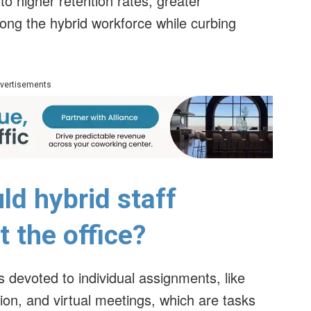
to higher retention rates, greater
g the hybrid workforce while curbing
vertisements
ld hybrid staff
 the office?
s devoted to individual assignments, like
on, and virtual meetings, which are tasks