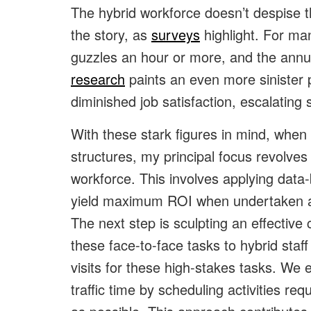
The hybrid workforce doesn’t despise the
the story, as
surveys
highlight. For man
guzzles an hour or more, and the annua
research
paints an even more sinister 
diminished job satisfaction, escalating 
With these stark figures in mind, when
structures, my principal focus revolve
workforce. This involves applying data-
yield maximum ROI when undertaken at 
The next step is sculpting an effective
these face-to-face tasks to hybrid sta
visits for these high-stakes tasks. We 
traffic time by scheduling activities re