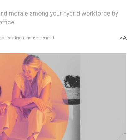
 and morale among your hybrid workforce by
ffice.
A
ss
Reading Time: 6 mins read
A