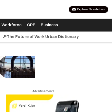
Explore Newsletters
Workforce
CRE
Business
🔎The Future of Work Urban Dictionary
Advertisements