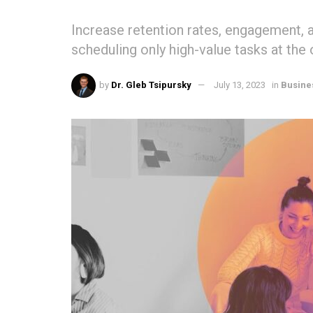
Increase retention rates, engagement,
scheduling only high-value tasks at the o
by
Dr. Gleb Tsipursky
July 13, 2023
in
Busine