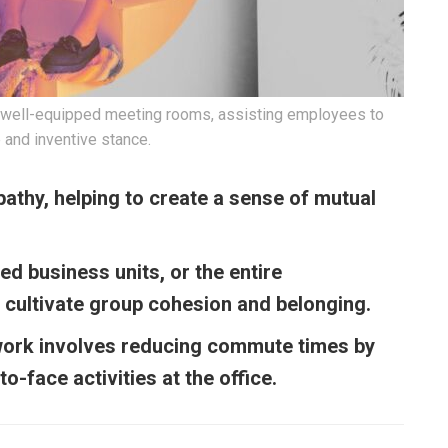
ts well-equipped meeting rooms, assisting employees to
 and inventive stance.
athy, helping to create a sense of mutual
ed business units, or the entire
s cultivate group cohesion and belonging.
work involves reducing commute times by
o-face activities at the office.