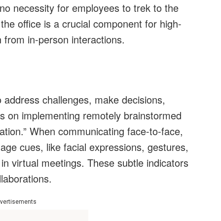
no necessity for employees to trek to the
 the office is a crucial component for high-
n from in-person interactions.
 address challenges, make decisions,
us on implementing remotely brainstormed
ration.” When communicating face-to-face,
 cues, like facial expressions, gestures,
n virtual meetings. These subtle indicators
llaborations.
vertisements