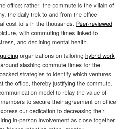
 office; rather, the commute is the villain of
y, the daily trek to and from the office
l cost tolls in the thousands.
Peer-reviewed
picture, with commuting times linked to
stress, and declining mental health.
guiding
organizations on tailoring
hybrid work
s around slashing commute times for the
backed strategies to identify which ventures
the office, thereby justifying the commute.
 communication model to relay the value of
ff members to secure their agreement on office
express our dedication to decreasing their
quiring in-person involvement as close together