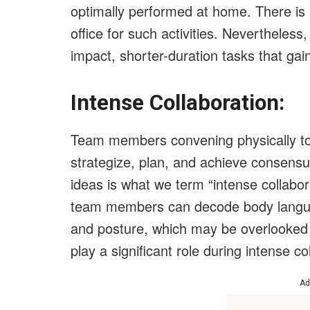
optimally performed at home. There is 
office for such activities. Nevertheless,
impact, shorter-duration tasks that gai
Intense Collaboration:
Team members convening physically to
strategize, plan, and achieve consens
ideas is what we term “intense collabo
team members can decode body language
and posture, which may be overlooked i
play a significant role during intense co
Ad