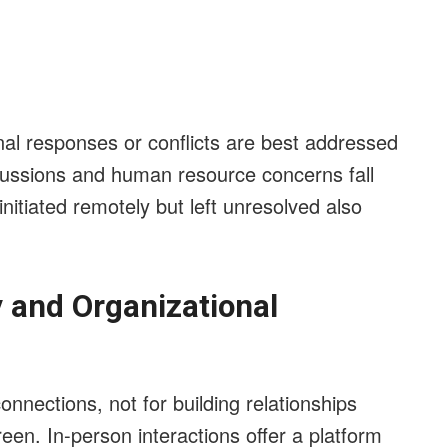
nal responses or conflicts are best addressed
cussions and human resource concerns fall
 initiated remotely but left unresolved also
y and Organizational
onnections, not for building relationships
reen. In-person interactions offer a platform