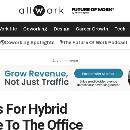
ork-life
Coworking
Design
Career Growth
Tech
🌎Coworking Spotlights
🎙️The Future Of Work Podcast
Advertisements
 For Hybrid
 To The Office