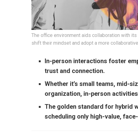
The office environment aids collaboration with i
shift their mindset and adopt a more collaborative
In-person interactions foster emp
trust and connection.
Whether it’s small teams, mid-siz
organization, in-person activitie
The golden standard for hybrid 
scheduling only high-value, face-t