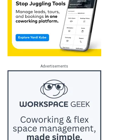
Advertisements