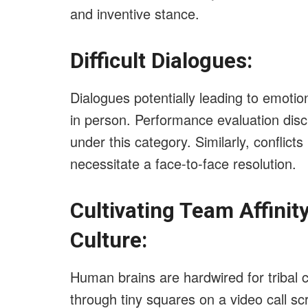
and inventive stance.
Difficult Dialogues:
Dialogues potentially leading to emotio
in person. Performance evaluation dis
under this category. Similarly, conflicts
necessitate a face-to-face resolution.
Cultivating Team Affinit
Culture:
Human brains are hardwired for tribal c
through tiny squares on a video call sc