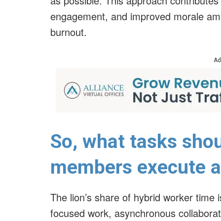
as possible. This approach contributes 
engagement, and improved morale amon
burnout.
Ad
So, what tasks shou
members execute at
The lion’s share of hybrid worker time i
focused work, asynchronous collaborati