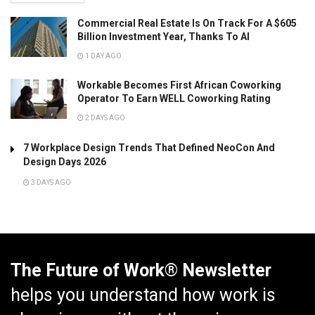
Commercial Real Estate Is On Track For A $605
Billion Investment Year, Thanks To AI
1 DAY AGO
Workable Becomes First African Coworking
Operator To Earn WELL Coworking Rating
2 DAYS AGO
7 Workplace Design Trends That Defined NeoCon And
Design Days 2026
3 DAYS AGO
The Future of Work® Newsletter
helps you understand how work is