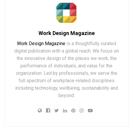
Work Design Magazine
Work Design Magazine
is a thoughtfully curated
digital publication with a global reach. We focus on
the innovative design of the places we work, the
performance of individuals, and value for the
organization. Led by professionals, we serve the
full spectrum of workplace-related disciplines
including technology, wellbeing, sustainability and
beyond.