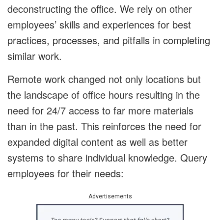
deconstructing the office. We rely on other
employees’ skills and experiences for best
practices, processes, and pitfalls in completing
similar work.
Remote work changed not only locations but
the landscape of office hours resulting in the
need for 24/7 access to far more materials
than in the past. This reinforces the need for
expanded digital content as well as better
systems to share individual knowledge. Query
employees for their needs:
Advertisements