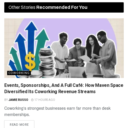
Other Stories
Recommended For You
COWORKING
Events, Sponsorships, And A Full Café: How Maven Space
Diversified Its Coworking Revenue Streams
BY
JAMIE RUSSO
17 HOURS AGO
Coworking's strongest businesses earn far more than desk
memberships.
READ MORE