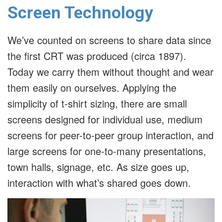
Screen Technology
We’ve counted on screens to share data since
the first CRT was produced (circa 1897).
Today we carry them without thought and wear
them easily on ourselves. Applying the
simplicity of t-shirt sizing, there are small
screens designed for individual use, medium
screens for peer-to-peer group interaction, and
large screens for one-to-many presentations,
town halls, signage, etc. As size goes up,
interaction with what’s shared goes down.