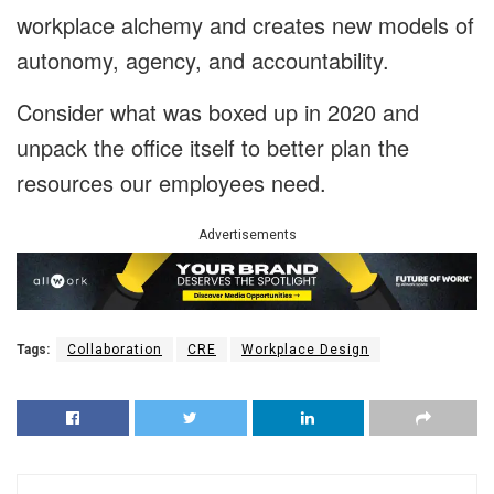
workplace alchemy and creates new models of
autonomy, agency, and accountability.
Consider what was boxed up in 2020 and
unpack the office itself to better plan the
resources our employees need.
Advertisements
Tags:
Collaboration
CRE
Workplace Design