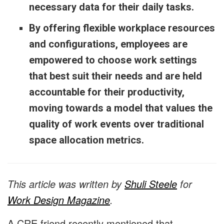
necessary data for their daily tasks.
By offering flexible workplace resources
and configurations, employees are
empowered to choose work settings
that best suit their needs and are held
accountable for their productivity,
moving towards a model that values the
quality of work events over traditional
space allocation metrics.
This article was written by
Shuli Steele
for
Work Design Magazine
.
A CRE friend recently mentioned that