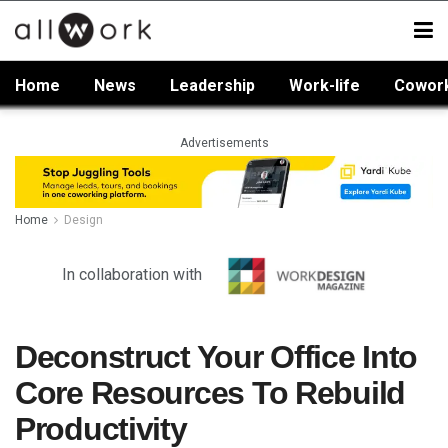
Home
News
Leadership
Work-life
Cowor
Advertisements
Home
Design
In collaboration with
Deconstruct Your Office Into
Core Resources To Rebuild
Productivity