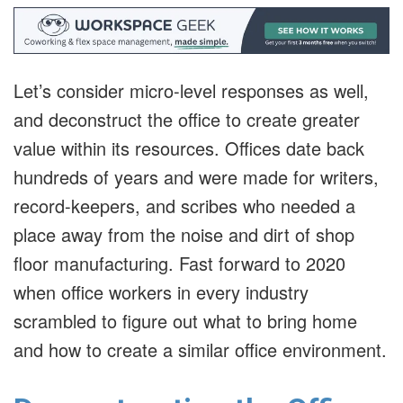
Let’s consider micro-level responses as well,
and deconstruct the office to create greater
value within its resources. Offices date back
hundreds of years and were made for writers,
record-keepers, and scribes who needed a
place away from the noise and dirt of shop
floor manufacturing. Fast forward to 2020
when office workers in every industry
scrambled to figure out what to bring home
and how to create a similar office environment.