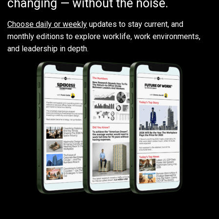
changing — without the noise.
Choose daily or weekly
updates to stay current, and
monthly editions to explore worklife, work environments,
and leadership in depth.