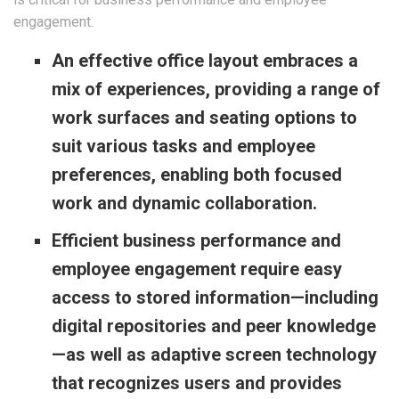
engagement.
An effective office layout embraces a
mix of experiences, providing a range of
work surfaces and seating options to
suit various tasks and employee
preferences, enabling both focused
work and dynamic collaboration.
Efficient business performance and
employee engagement require easy
access to stored information—including
digital repositories and peer knowledge
—as well as adaptive screen technology
that recognizes users and provides