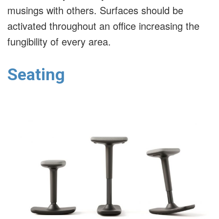
musings with others. Surfaces should be
activated throughout an office increasing the
fungibility of every area.
Seating