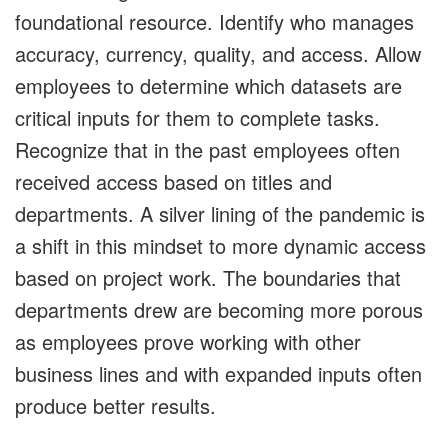
foundational resource. Identify who manages
accuracy, currency, quality, and access. Allow
employees to determine which datasets are
critical inputs for them to complete tasks.
Recognize that in the past employees often
received access based on titles and
departments. A silver lining of the pandemic is
a shift in this mindset to more dynamic access
based on project work. The boundaries that
departments drew are becoming more porous
as employees prove working with other
business lines and with expanded inputs often
produce better results.