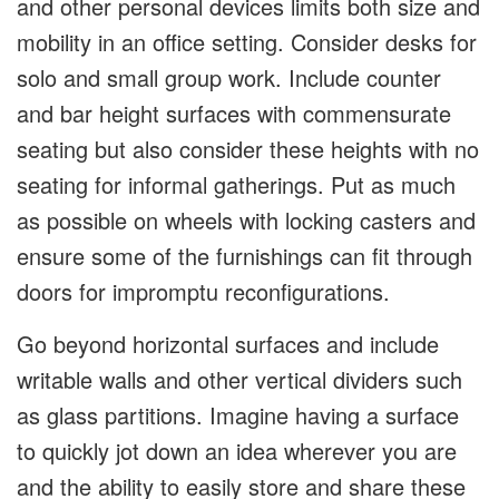
and other personal devices limits both size and
mobility in an office setting. Consider desks for
solo and small group work. Include counter
and bar height surfaces with commensurate
seating but also consider these heights with no
seating for informal gatherings. Put as much
as possible on wheels with locking casters and
ensure some of the furnishings can fit through
doors for impromptu reconfigurations.
Go beyond horizontal surfaces and include
writable walls and other vertical dividers such
as glass partitions. Imagine having a surface
to quickly jot down an idea wherever you are
and the ability to easily store and share these