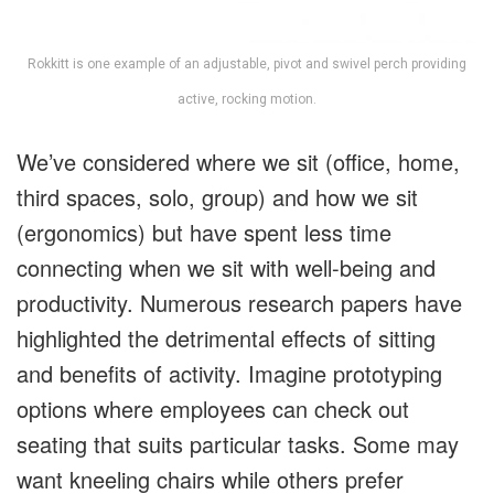
Rokkitt is one example of an adjustable, pivot and swivel perch providing
active, rocking motion.
We’ve considered where we sit (office, home,
third spaces, solo, group) and how we sit
(ergonomics) but have spent less time
connecting when we sit with well-being and
productivity. Numerous research papers have
highlighted the detrimental effects of sitting
and benefits of activity. Imagine prototyping
options where employees can check out
seating that suits particular tasks. Some may
want kneeling chairs while others prefer