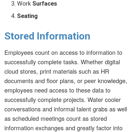
Work
Surfaces
Seating
Stored Information
Employees count on access to information to
successfully complete tasks. Whether digital
cloud stores, print materials such as HR
documents and floor plans, or peer knowledge,
employees need access to these data to
successfully complete projects. Water cooler
conversations and informal talent grabs as well
as scheduled meetings count as stored
information exchanges and greatly factor into