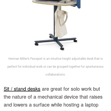
Herman Miller’s Passport is an intuitive height adjustable desk that is
perfect for individual work or can be grouped together for spontaneous
collaborations.
Sit / stand desks
are great for solo work but
the nature of a mechanical device that raises
and lowers a surface while hosting a laptop