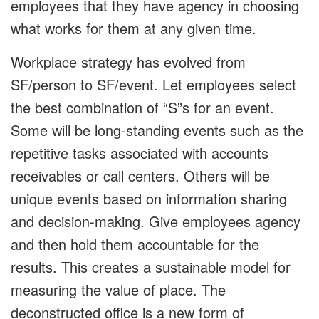
employees that they have agency in choosing
what works for them at any given time.
Workplace strategy has evolved from
SF/person to SF/event. Let employees select
the best combination of “S”s for an event.
Some will be long-standing events such as the
repetitive tasks associated with accounts
receivables or call centers. Others will be
unique events based on information sharing
and decision-making. Give employees agency
and then hold them accountable for the
results. This creates a sustainable model for
measuring the value of place. The
deconstructed office is a new form of