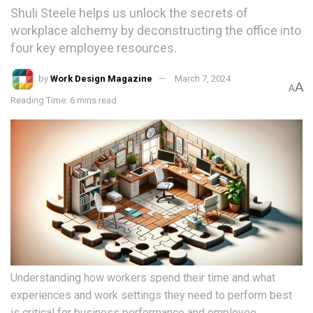
Shuli Steele helps us unlock the secrets of
workplace alchemy by deconstructing the office into
four key employee resources.
by
Work Design Magazine
March 7, 2024
A
A
Reading Time: 6 mins read
Understanding how workers spend their time and what
experiences and work settings they need to perform best
is critical for business performance and employee