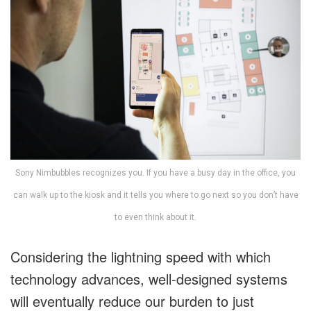
Sony Nimbubbles recognizes you. If you have a busy day in the office, you
can walk up to the kiosk and it tells you where to go next so you don’t have
to even think about it.
Considering the lightning speed with which
technology advances, well-designed systems
will eventually reduce our burden to just