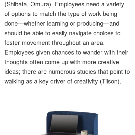
(Shibata, Omura). Employees need a variety
of options to match the type of work being
done—whether learning or producing—and
should be able to easily navigate choices to
foster movement throughout an area.
Employees given chances to wander with their
thoughts often come up with more creative
ideas; there are numerous studies that point to
walking as a key driver of creativity (Tilson).