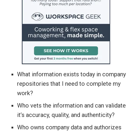
What information exists today in company
repositories that I need to complete my
work?
Who vets the information and can validate
it’s accuracy, quality, and authenticity?
Who owns company data and authorizes