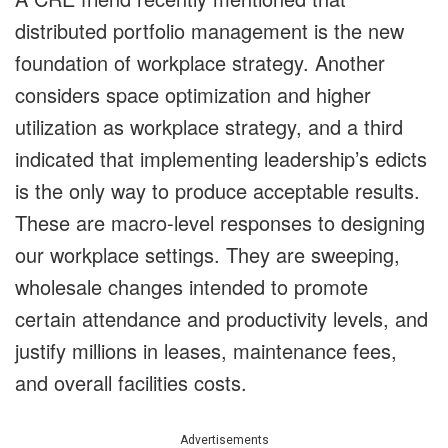
distributed portfolio management is the new
foundation of workplace strategy. Another
considers space optimization and higher
utilization as workplace strategy, and a third
indicated that implementing leadership’s edicts
is the only way to produce acceptable results.
These are macro-level responses to designing
our workplace settings. They are sweeping,
wholesale changes intended to promote
certain attendance and productivity levels, and
justify millions in leases, maintenance fees,
and overall facilities costs.
Advertisements