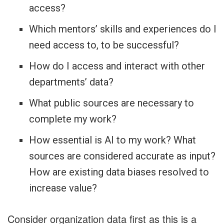
access?
Which mentors’ skills and experiences do I
need access to, to be successful?
How do I access and interact with other
departments’ data?
What public sources are necessary to
complete my work?
How essential is AI to my work? What
sources are considered accurate as input?
How are existing data biases resolved to
increase value?
Consider organization data first as this is a