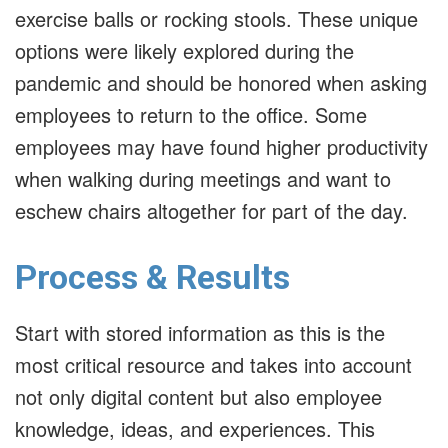
exercise balls or rocking stools. These unique
options were likely explored during the
pandemic and should be honored when asking
employees to return to the office. Some
employees may have found higher productivity
when walking during meetings and want to
eschew chairs altogether for part of the day.
Process & Results
Start with stored information as this is the
most critical resource and takes into account
not only digital content but also employee
knowledge, ideas, and experiences. This