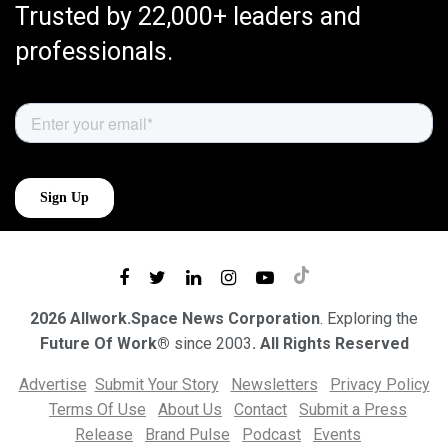
Trusted by 22,000+ leaders and
professionals.
2026 Allwork.Space News Corporation
. Exploring the
Future Of Work®
since 2003
. All Rights Reserved
Advertise
Submit Your Story
Newsletters
Privacy Policy
Terms Of Use
About Us
Contact
Submit a Press
Release
Brand Pulse
Podcast
Events