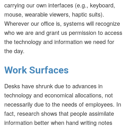
carrying our own interfaces (e.g., keyboard,
mouse, wearable viewers, haptic suits).
Wherever our office is, systems will recognize
who we are and grant us permission to access
the technology and information we need for
the day.
Work Surfaces
Desks have shrunk due to advances in
technology and economical allocations, not
necessarily due to the needs of employees. In
fact, research shows that people assimilate
information better when hand writing notes