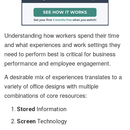
Understanding how workers spend their time
and what experiences and work settings they
need to perform best is critical for business
performance and employee engagement.
A desirable mix of experiences translates to a
variety of office designs with multiple
combinations of core resources:
Stored
Information
Screen
Technology