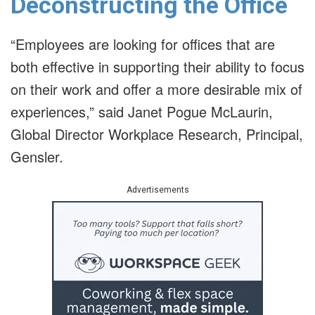
Deconstructing the Office
“Employees are looking for offices that are
both effective in supporting their ability to focus
on their work and offer a more desirable mix of
experiences,” said Janet Pogue McLaurin,
Global Director Workplace Research, Principal,
Gensler.
Advertisements