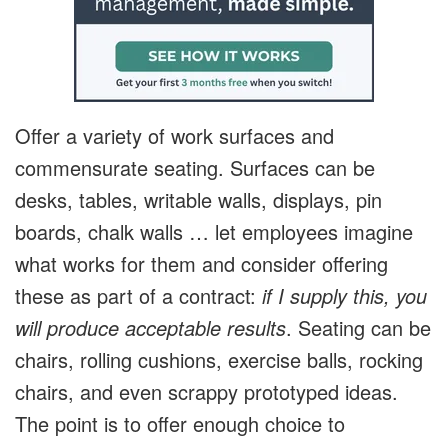
Offer a variety of work surfaces and
commensurate seating. Surfaces can be
desks, tables, writable walls, displays, pin
boards, chalk walls … let employees imagine
what works for them and consider offering
these as part of a contract:
if I supply this, you
will produce acceptable results
. Seating can be
chairs, rolling cushions, exercise balls, rocking
chairs, and even scrappy prototyped ideas.
The point is to offer enough choice to