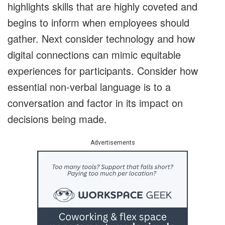
highlights skills that are highly coveted and
begins to inform when employees should
gather. Next consider technology and how
digital connections can mimic equitable
experiences for participants. Consider how
essential non-verbal language is to a
conversation and factor in its impact on
decisions being made.
Advertisements