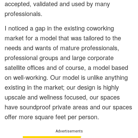
accepted, validated and used by many
professionals.
I noticed a gap in the existing coworking
market for a model that was tailored to the
needs and wants of mature professionals,
professional groups and large corporate
satellite offices and of course, a model based
on well-working. Our model is unlike anything
existing in the market; our design is highly
upscale and wellness focused, our spaces
have soundproof private areas and our spaces
offer more square feet per person.
Advertisements