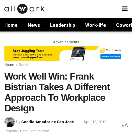
Home
News
Leadership
Work-life
Cowor
Advertisements
Home
Business
Work Well Win: Frank
Bistrian Takes A Different
Approach To Workplace
Design
by
Cecilia Amador de San José
April 18, 2018
A
A
Reading Time: 5 mins read