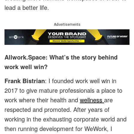
lead a better life.
Advertisements
Allwork.Space: What’s the story behind
work well win?
Frank Bistrian
: I founded work well win in
2017 to give mature professionals a place to
work where their health and
wellness
are
respected and promoted. After years of
working in the exhausting corporate world and
then running development for WeWork, I