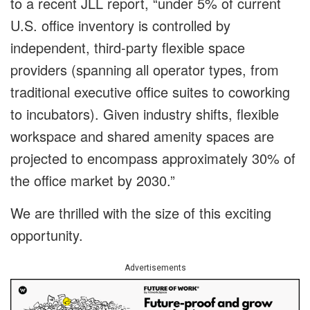
to a recent JLL report, “
under 5% of current
U.S. office inventory is controlled by
independent, third-party flexible space
providers (spanning all operator types, from
traditional executive office suites to coworking
to incubators). Given industry shifts, flexible
workspace and shared amenity spaces are
projected to encompass approximately 30% of
the office market by 2030.”
We are thrilled with the size of this exciting
opportunity.
Advertisements