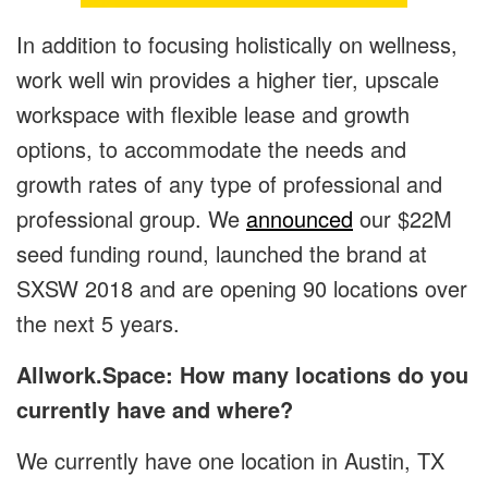
In addition to focusing holistically on wellness,
work well win provides a higher tier, upscale
workspace with flexible lease and growth
options, to accommodate the needs and
growth rates of any type of professional and
professional group. We
announced
our $22M
seed funding round, launched the brand at
SXSW 2018 and are opening 90 locations over
the next 5 years.
Allwork.Space: How many locations do you
currently have and where?
We currently have one location in Austin, TX