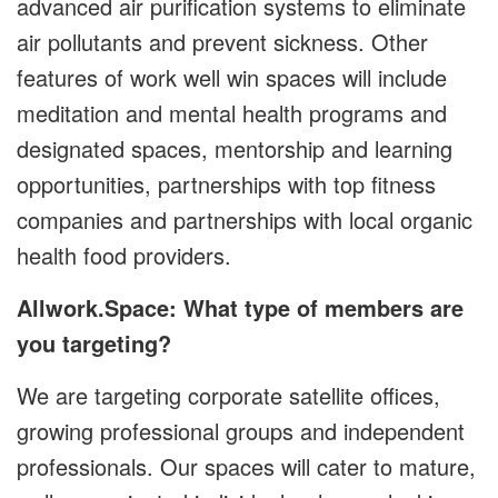
advanced air purification systems to eliminate
air pollutants and prevent sickness. Other
features of work well win spaces will include
meditation and mental health programs and
designated spaces, mentorship and learning
opportunities, partnerships with top fitness
companies and partnerships with local organic
health food providers.
Allwork.Space: What type of members are
you targeting?
We are targeting corporate satellite offices,
growing professional groups and independent
professionals. Our spaces will cater to mature,