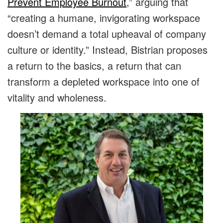
Prevent Employee Burnout
,” arguing that
“creating a humane, invigorating workspace
doesn’t demand a total upheaval of company
culture or identity.” Instead, Bistrian proposes
a return to the basics, a return that can
transform a depleted workspace into one of
vitality and wholeness.