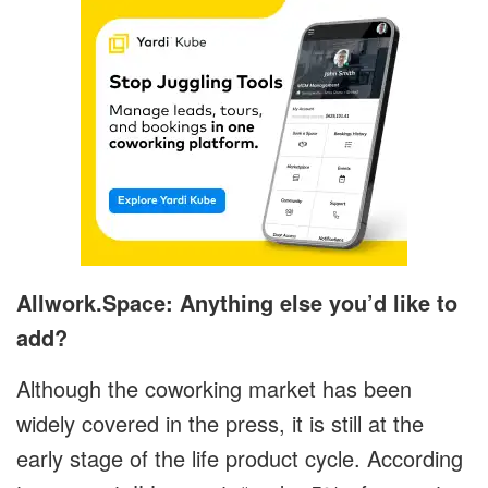
Allwork.Space: Anything else you’d like to
add?
Although the coworking market has been
widely covered in the press, it is still at the
early stage of the life product cycle. According