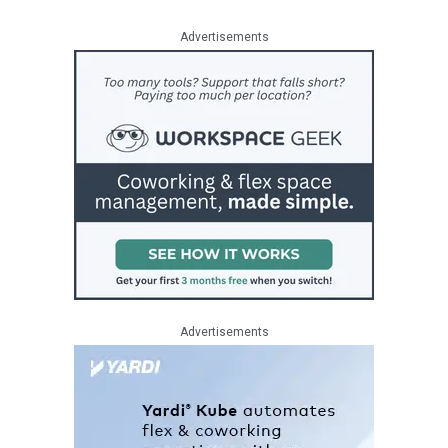
Advertisements
Advertisements