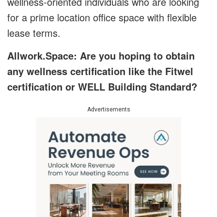
wellness-oriented individuals who are looking
for a prime location office space with flexible
lease terms.
Allwork.Space: Are you hoping to obtain
any wellness certification like the Fitwel
certification or WELL Building Standard?
Advertisements