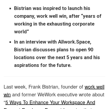
Bistrian was inspired to launch his
company, work well win, after “years of
working in the exhausting corporate
world”
In an interview with Allwork.Space,
Bistrian discusses plans to open 90
locations over the next 5 years and his
aspirations for the future.
Last week, Frank Bistrian, founder of
work well
win
and former WeWork executive wrote about
“
5 Ways To Enhance Your Workspace And