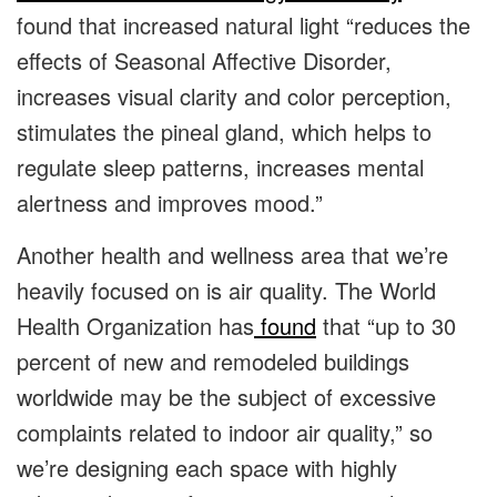
found that increased natural light “reduces the
effects of Seasonal Affective Disorder,
increases visual clarity and color perception,
stimulates the pineal gland, which helps to
regulate sleep patterns, increases mental
alertness and improves mood.”
Another health and wellness area that we’re
heavily focused on is air quality. The World
Health Organization has
found
that “up to 30
percent of new and remodeled buildings
worldwide may be the subject of excessive
complaints related to indoor air quality,” so
we’re designing each space with highly