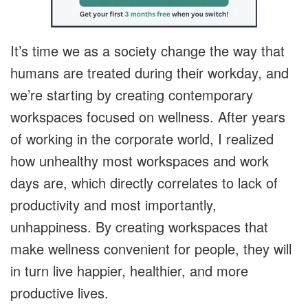
It’s time we as a society change the way that
humans are treated during their workday, and
we’re starting by creating contemporary
workspaces focused on wellness. After years
of working in the corporate world, I realized
how unhealthy most workspaces and work
days are, which directly correlates to lack of
productivity and most importantly,
unhappiness. By creating workspaces that
make wellness convenient for people, they will
in turn live happier, healthier, and more
productive lives.