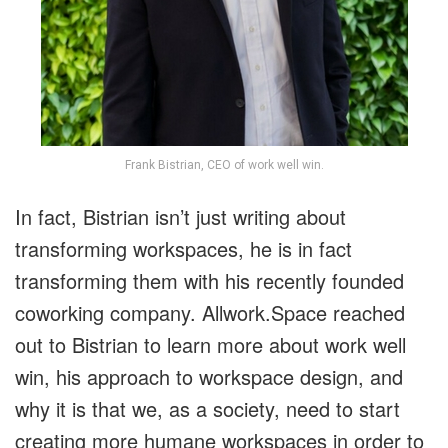
Frank Bistrian, CEO of work well win.
In fact, Bistrian isn’t just writing about
transforming workspaces, he is in fact
transforming them with his recently founded
coworking company. Allwork.Space reached
out to Bistrian to learn more about work well
win, his approach to workspace design, and
why it is that we, as a society, need to start
creating more humane workspaces in order to