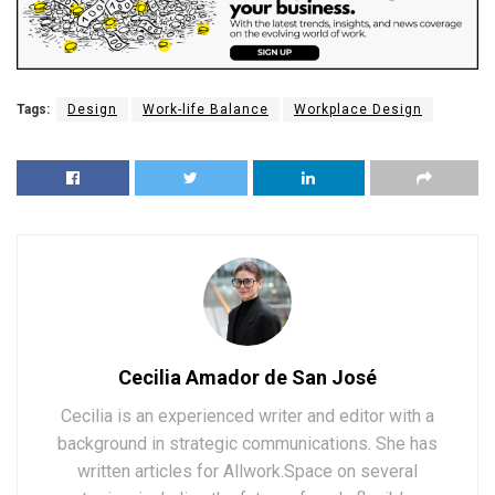
Tags:
Design
Work-life Balance
Workplace Design
Cecilia Amador de San José
Cecilia is an experienced writer and editor with a
background in strategic communications. She has
written articles for Allwork.Space on several