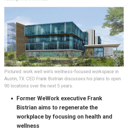
Pictured: work well win’s wellness-focused workspace in
Austin, TX. CEO Frank Bistrian discusses his plans to open
90 locations over the next 5 years.
Former WeWork executive Frank
Bistrian aims to regenerate the
workplace by focusing on health and
wellness