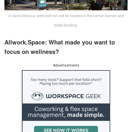
In Santa Monica, work well win will be located in the former Barnes and
Noble building.
Allwork.Space: What made you want to
focus on wellness?
Advertisements