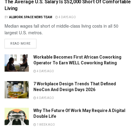
The Average U.S. Salary Is $52,000 Short Of Comfortable
Living
BY
ALLWORK.SPACE NEWS TEAM
4 DAYS AGO
Median wages fall short of middle-class living costs in all 50
largest U.S. metros.
READ MORE
Workable Becomes First African Coworking
Operator To Earn WELL Coworking Rating
4 DAYS AGO
7 Workplace Design Trends That Defined
NeoCon And Design Days 2026
4 DAYS AGO
Why The Future Of Work May Require A Digital
Double Life
1 WEEK AGO