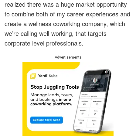
realized there was a huge market opportunity
to combine both of my career experiences and
create a wellness coworking company, which
we’re calling well-working, that targets
corporate level professionals.
Advertisements