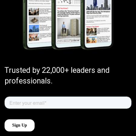
Trusted by 22,000+ leaders and
professionals.