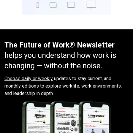
The Future of Work® Newsletter
helps you understand how work is
changing — without the noise.
Choose daily or weekly
updates to stay current, and
monthly editions to explore worklife, work environments,
and leadership in depth.