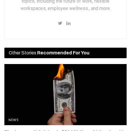
topics, including the future of work, flexible
workspaces, employee wellness., and more.
Other Stories
Recommended For You
NEWS