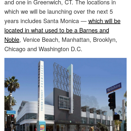
and one in Greenwich, CT. The locations in
which we will be launching over the next 5
years includes Santa Monica —
which will be
located in what used to be a Barnes and
Noble
, Venice Beach, Manhattan, Brooklyn,
Chicago and Washington D.C.