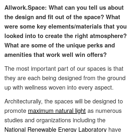
Allwork.Space: What can you tell us about
the design and fit out of the space? What
were some key elements/materials that you
looked into to create the right atmosphere?
What are some of the unique perks and
amenities that work well win offers?
The most important part of our spaces is that
they are each being designed from the ground
up with wellness woven into every aspect.
Architecturally, the spaces will be designed to
promote
maximum natural light
as numerous
studies and organizations including the
National Renewable Energy Laboratory
have