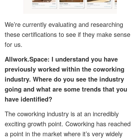
We’re currently evaluating and researching
these certifications to see if they make sense
for us.
Allwork.Space: I understand you have
previously worked within the coworking
industry. Where do you see the industry
going and what are some trends that you
have identified?
The coworking industry is at an incredibly
exciting growth point. Coworking has reached
a point in the market where it’s very widely