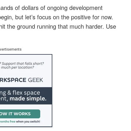
sands of dollars of ongoing development
egin, but let’s focus on the positive for now.
 hit the ground running that much harder. Use
vertisements