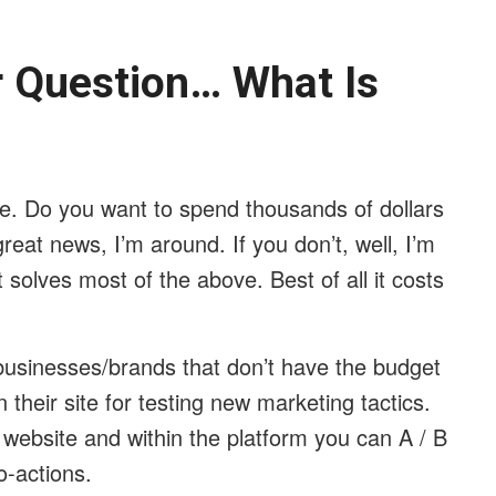
ar Question… What Is
me. Do you want to spend thousands of dollars
reat news, I’m around. If you don’t, well, I’m
t solves most of the above. Best of all it costs
businesses/brands that don’t have the budget
their site for testing new marketing tactics.
r website and within the platform you can A / B
to-actions.