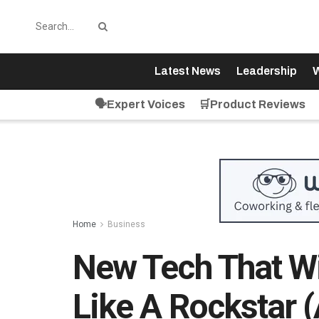
Latest News
Leadership
W
🗣️Expert Voices
🛒Product Reviews
Home
Business
New Tech That Wi
Like A Rockstar 