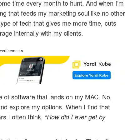
e some time every month to hunt. And when I’m
ing that feeds my marketing soul like no other
pe of tech that gives me more time, cuts
rage internally with my clients.
vertisements
piece of software that lands on my MAC. No,
and explore my options. When I find that
rs I often think,
“How did I ever get by