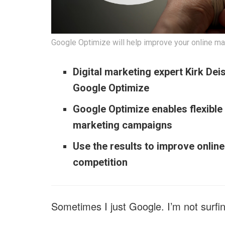
Google Optimize will help improve your online ma
Digital marketing expert Kirk Dei
Google Optimize
Google Optimize enables flexible
marketing campaigns
Use the results to improve onlin
competition
Sometimes I just Google. I’m not surfin