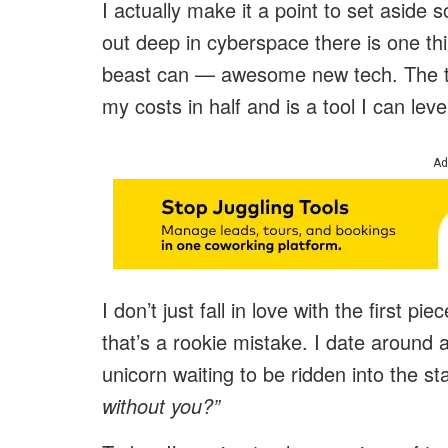
I actually make it a point to set asid
out deep in cyberspace there is one th
beast can — awesome new tech. The ty
my costs in half and is a tool I can leve
Ad
I don’t just fall in love with the first 
that’s a rookie mistake. I date around 
unicorn waiting to be ridden into the sta
without you?”