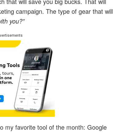
h that will save you big bucks. That will
ting campaign. The type of gear that will
ith you?”
vertisements
to my favorite tool of the month: Google