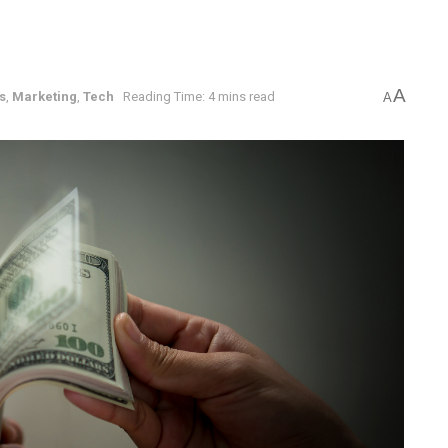
A
s
,
Marketing
,
Tech
Reading Time: 4 mins read
A