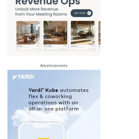
Advertisements