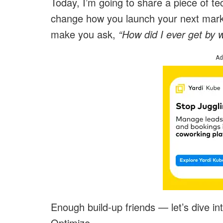
Today, I’m going to share a piece of tec
change how you launch your next marke
make you ask,
“How did I ever get by w
Ad
Enough build-up friends — let’s dive in
Optimize.