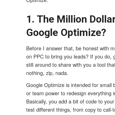
1. The Million Doll
Google Optimize?
Before I answer that, be honest with 
on PPC to bring you leads? If you do, g
still around to share with you a tool tha
nothing, zip, nada.
Google Optimize is intended for small 
or team power to redesign everything in 
Basically, you add a bit of code to you
test different things, from copy to call-