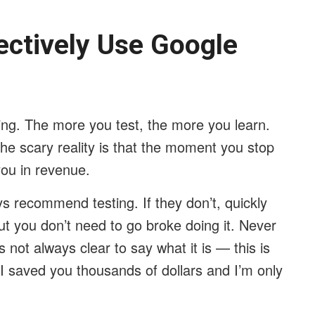
ectively Use Google
ning. The more you test, the more you learn.
he scary reality is that the moment you stop
you in revenue.
ys recommend testing. If they don’t, quickly
ut you don’t need to go broke doing it. Never
 not always clear to say what it is — this is
u I saved you thousands of dollars and I’m only