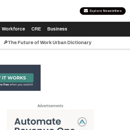
Explore Newsletters
Workforce
CRE
Business
🔎The Future of Work Urban Dictionary
Advertisements