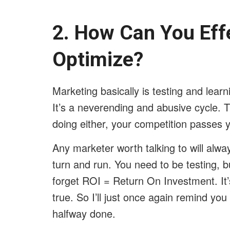
2. How Can You Eff
Optimize?
Marketing basically is testing and lear
It’s a neverending and abusive cycle. T
doing either, your competition passes 
Any marketer worth talking to will alwa
turn and run. You need to be testing, b
forget ROI = Return On Investment. It’s
true. So I’ll just once again remind yo
halfway done.