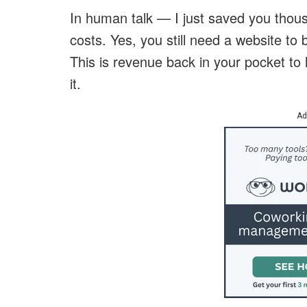
In human talk — I just saved you thou
costs. Yes, you still need a website to b
This is revenue back in your pocket to
it.
Ad