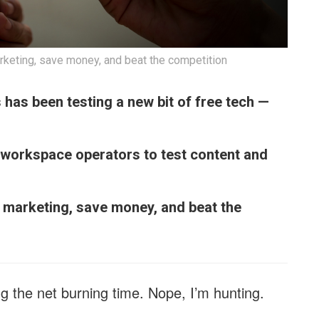
rketing, save money, and beat the competition
s has been testing a new bit of free tech —
 workspace operators to test content and
e marketing, save money, and beat the
g the net burning time. Nope, I’m hunting.