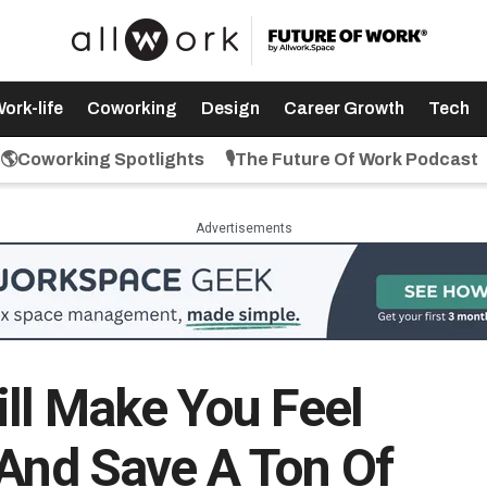
ork-life
Coworking
Design
Career Growth
Tech
🌎Coworking Spotlights
🎙️The Future Of Work Podcast
Advertisements
ll Make You Feel
(And Save A Ton Of