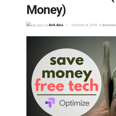
Money)
by
kirk.deis
October 24, 2018
in
Busines