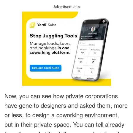
Advertisements
Now, you can see how private corporations
have gone to designers and asked them, more
or less, to design a coworking environment,
but in their private space. You can tell already