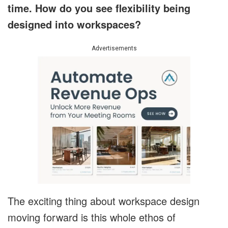
time. How do you see flexibility being
designed into workspaces?
Advertisements
The exciting thing about workspace design
moving forward is this whole ethos of