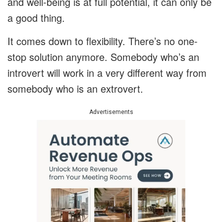
and well-being is at full potential, it can only be
a good thing.
It comes down to flexibility. There’s no one-
stop solution anymore. Somebody who’s an
introvert will work in a very different way from
somebody who is an extrovert.
Advertisements