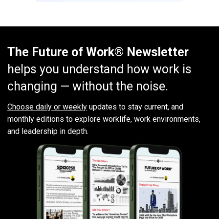
The Future of Work® Newsletter
helps you understand how work is
changing — without the noise.
Choose daily or weekly
updates to stay current, and
monthly editions to explore worklife, work environments,
and leadership in depth.