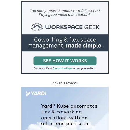
Advertisements