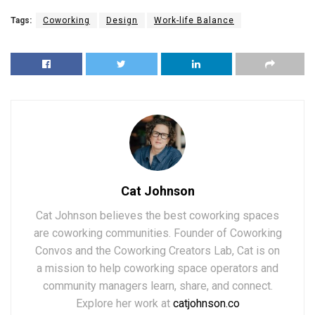
Tags:
Coworking
Design
Work-life Balance
Cat Johnson
Cat Johnson believes the best coworking spaces
are coworking communities. Founder of Coworking
Convos and the Coworking Creators Lab, Cat is on
a mission to help coworking space operators and
community managers learn, share, and connect.
Explore her work at
catjohnson.co