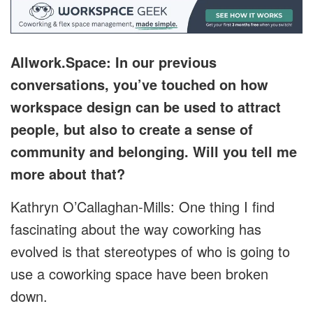
Allwork.Space: In our previous
conversations, you’ve touched on how
workspace design can be used to attract
people, but also to create a sense of
community and belonging. Will you tell me
more about that?
Kathryn O’Callaghan-Mills: One thing I find
fascinating about the way coworking has
evolved is that stereotypes of who is going to
use a coworking space have been broken
down.