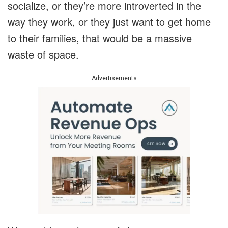
socialize, or they’re more introverted in the
way they work, or they just want to get home
to their families, that would be a massive
waste of space.
Advertisements