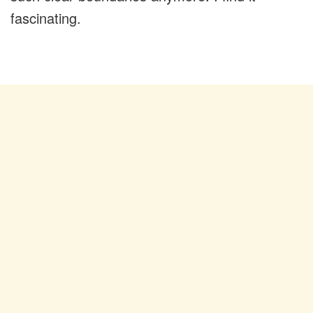
fascinating.