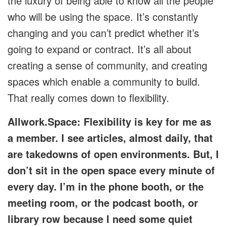
the luxury of being able to know all the people
who will be using the space. It’s constantly
changing and you can’t predict whether it’s
going to expand or contract. It’s all about
creating a sense of community, and creating
spaces which enable a community to build.
That really comes down to flexibility.
Allwork.Space: Flexibility is key for me as
a member. I see articles, almost daily, that
are takedowns of open environments. But, I
don’t sit in the open space every minute of
every day. I’m in the phone booth, or the
meeting room, or the podcast booth, or
library row because I need some quiet