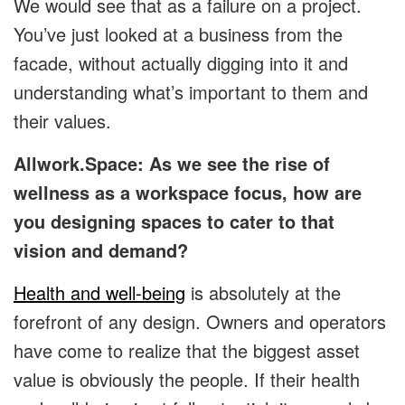
We would see that as a failure on a project.
You’ve just looked at a business from the
facade, without actually digging into it and
understanding what’s important to them and
their values.
Allwork.Space: As we see the rise of
wellness as a workspace focus, how are
you designing spaces to cater to that
vision and demand?
Health and well-being
is absolutely at the
forefront of any design. Owners and operators
have come to realize that the biggest asset
value is obviously the people. If their health