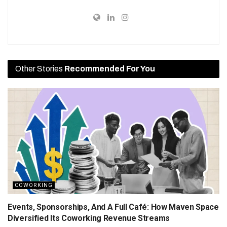
Other Stories
Recommended For You
COWORKING
Events, Sponsorships, And A Full Café: How Maven Space
Diversified Its Coworking Revenue Streams