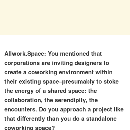
Allwork.Space: You mentioned that
corporations are inviting designers to
create a coworking environment within
their existing space–presumably to stoke
the energy of a shared space: the
collaboration, the serendipity, the
encounters. Do you approach a project like
that differently than you do a standalone
coworking space?