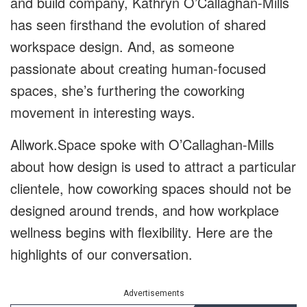
and build company, Kathryn O’Callaghan-Mills
has seen firsthand the evolution of shared
workspace design. And, as someone
passionate about creating human-focused
spaces, she’s furthering the coworking
movement in interesting ways.
Allwork.Space spoke with O’Callaghan-Mills
about how design is used to attract a particular
clientele, how coworking spaces should not be
designed around trends, and how workplace
wellness begins with flexibility. Here are the
highlights of our conversation.
Advertisements