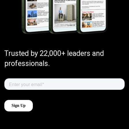
Trusted by 22,000+ leaders and
professionals.