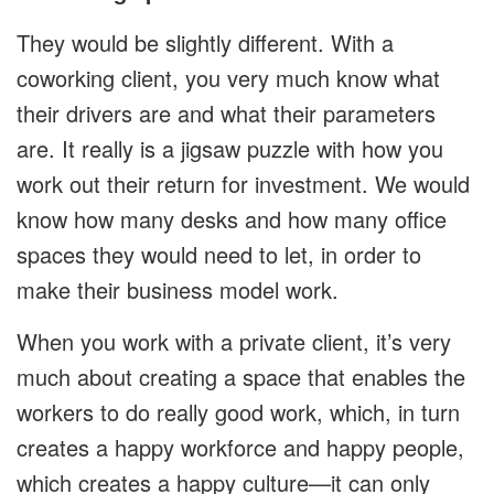
They would be slightly different. With a
coworking client, you very much know what
their drivers are and what their parameters
are. It really is a jigsaw puzzle with how you
work out their return for investment. We would
know how many desks and how many office
spaces they would need to let, in order to
make their business model work.
When you work with a private client, it’s very
much about creating a space that enables the
workers to do really good work, which, in turn
creates a happy workforce and happy people,
which creates a happy culture—it can only