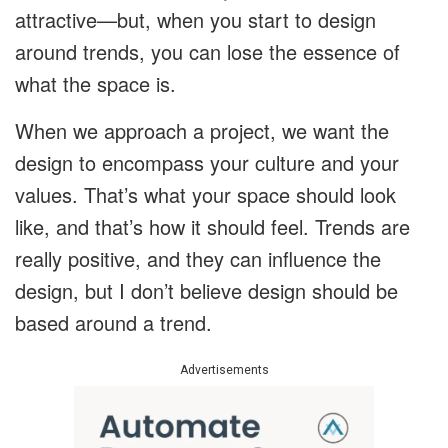
attractive—but, when you start to design
around trends, you can lose the essence of
what the space is.
When we approach a project, we want the
design to encompass your culture and your
values. That’s what your space should look
like, and that’s how it should feel. Trends are
really positive, and they can influence the
design, but I don’t believe design should be
based around a trend.
Advertisements