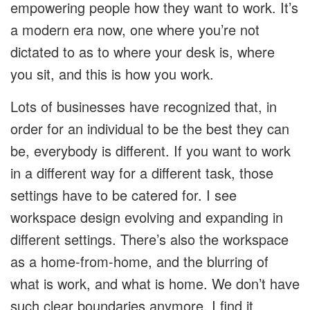
empowering people how they want to work. It’s
a modern era now, one where you’re not
dictated to as to where your desk is, where
you sit, and this is how you work.
Lots of businesses have recognized that, in
order for an individual to be the best they can
be, everybody is different. If you want to work
in a different way for a different task, those
settings have to be catered for. I see
workspace design evolving and expanding in
different settings. There’s also the workspace
as a home-from-home, and the blurring of
what is work, and what is home. We don’t have
such clear boundaries anymore. I find it