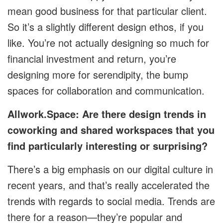
mean good business for that particular client.
So it’s a slightly different design ethos, if you
like. You’re not actually designing so much for
financial investment and return, you’re
designing more for serendipity, the bump
spaces for collaboration and communication.
Allwork.Space: Are there design trends in
coworking and shared workspaces that you
find particularly interesting or surprising?
There’s a big emphasis on our digital culture in
recent years, and that’s really accelerated the
trends with regards to social media. Trends are
there for a reason—they’re popular and