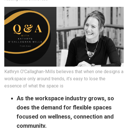
Kathryn O'Callaghan-Mills believes that when one designs a
workspace only around trends, it’s easy to lose the
essence of what the space is
As the workspace industry grows, so
does the demand for flexible spaces
focused on wellness, connection and
community.