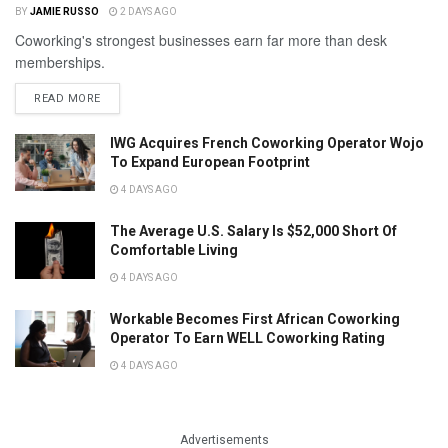
BY
JAMIE RUSSO
2 DAYS AGO
Coworking's strongest businesses earn far more than desk
memberships.
READ MORE
IWG Acquires French Coworking Operator Wojo
To Expand European Footprint
4 DAYS AGO
The Average U.S. Salary Is $52,000 Short Of
Comfortable Living
4 DAYS AGO
Workable Becomes First African Coworking
Operator To Earn WELL Coworking Rating
4 DAYS AGO
Advertisements