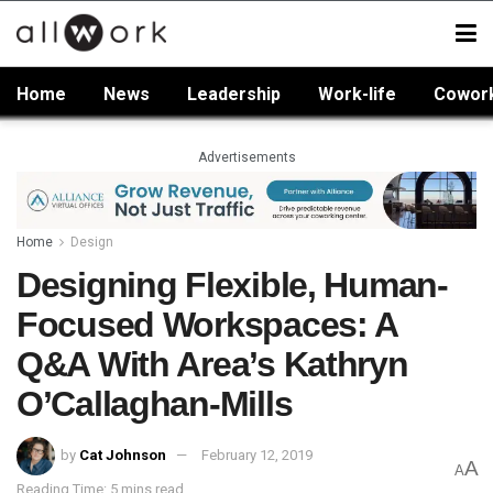
Home
News
Leadership
Work-life
Cowor
Advertisements
Home
Design
Designing Flexible, Human-
Focused Workspaces: A
Q&A With Area’s Kathryn
O’Callaghan-Mills
by
Cat Johnson
February 12, 2019
A
A
Reading Time: 5 mins read