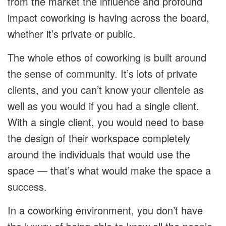
from the market the influence and profound
impact coworking is having across the board,
whether it’s private or public.
The whole ethos of coworking is built around
the sense of community. It’s lots of private
clients, and you can’t know your clientele as
well as you would if you had a single client.
With a single client, you would need to base
the design of their workspace completely
around the individuals that would use the
space — that’s what would make the space a
success.
In a coworking environment, you don’t have