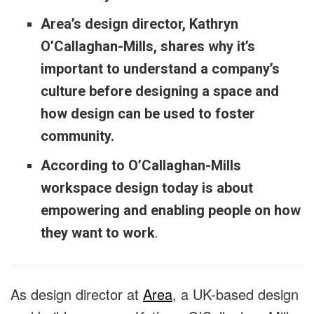
Area’s design director, Kathryn
O’Callaghan-Mills, shares why it’s
important to understand a company’s
culture before designing a space and
how design can be used to foster
community.
According to O’Callaghan-Mills
workspace design today is about
empowering and enabling people on how
they want to work
.
As design director at
Area
, a UK-based design