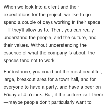
When we look into a client and their
expectations for the project, we like to go
spend a couple of days working in their space
—if they’ll allow us to. Then, you can really
understand the people, and the culture, and
their values. Without understanding the
essence of what the company is about, the
spaces tend not to work.
For instance, you could put the most beautiful,
large, breakout area for a town hall, and for
everyone to have a party, and have a beer on
Friday at 4 o’clock. But, if the culture isn’t there
—maybe people don’t particularly want to