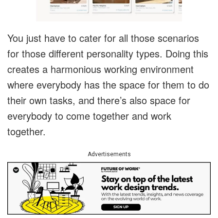
You just have to cater for all those scenarios
for those different personality types. Doing this
creates a harmonious working environment
where everybody has the space for them to do
their own tasks, and there’s also space for
everybody to come together and work
together.
Advertisements