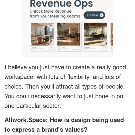
I believe you just have to create a really good
workspace, with lots of flexibility, and lots of
choice. Then you’ll attract all types of people.
You don’t necessarily want to just hone in on
one particular sector.
Allwork.Space: How is design being used
to express a brand’s values?