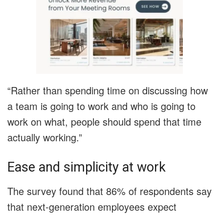
“Rather than spending time on discussing how
a team is going to work and who is going to
work on what, people should spend that time
actually working.”
Ease and simplicity at work
The survey found that 86% of respondents say
that next-generation employees expect