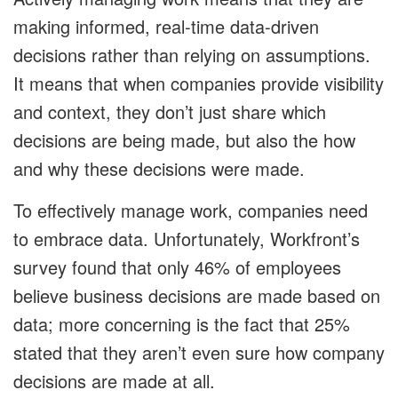
making informed, real-time data-driven
decisions rather than relying on assumptions.
It means that when companies provide visibility
and context, they don’t just share which
decisions are being made, but also the how
and why these decisions were made.
To effectively manage work, companies need
to embrace data. Unfortunately, Workfront’s
survey found that only 46% of employees
believe business decisions are made based on
data; more concerning is the fact that 25%
stated that they aren’t even sure how company
decisions are made at all.