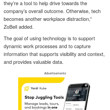
they’re a tool to help drive towards the
company’s overall outcome. Otherwise, tech
becomes another workplace distraction,”
ZoBell added.
The goal of using technology is to support
dynamic work processes and to capture
information that supports visibility and context,
and provides valuable data.
Advertisements