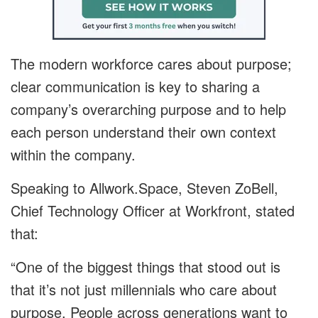
The modern workforce cares about purpose;
clear communication is key to sharing a
company’s overarching purpose and to help
each person understand their own context
within the company.
Speaking to Allwork.Space, Steven ZoBell,
Chief Technology Officer at Workfront, stated
that:
“One of the biggest things that stood out is
that it’s not just millennials who care about
purpose. People across generations want to