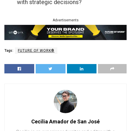
with strategic decisions?
Advertisements
Tags:
FUTURE OF WORK®
Cecilia Amador de San José