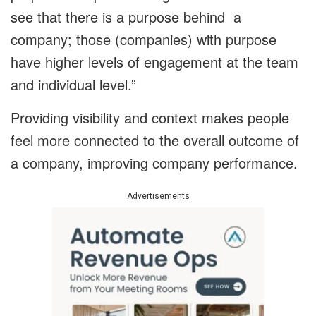
see that there is a purpose behind a
company; those (companies) with purpose
have higher levels of engagement at the team
and individual level.”
Providing visibility and context makes people
feel more connected to the overall outcome of
a company, improving company performance.
Advertisements