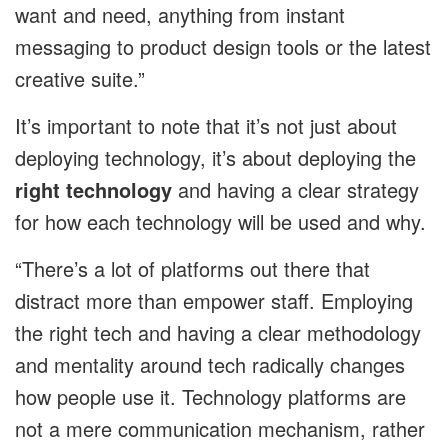
want and need, anything from instant
messaging to product design tools or the latest
creative suite.”
It’s important to note that it’s not just about
deploying technology, it’s about deploying the
right technology
and having a clear strategy
for how each technology will be used and why.
“There’s a lot of platforms out there that
distract more than empower staff. Employing
the right tech and having a clear methodology
and mentality around tech radically changes
how people use it. Technology platforms are
not a mere communication mechanism, rather