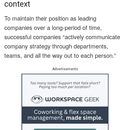
context
To maintain their position as leading
companies over a long-period of time,
successful companies “actively communicate
company strategy through departments,
teams, and all the way out to each person.”
Advertisements