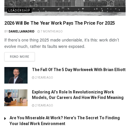
LEADERSHIP
2026 Will Be The Year Work Pays The Price For 2025
BY
DANIEL LAMADRID
7 MONTHS AGO
If there’s one thing 2025 made undeniable, it’s this: work didn’t
evolve much, rather its faults were exposed.
READ MORE
The Fall Of The 5 Day Workweek With Brian Elliott
2 YEARS AGO
Exploring AI’s Role In Revolutionizing Work
Models, Our Careers And How We Find Meaning
2 YEARS AGO
Are You Miserable At Work? Here’s The Secret To Finding
Your Ideal Work Environment