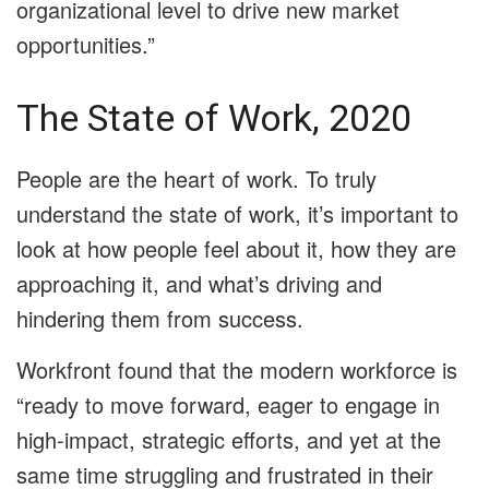
organizational level to drive new market
opportunities.”
The State of Work, 2020
People are the heart of work. To truly
understand the state of work, it’s important to
look at how people feel about it, how they are
approaching it, and what’s driving and
hindering them from success.
Workfront found that the modern workforce is
“ready to move forward, eager to engage in
high-impact, strategic efforts, and yet at the
same time struggling and frustrated in their