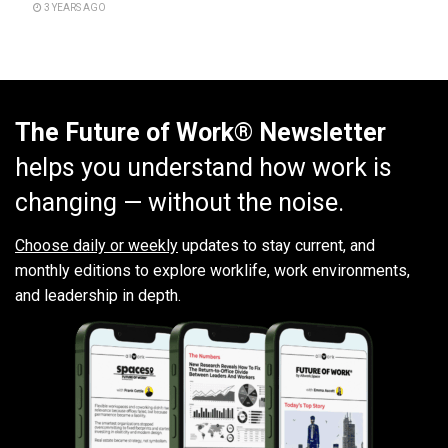
3 YEARS AGO
The Future of Work® Newsletter
helps you understand how work is
changing — without the noise.
Choose daily or weekly
updates to stay current, and
monthly editions to explore worklife, work environments,
and leadership in depth.