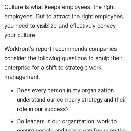
Culture is what keeps employees, the right
employees. But to attract the right employees,
you need to visiblize and effectively convey
your culture.
Workfront’s report recommends companies
consider the following questions to equip their
enterprise for a shift to strategic work
management:
Does every person in my organization
understand our company strategy and their
role in our success?
Do leaders in our organization work to
ensure people and teams can focus on the