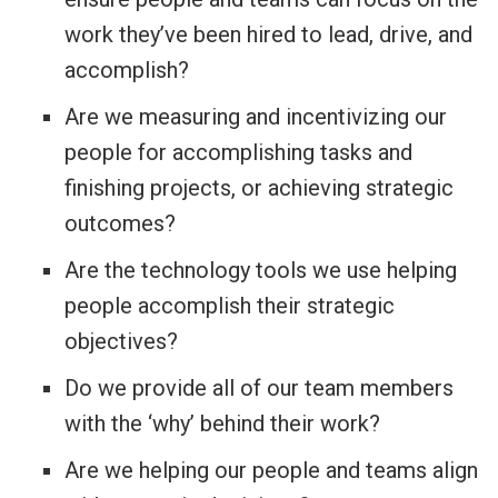
work they’ve been hired to lead, drive, and
accomplish?
Are we measuring and incentivizing our
people for accomplishing tasks and
finishing projects, or achieving strategic
outcomes?
Are the technology tools we use helping
people accomplish their strategic
objectives?
Do we provide all of our team members
with the ‘why’ behind their work?
Are we helping our people and teams align