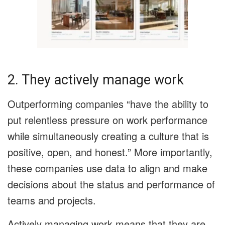
2. They actively manage work
Outperforming companies “have the ability to
put relentless pressure on work performance
while simultaneously creating a culture that is
positive, open, and honest.” More importantly,
these companies use data to align and make
decisions about the status and performance of
teams and projects.
Actively managing work means that they are