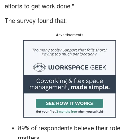
efforts to get work done.”
The survey found that:
Advertisements
89% of respondents believe their role
matters