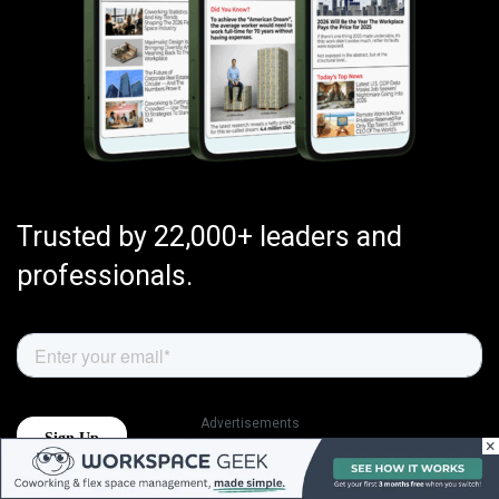
Trusted by 22,000+ leaders and
professionals.
Advertisements
×