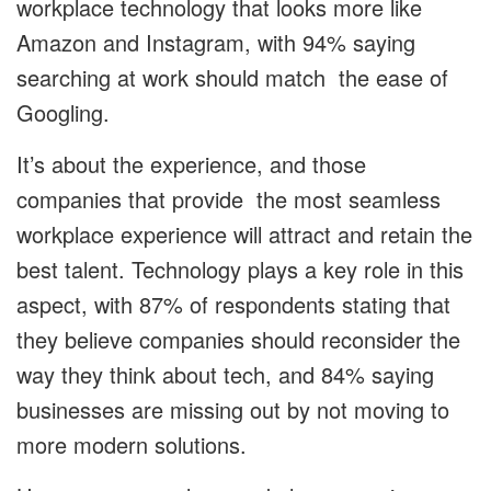
workplace technology that looks more like
Amazon and Instagram, with 94% saying
searching at work should match the ease of
Googling.
It’s about the experience, and those
companies that provide the most seamless
workplace experience will attract and retain the
best talent. Technology plays a key role in this
aspect, with 87% of respondents stating that
they believe companies should reconsider the
way they think about tech, and 84% saying
businesses are missing out by not moving to
more modern solutions.