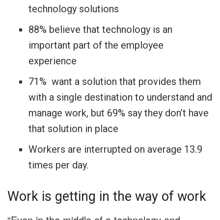
technology solutions
88% believe that technology is an
important part of the employee
experience
71% want a solution that provides them
with a single destination to understand and
manage work, but 69% say they don’t have
that solution in place
Workers are interrupted on average 13.9
times per day.
Work is getting in the way of work
“Even in the middle of a technology and