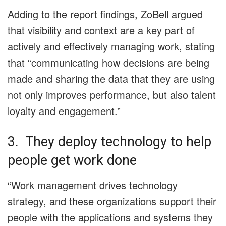
Adding to the report findings, ZoBell argued
that visibility and context are a key part of
actively and effectively managing work, stating
that “communicating how decisions are being
made and sharing the data that they are using
not only improves performance, but also talent
loyalty and engagement.”
3. They deploy technology to help
people get work done
“Work management drives technology
strategy, and these organizations support their
people with the applications and systems they