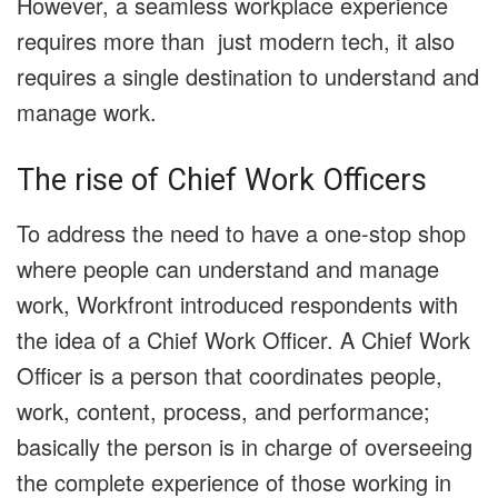
However, a seamless workplace experience
requires more than just modern tech, it also
requires a single destination to understand and
manage work.
The rise of Chief Work Officers
To address the need to have a one-stop shop
where people can understand and manage
work, Workfront introduced respondents with
the idea of a Chief Work Officer. A Chief Work
Officer is a person that coordinates people,
work, content, process, and performance;
basically the person is in charge of overseeing
the complete experience of those working in