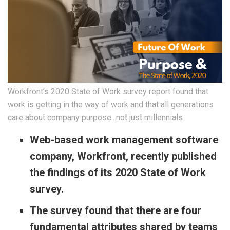
Workfront’s 2020 State of Work survey report found that
work is getting in the way of work and that all generations
care about company purpose...not just millennials
Web-based work management software
company, Workfront, recently published
the findings of its 2020 State of Work
survey.
The survey found that there are four
fundamental attributes shared by teams