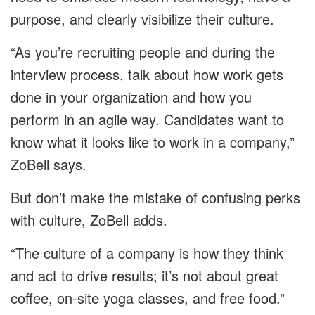
purpose, and clearly visibilize their culture.
“As you’re recruiting people and during the
interview process, talk about how work gets
done in your organization and how you
perform in an agile way. Candidates want to
know what it looks like to work in a company,”
ZoBell says.
But don’t make the mistake of confusing perks
with culture, ZoBell adds.
“The culture of a company is how they think
and act to drive results; it’s not about great
coffee, on-site yoga classes, and free food.”