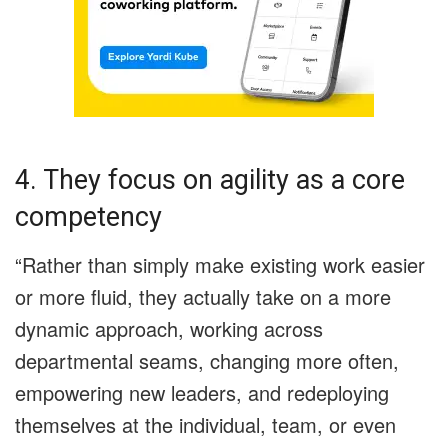
4. They focus on agility as a core
competency
“Rather than simply make existing work easier
or more fluid, they actually take on a more
dynamic approach, working across
departmental seams, changing more often,
empowering new leaders, and redeploying
themselves at the individual, team, or even