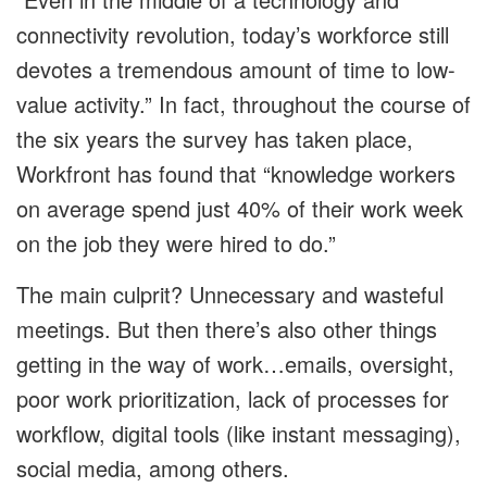
connectivity revolution, today’s workforce still
devotes a tremendous amount of time to low-
value activity.” In fact, throughout the course of
the six years the survey has taken place,
Workfront has found that “knowledge workers
on average spend just 40% of their work week
on the job they were hired to do.”
The main culprit? Unnecessary and wasteful
meetings. But then there’s also other things
getting in the way of work…emails, oversight,
poor work prioritization, lack of processes for
workflow, digital tools (like instant messaging),
social media, among others.