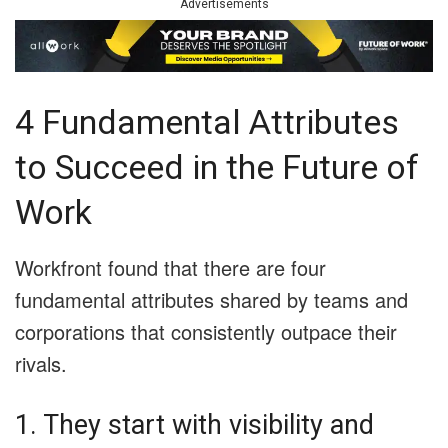
Advertisements
4 Fundamental Attributes
to Succeed in the Future of
Work
Workfront found that there are four
fundamental attributes shared by teams and
corporations that consistently outpace their
rivals.
1. They start with visibility and