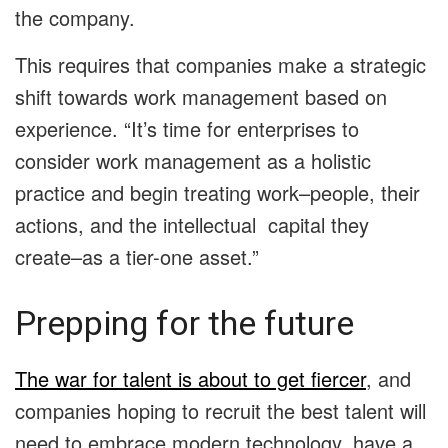
the company.
This requires that companies make a strategic
shift towards work management based on
experience. “It’s time for enterprises to
consider work management as a holistic
practice and begin treating work–people, their
actions, and the intellectual capital they
create–as a tier-one asset.”
Prepping for the future
The war for talent is about to get fiercer
, and
companies hoping to recruit the best talent will
need to embrace modern technology, have a