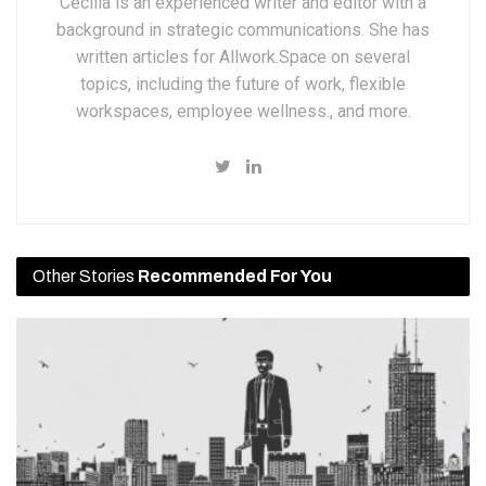
Cecilia is an experienced writer and editor with a
background in strategic communications. She has
written articles for Allwork.Space on several
topics, including the future of work, flexible
workspaces, employee wellness., and more.
Other Stories
Recommended For You