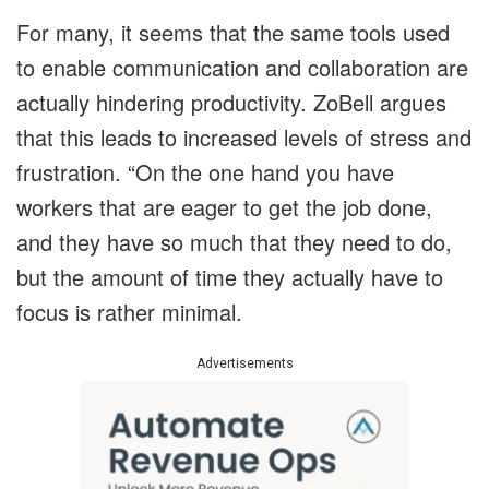
For many, it seems that the same tools used
to enable communication and collaboration are
actually hindering productivity. ZoBell argues
that this leads to increased levels of stress and
frustration. “On the one hand you have
workers that are eager to get the job done,
and they have so much that they need to do,
but the amount of time they actually have to
focus is rather minimal.
Advertisements