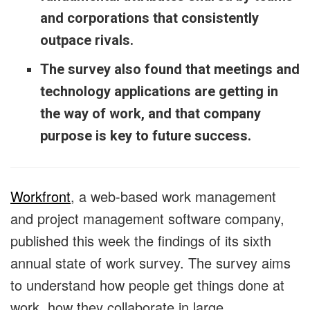
and corporations that consistently
outpace rivals.
The survey also found that meetings and
technology applications are getting in
the way of work, and that company
purpose is key to future success.
Workfront
, a web-based work management
and project management software company,
published this week the findings of its sixth
annual state of work survey. The survey aims
to understand how people get things done at
work, how they collaborate in large