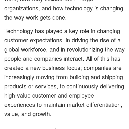
organizations, and how technology is changing
the way work gets done.
Technology has played a key role in changing
customer expectations, in driving the rise of a
global workforce, and in revolutionizing the way
people and companies interact. All of this has
created a new business focus; companies are
increasingly moving from building and shipping
products or services, to continuously delivering
high-value customer and employee
experiences to maintain market differentiation,
value, and growth.