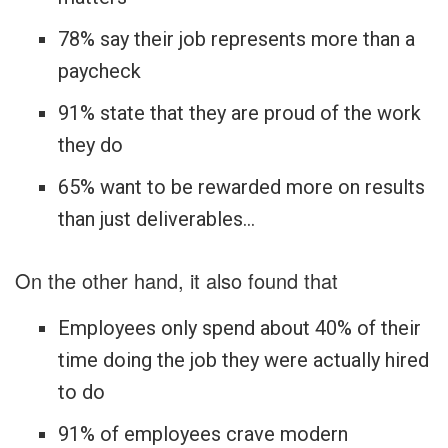
78% say their job represents more than a
paycheck
91% state that they are proud of the work
they do
65% want to be rewarded more on results
than just deliverables…
On the other hand, it also found that
Employees only spend about 40% of their
time doing the job they were actually hired
to do
91% of employees crave modern