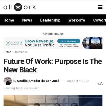
Home
News
Leadership
Work-life
Cowor
Advertisements
Home
Business
Future Of Work: Purpose Is The
New Black
by
Cecilia Amador de San José
October 4, 2019
A
A
Reading Time: 7 mins read