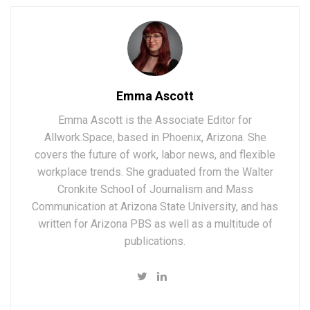
Emma Ascott
Emma Ascott is the Associate Editor for
Allwork.Space, based in Phoenix, Arizona. She
covers the future of work, labor news, and flexible
workplace trends. She graduated from the Walter
Cronkite School of Journalism and Mass
Communication at Arizona State University, and has
written for Arizona PBS as well as a multitude of
publications.