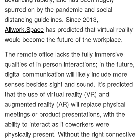
spurred on by the pandemic and social
distancing guidelines. Since 2013,
Allwork.Space
has predicted that virtual reality
would become the future of the workplace.
The remote office lacks the fully immersive
qualities of in person interactions; in the future,
digital communication will likely include more
senses besides sight and sound. It’s predicted
that the use of ​​virtual reality (VR) and
augmented reality (AR) will replace physical
meetings or product presentations, with the
ability to interact as if coworkers were
physically present. Without the right connective