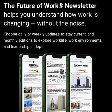
The Future of Work® Newsletter
helps you understand how work is
changing — without the noise.
Choose daily or weekly
updates to stay current, and
monthly editions to explore worklife, work environments,
and leadership in depth.