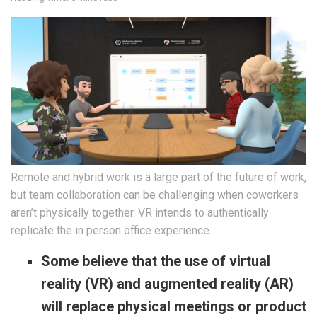
Remote and hybrid work is a large part of the future of work,
but team collaboration can be challenging when coworkers
aren’t physically together. VR intends to authentically
replicate the in person office experience.
Some believe that the use of ​​virtual
reality (VR) and augmented reality (AR)
will replace physical meetings or product