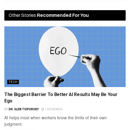
Other Stories
Recommended For You
TECH
The Biggest Barrier To Better AI Results May Be Your
Ego
BY
DR. GLEB TSIPURSKY
1 HOUR AGO
AI helps most when workers know the limits of their own
judgment.