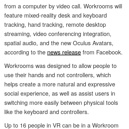
from a computer by video call. Workrooms will
feature mixed-reality desk and keyboard
tracking, hand tracking, remote desktop
streaming, video conferencing integration,
spatial audio, and the new Oculus Avatars,
according to the
news release
from Facebook.
Workrooms was designed to allow people to
use their hands and not controllers, which
helps create a more natural and expressive
social experience, as well as assist users in
switching more easily between physical tools
like the keyboard and controllers.
​​Up to 16 people in VR can be in a Workroom