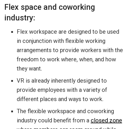
Flex space and coworking
industry:
Flex workspace are designed to be used
in conjunction with flexible working
arrangements to provide workers with the
freedom to work where, when, and how
they want.
VR is already inherently designed to
provide employees with a variety of
different places and ways to work.
The flexible workspace and coworking
industry could benefit from a
closed zone