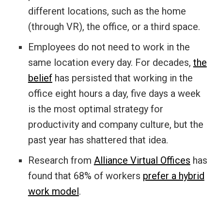
different locations, such as the home
(through VR), the office, or a third space.
Employees do not need to work in the
same location every day. For decades,
the
belief
has persisted that working in the
office eight hours a day, five days a week
is the most optimal strategy for
productivity and company culture, but the
past year has shattered that idea.
Research from
Alliance Virtual Offices
has
found that 68% of workers
prefer a hybrid
work model
.