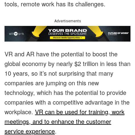
tools, remote work has its challenges.
Advertisements
​​VR and AR have the potential to boost the
global economy by nearly $2 trillion in less than
10 years, so it’s not surprising that many
companies are jumping on this new
technology, which has the potential to provide
companies with a competitive advantage in the
workplace.
VR can be used for training, work
meetings, and to enhance the customer
service experience
.