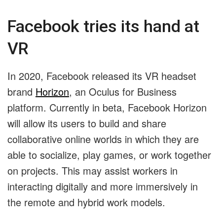
Facebook tries its hand at
VR
In 2020, Facebook released its VR headset
brand
Horizon
, an Oculus for Business
platform. Currently in beta, Facebook Horizon
will allow its users to build and share
collaborative online worlds in which they are
able to socialize, play games, or work together
on projects. This may assist workers in
interacting digitally and more immersively in
the remote and hybrid work models.