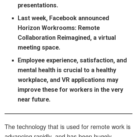
presentations.
Last week, Facebook announced
Horizon Workrooms: Remote
Collaboration Reimagined, a virtual
meeting space.
Employee experience, satisfaction, and
mental health is crucial to a healthy
workplace, and VR applications may
improve these for workers in the very
near future.
The technology that is used for remote work is
advancing rapidly, and has been hugely