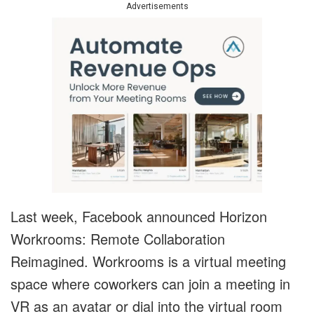
Advertisements
Last week, Facebook announced Horizon
Workrooms: Remote Collaboration
Reimagined. Workrooms is a virtual meeting
space where coworkers can join a meeting in
VR as an avatar or dial into the virtual room