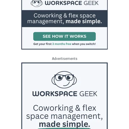
Advertisements