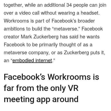
together, while an additional 34 people can join
over a video call without wearing a headset.
Workrooms is part of Facebook’s broader
ambitions to build the “metaverse.” Facebook
creator Mark Zuckerberg has said he wants
Facebook to be primarily thought of as a
metaverse company, or as Zuckerberg puts it,
an “
embodied internet
.”
Facebook’s Workrooms is
far from the only VR
meeting app around