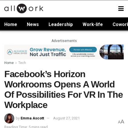
Home
News
Leadership
Work-life
Cowor
Advertisements
Home
Tech
Facebook’s Horizon
Workrooms Opens A World
Of Possibilities For VR In The
Workplace
by
Emma Ascott
August 27, 2021
A
A
Reading Time: 5 mins read