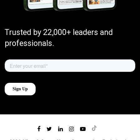
Trusted by 22,000+ leaders and
professionals.