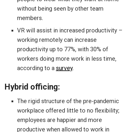
without being seen by other team
members.
VR will assist in increased productivity –
working remotely can increase
productivity up to 77%, with 30% of
workers doing more work in less time,
according to a
survey
.
Hybrid officing:
The rigid structure of the pre-pandemic
workplace offered little to no flexibility;
employees are happier and more
productive when allowed to work in