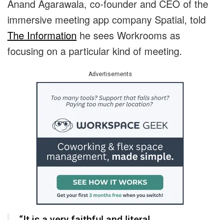
Anand Agarawala, co-founder and CEO of the
immersive meeting app company Spatial, told
The Information
he sees Workrooms as
focusing on a particular kind of meeting.
Advertisements
“It is a very faithful and literal