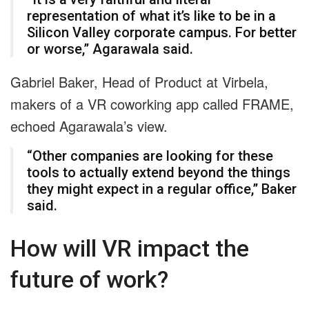
representation of what it’s like to be in a
Silicon Valley corporate campus. For better
or worse,” Agarawala said.
Gabriel Baker, Head of Product at Virbela,
makers of a VR coworking app called FRAME,
echoed Agarawala’s view.
“Other companies are looking for these
tools to actually extend beyond the things
they might expect in a regular office,” Baker
said.
How will VR impact the
future of work?