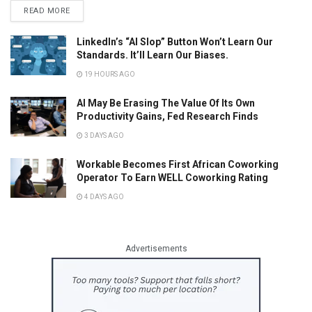
READ MORE
LinkedIn’s “AI Slop” Button Won’t Learn Our
Standards. It’ll Learn Our Biases.
19 HOURS AGO
AI May Be Erasing The Value Of Its Own
Productivity Gains, Fed Research Finds
3 DAYS AGO
Workable Becomes First African Coworking
Operator To Earn WELL Coworking Rating
4 DAYS AGO
Advertisements