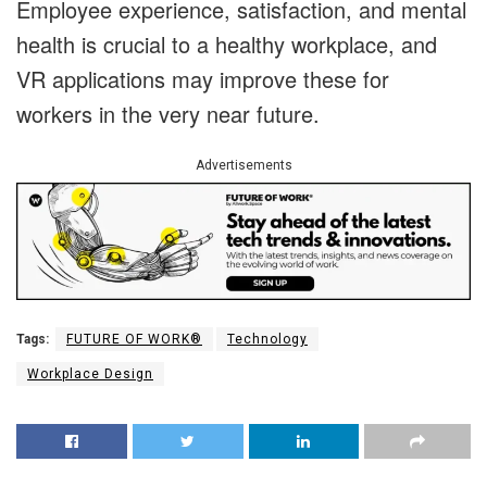
Employee experience, satisfaction, and mental
health is crucial to a healthy workplace, and
VR applications may improve these for
workers in the very near future.
Advertisements
Tags:
FUTURE OF WORK®
Technology
Workplace Design