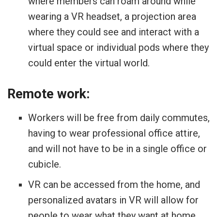
where members can roam around while
wearing a VR headset, a projection area
where they could see and interact with a
virtual space or individual pods where they
could enter the virtual world.
Remote work:
Workers will be free from daily commutes,
having to wear professional office attire,
and will not have to be in a single office or
cubicle.
VR can be accessed from the home, and
personalized avatars in VR will allow for
people to wear what they want at home