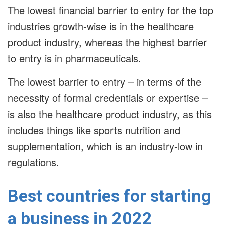
The lowest financial barrier to entry for the top
industries growth-wise is in the healthcare
product industry, whereas the highest barrier
to entry is in pharmaceuticals.
The lowest barrier to entry – in terms of the
necessity of formal credentials or expertise –
is also the healthcare product industry, as this
includes things like sports nutrition and
supplementation, which is an industry-low in
regulations.
Best countries for starting
a business in 2022