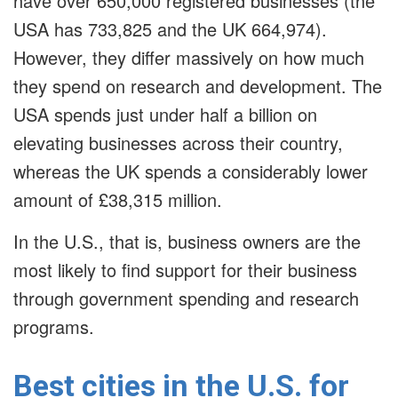
have over 650,000 registered businesses (the
USA has 733,825 and the UK 664,974).
However, they differ massively on how much
they spend on research and development. The
USA spends just under half a billion on
elevating businesses across their country,
whereas the UK spends a considerably lower
amount of £38,315 million.
In the U.S., that is, business owners are the
most likely to find support for their business
through government spending and research
programs.
Best cities in the U.S. for