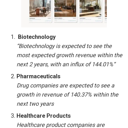
Biotechnology
“Biotechnology is expected to see the
most expected growth revenue within the
next 2 years, with an influx of 144.01%“
Pharmaceuticals
Drug companies are expected to see a
growth in revenue of 140.37% within the
next two years
Healthcare Products
Healthcare product companies are