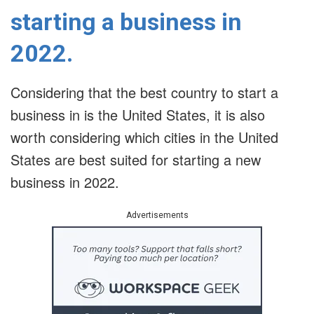
starting a business in
2022.
Considering that the best country to start a
business in is the United States, it is also
worth considering which cities in the United
States are best suited for starting a new
business in 2022.
Advertisements