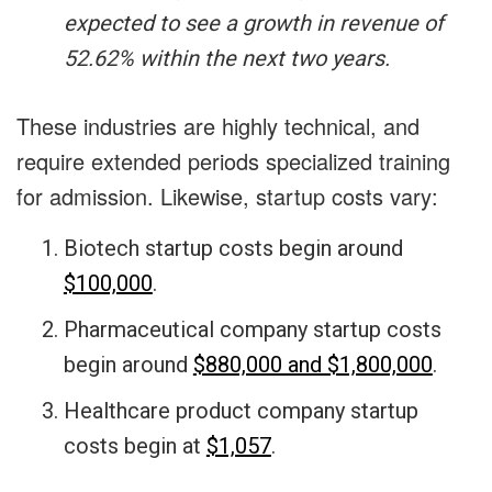
expected to see a growth in revenue of
52.62% within the next two years.
These industries are highly technical, and
require extended periods specialized training
for admission. Likewise, startup costs vary:
Biotech startup costs begin around
$100,000
.
Pharmaceutical company startup costs
begin around
$880,000 and $1,800,000
.
Healthcare product company startup
costs begin at
$1,057
.