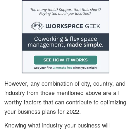
However, any combination of city, country, and
industry from those mentioned above are all
worthy factors that can contribute to optimizing
your business plans for 2022.
Knowing what industry your business will