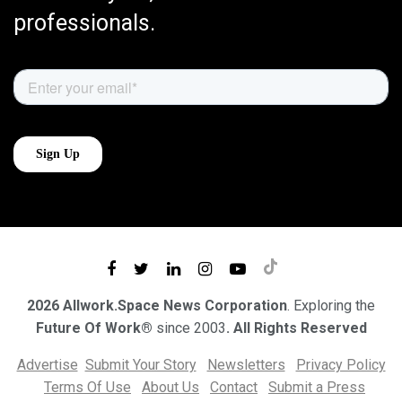
professionals.
2026 Allwork.Space News Corporation
. Exploring the
Future Of Work®
since 2003
. All Rights Reserved
Advertise
Submit Your Story
Newsletters
Privacy Policy
Terms Of Use
About Us
Contact
Submit a Press