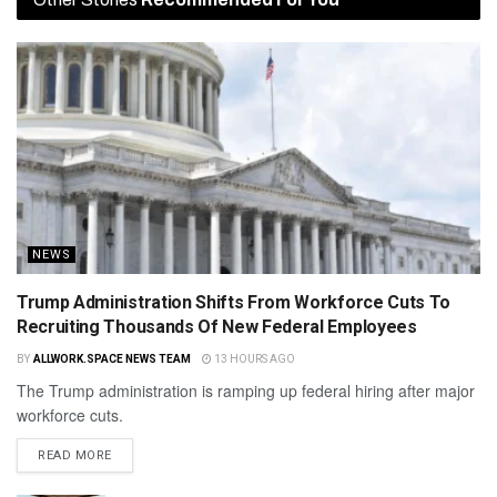
NEWS
Trump Administration Shifts From Workforce Cuts To
Recruiting Thousands Of New Federal Employees
BY
ALLWORK.SPACE NEWS TEAM
13 HOURS AGO
The Trump administration is ramping up federal hiring after major
workforce cuts.
READ MORE