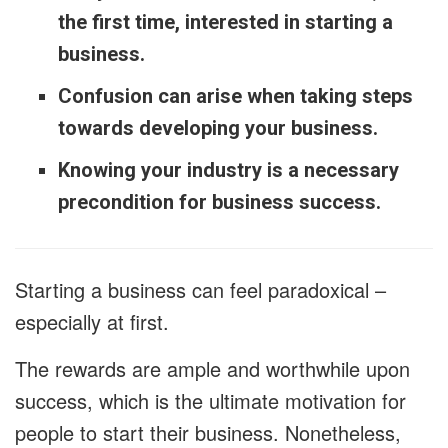
the first time, interested in starting a
business.
Confusion can arise when taking steps
towards developing your business.
Knowing your industry is a necessary
precondition for business success.
Starting a business can feel paradoxical –
especially at first.
The rewards are ample and worthwhile upon
success, which is the ultimate motivation for
people to start their business. Nonetheless,