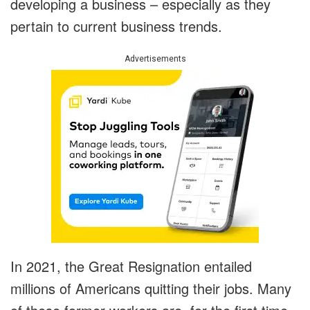
developing a business – especially as they
pertain to current business trends.
Advertisements
In 2021, the Great Resignation entailed
millions of Americans quitting their jobs. Many