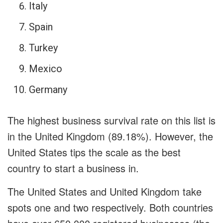
Italy
Spain
Turkey
Mexico
Germany
The highest business survival rate on this list is
in the United Kingdom (89.18%). However, the
United States tips the scale as the best
country to start a business in.
The United States and United Kingdom take
spots one and two respectively. Both countries