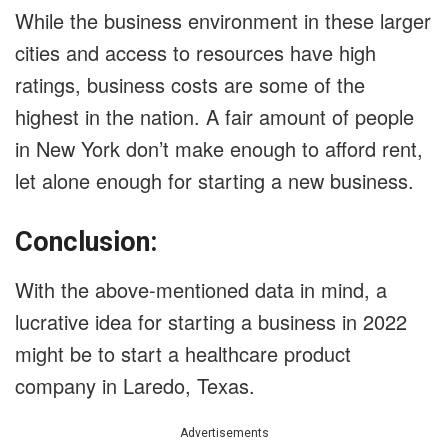
While the business environment in these larger
cities and access to resources have high
ratings, business costs are some of the
highest in the nation. A fair amount of people
in New York don’t make enough to afford rent,
let alone enough for starting a new business.
Conclusion:
With the above-mentioned data in mind, a
lucrative idea for starting a business in 2022
might be to start a healthcare product
company in Laredo, Texas.
Advertisements