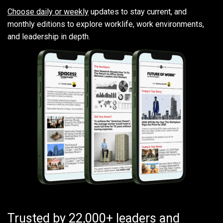
Choose daily or weekly
updates to stay current, and
monthly editions to explore worklife, work environments,
and leadership in depth.
Trusted by 22,000+ leaders and