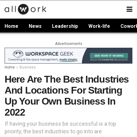
Home
News
Leadership
Work-life
Cowor
Advertisements
Home
Business
Here Are The Best Industries
And Locations For Starting
Up Your Own Business In
2022
If having your business be successful is a top
priority, the best industries to go into are