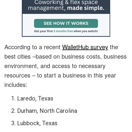
According to a recent
WalletHub survey
the
best cities –based on business costs, business
environment, and access to necessary
resources – to start a business in this year
includes:
Laredo, Texas
Durham, North Carolina
Lubbock, Texas