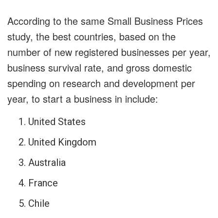
According to the same Small Business Prices
study, the best countries, based on the
number of new registered businesses per year,
business survival rate, and gross domestic
spending on research and development per
year, to start a business in include:
United States
United Kingdom
Australia
France
Chile