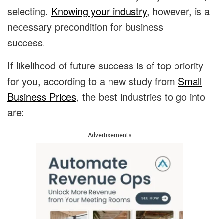
selecting.
Knowing your industry
, however, is a
necessary precondition for business
success.
If likelihood of future success is of top priority
for you, according to a new study from
Small
Business Prices
, the best industries to go into
are:
Advertisements