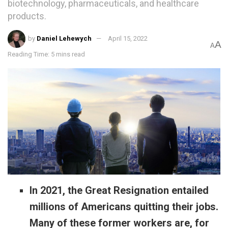
biotechnology, pharmaceuticals, and healthcare
products.
by
Daniel Lehewych
April 15, 2022
A
A
Reading Time: 5 mins read
In 2021, the Great Resignation entailed
millions of Americans quitting their jobs.
Many of these former workers are, for