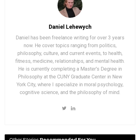
Daniel Lehewych
Daniel has been freelance writing for over 3 years
now. He cover topics ranging from politics,
philosophy, culture, and current events, to health,
fitness, medicine, relationships, and mental health.
He is currently completing a Master's Degree in
Philosophy at the CUNY Graduate Center in New
York City, where I specialize in moral psychology,
cognitive science, and the philosophy of mind.
Other Stories
Recommended For You