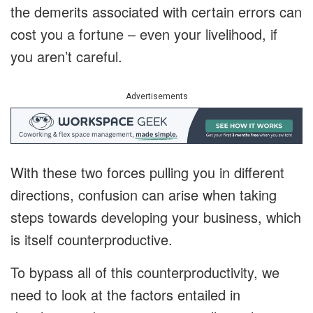
the demerits associated with certain errors can
cost you a fortune – even your livelihood, if
you aren’t careful.
Advertisements
With these two forces pulling you in different
directions, confusion can arise when taking
steps towards developing your business, which
is itself counterproductive.
To bypass all of this counterproductivity, we
need to look at the factors entailed in