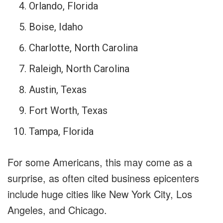
Orlando, Florida
Boise, Idaho
Charlotte, North Carolina
Raleigh, North Carolina
Austin, Texas
Fort Worth, Texas
Tampa, Florida
For some Americans, this may come as a
surprise, as often cited business epicenters
include huge cities like New York City, Los
Angeles, and Chicago.