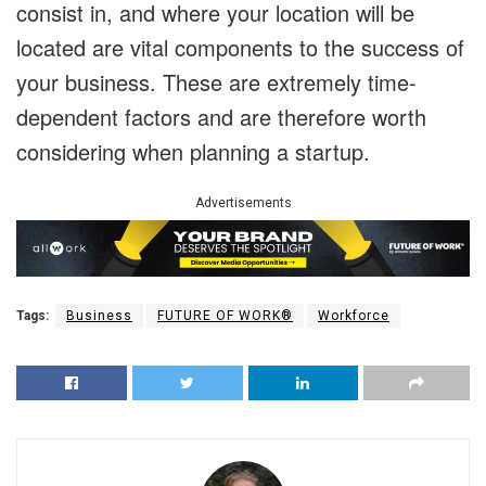
consist in, and where your location will be
located are vital components to the success of
your business. These are extremely time-
dependent factors and are therefore worth
considering when planning a startup.
Advertisements
Tags:
Business
FUTURE OF WORK®
Workforce