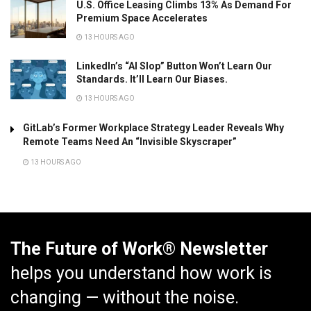
U.S. Office Leasing Climbs 13% As Demand For
Premium Space Accelerates
13 HOURS AGO
LinkedIn’s “AI Slop” Button Won’t Learn Our
Standards. It’ll Learn Our Biases.
13 HOURS AGO
GitLab’s Former Workplace Strategy Leader Reveals Why
Remote Teams Need An “Invisible Skyscraper”
13 HOURS AGO
The Future of Work® Newsletter
helps you understand how work is
changing — without the noise.