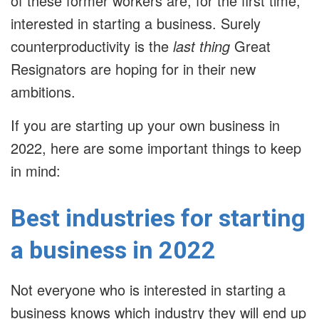
of these former workers are, for the first time,
interested in starting a business. Surely
counterproductivity is the
last thing
Great
Resignators are hoping for in their new
ambitions.
If you are starting up your own business in
2022, here are some important things to keep
in mind:
Best industries for starting
a business in 2022
Not everyone who is interested in starting a
business knows which industry they will end up