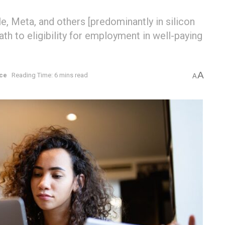
, Meta, and others [predominantly in silicon
ath to eligibility for employment in well-paying
A
ce
Reading Time: 6 mins read
A