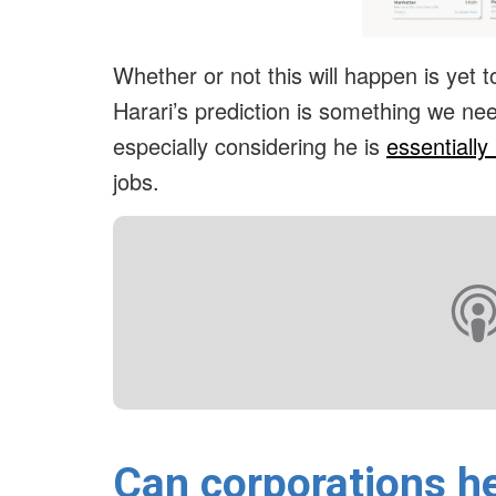
Whether or not this will happen is yet to 
Harari’s prediction is something we need
especially considering he is
essentially 
jobs.
Can corporations he