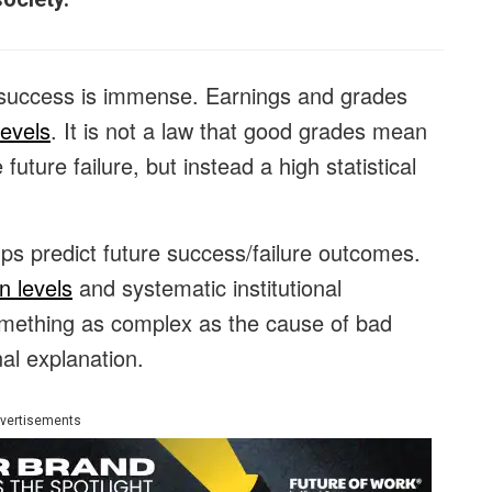
e success is immense. Earnings and grades
levels
. It is not a law that good grades mean
uture failure, but instead a high statistical
elps predict future success/failure outcomes.
n levels
and systematic institutional
mething as complex as the cause of bad
nal explanation.
vertisements