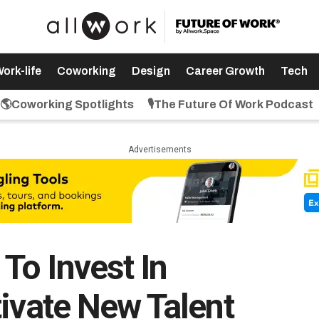
ork-life
Coworking
Design
Career Growth
Tech
🌎Coworking Spotlights
🎙️The Future Of Work Podcast
Advertisements
o Invest In
tivate New Talent