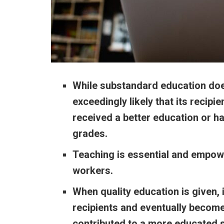
While substandard education does
exceedingly likely that
its recipi
received a better education or ha
grades.
Teaching is essential and empow
workers.
When quality education is given, i
recipients and eventually become
contributed to a more educated s