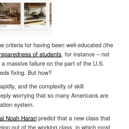
e criteria for having been well-educated (the
preparedness of students
, for instance – not
at a massive failure on the part of the U.S.
eds fixing. But how?
pidly, and the complexity of skill
 deeply worrying that so many Americans are
cation system.
al Noah Harari
predict that a new class that
velop out of the working class, in which most