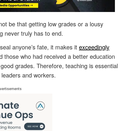
ot be that getting low grades or a lousy
ng never truly has to end.
eal anyone’s fate, it makes it
exceedingly
hind those who had received a better education
g good grades. Therefore, teaching is essential
 leaders and workers.
vertisements