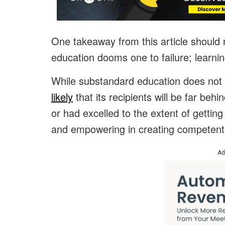
One takeaway from this article should n
education dooms one to failure; learni
While substandard education does not s
likely
that its recipients will be far be
or had excelled to the extent of gettin
and empowering in creating competent
Ad