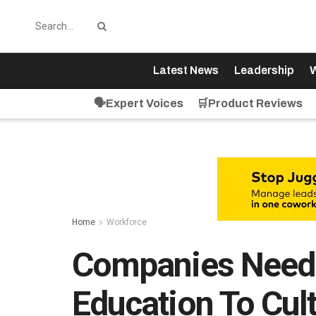
Latest News
Leadership
W
🗣️Expert Voices
🛒Product Reviews
Home
Workforce
Companies Need T
Education To Cul