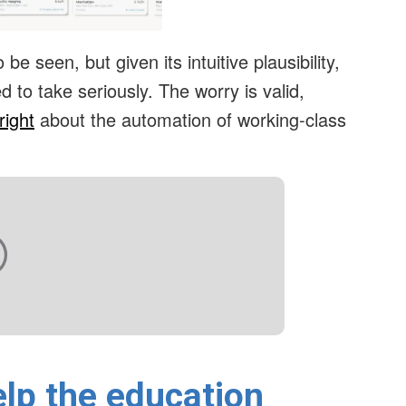
be seen, but given its intuitive plausibility,
 to take seriously. The worry is valid,
right
about the automation of working-class
lp the education