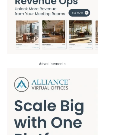
Advertisements