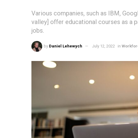
Various companies, such as IBM, Google
valley] offer educational courses as a p
jobs.
by
Daniel Lehewych
July 12, 2022
in
Workfor