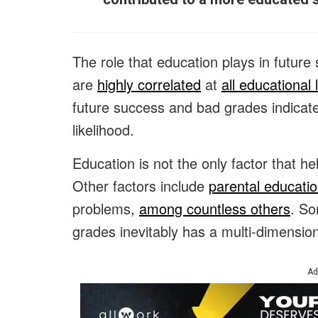
The role that education plays in futur
are
highly correlated
at
all educational 
future success and bad grades indicate f
likelihood.
Education is not the only factor that h
Other factors include
parental educatio
problems,
among countless others
. So
grades inevitably has a multi-dimensio
Ad