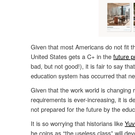
Given that most Americans do not fit th
United States gets a C+ in the
future 
bad, but not good!), it is fair to say th
education system has occurred that ne
Given that the work world is changing ra
requirements is ever-increasing, it is
not prepared for the future by the edu
It is so worrying that historians like
Yuv
he coins as “the useless class” will de