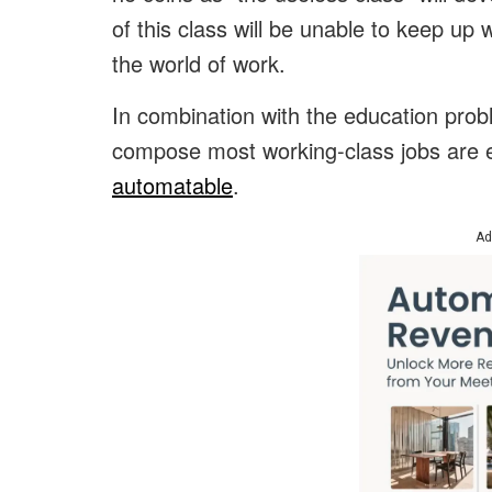
of this class will be unable to keep up 
the world of work.
In combination with the education probl
compose most working-class jobs are e
automatable
.
Ad