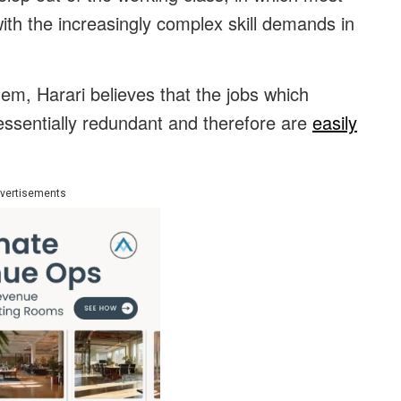
with the increasingly complex skill demands in
em, Harari believes that the jobs which
ssentially redundant and therefore are
easily
vertisements