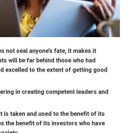
 not seal anyone’s fate, it makes
it
ents will be far behind those who had
d excelled to the extent of getting good
ering in creating competent leaders and
t is taken and used to the benefit of its
s the benefit of its investors who have
ociety.