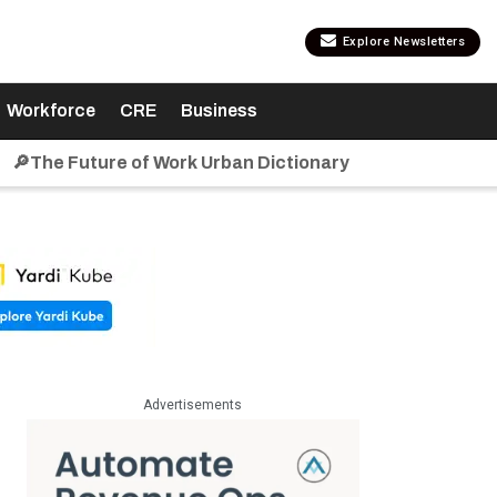
Explore Newsletters
Workforce
CRE
Business
🔎The Future of Work Urban Dictionary
Advertisements