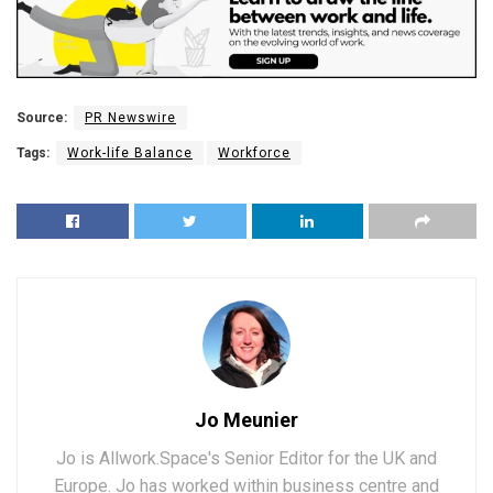
Source:
PR Newswire
Tags:
Work-life Balance
Workforce
Jo Meunier
Jo is Allwork.Space's Senior Editor for the UK and
Europe. Jo has worked within business centre and