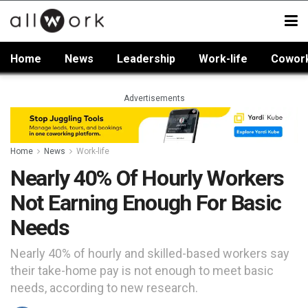
Home
News
Leadership
Work-life
Cowor
Advertisements
Home
News
Work-life
Nearly 40% Of Hourly Workers
Not Earning Enough For Basic
Needs
Nearly 40% of hourly and skilled-based workers say
their take-home pay is not enough to meet basic
needs, according to new research.