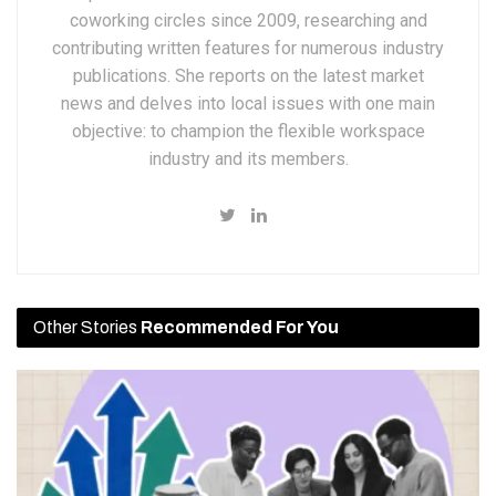
coworking circles since 2009, researching and
contributing written features for numerous industry
publications. She reports on the latest market
news and delves into local issues with one main
objective: to champion the flexible workspace
industry and its members.
Other Stories
Recommended For You