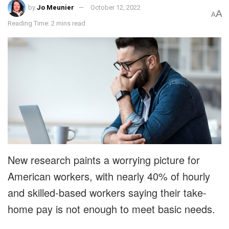
by
Jo Meunier
October 12, 2022
A
A
Reading Time: 2 mins read
New research paints a worrying picture for
American workers, with nearly 40% of hourly
and skilled-based workers saying their take-
home pay is not enough to meet basic needs.