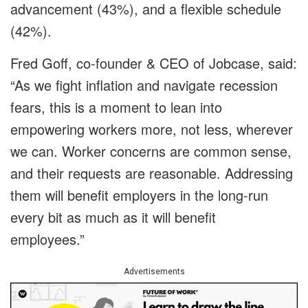
advancement (43%), and a flexible schedule
(42%).
Fred Goff, co-founder & CEO of Jobcase, said:
“As we fight inflation and navigate recession
fears, this is a moment to lean into
empowering workers more, not less, wherever
we can. Worker concerns are common sense,
and their requests are reasonable. Addressing
them will benefit employers in the long-run
every bit as much as it will benefit
employees.”
Advertisements