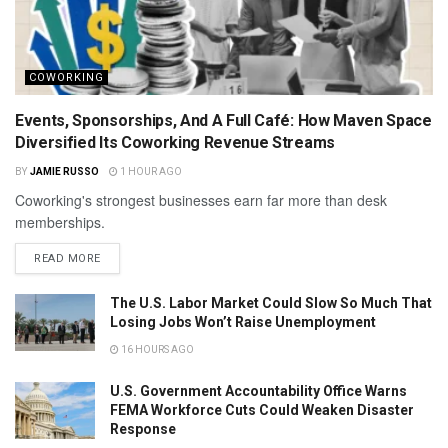
COWORKING
Events, Sponsorships, And A Full Café: How Maven Space
Diversified Its Coworking Revenue Streams
BY
JAMIE RUSSO
1 HOUR AGO
Coworking's strongest businesses earn far more than desk
memberships.
READ MORE
The U.S. Labor Market Could Slow So Much That
Losing Jobs Won’t Raise Unemployment
16 HOURS AGO
U.S. Government Accountability Office Warns
FEMA Workforce Cuts Could Weaken Disaster
Response