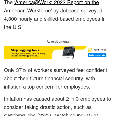
The
‘
America@Work: 2022 Report on the
American Workforce’
by Jobcase surveyed
4,000 hourly and skilled-based employees in
the U.S.
Advertisements
Only 37% of workers surveyed feel confident
about their future financial security, with
inflation a top concern for employees.
Inflation has caused about 2 in 3 employees to
consider taking drastic action, such as
switching jobs (23%), switching industries