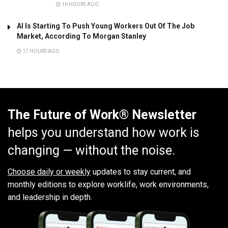
16 HOURS AGO
AI Is Starting To Push Young Workers Out Of The Job
Market, According To Morgan Stanley
17 HOURS AGO
The Future of Work® Newsletter
helps you understand how work is
changing — without the noise.
Choose daily or weekly
updates to stay current, and
monthly editions to explore worklife, work environments,
and leadership in depth.