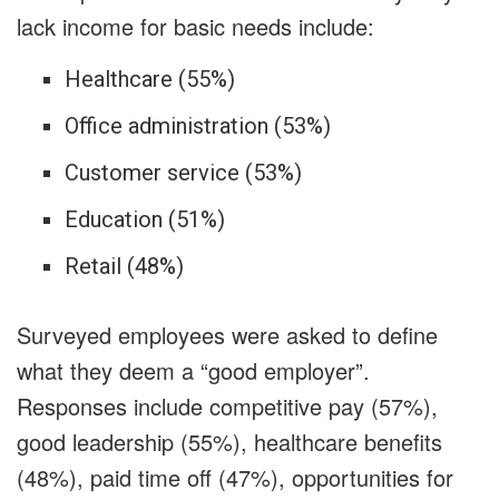
lack income for basic needs include:
Healthcare (55%)
Office administration (53%)
Customer service (53%)
Education (51%)
Retail (48%)
Surveyed employees were asked to define
what they deem a “good employer”.
Responses include competitive pay (57%),
good leadership (55%), healthcare benefits
(48%), paid time off (47%), opportunities for