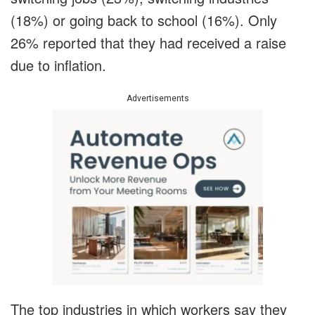
(18%) or going back to school (16%). Only
26% reported that they had received a raise
due to inflation.
Advertisements
The top industries in which workers say they