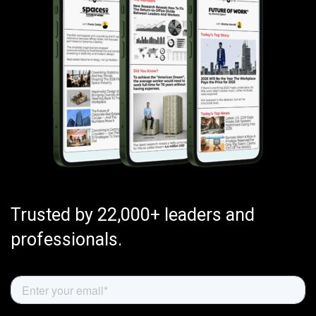
Trusted by 22,000+ leaders and
professionals.