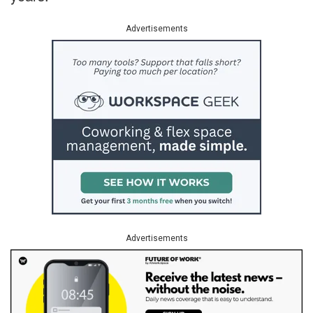
Advertisements
Advertisements