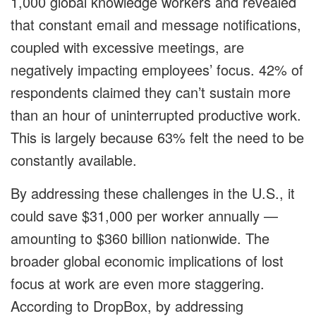
1,000 global knowledge workers and revealed
that constant email and message notifications,
coupled with excessive meetings, are
negatively impacting employees’ focus. 42% of
respondents claimed they can’t sustain more
than an hour of uninterrupted productive work.
This is largely because 63% felt the need to be
constantly available.
By addressing these challenges in the U.S., it
could save $31,000 per worker annually —
amounting to $360 billion nationwide. The
broader global economic implications of lost
focus at work are even more staggering.
According to DropBox, by addressing