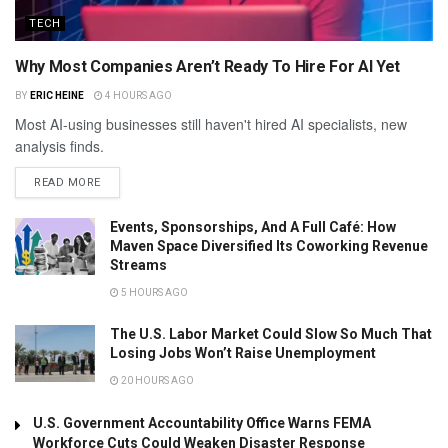
TECH
Why Most Companies Aren’t Ready To Hire For AI Yet
BY
ERIC HEINE
4 HOURS AGO
Most AI-using businesses still haven't hired AI specialists, new
analysis finds.
READ MORE
Events, Sponsorships, And A Full Café: How
Maven Space Diversified Its Coworking Revenue
Streams
5 HOURS AGO
The U.S. Labor Market Could Slow So Much That
Losing Jobs Won’t Raise Unemployment
20 HOURS AGO
U.S. Government Accountability Office Warns FEMA
Workforce Cuts Could Weaken Disaster Response