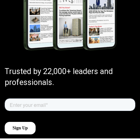
Trusted by 22,000+ leaders and
professionals.