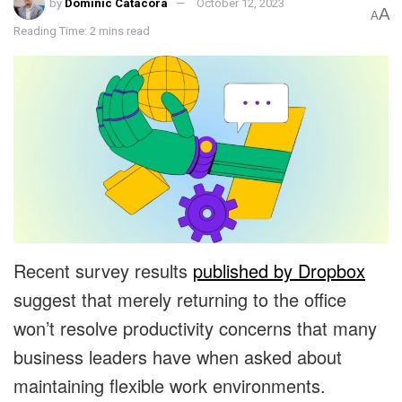
by
Dominic Catacora
October 12, 2023
A
A
Reading Time: 2 mins read
Recent survey results
published by Dropbox
suggest that merely returning to the office
won’t resolve productivity concerns that many
business leaders have when asked about
maintaining flexible work environments.