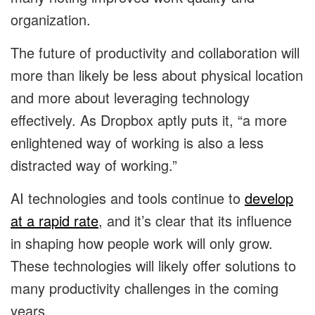
organization.
The future of productivity and collaboration will
more than likely be less about physical location
and more about leveraging technology
effectively. As Dropbox aptly puts it, “a more
enlightened way of working is also a less
distracted way of working.”
AI technologies and tools continue to
develop
at a rapid rate
, and it’s clear that its influence
in shaping how people work will only grow.
These technologies will likely offer solutions to
many productivity challenges in the coming
years.