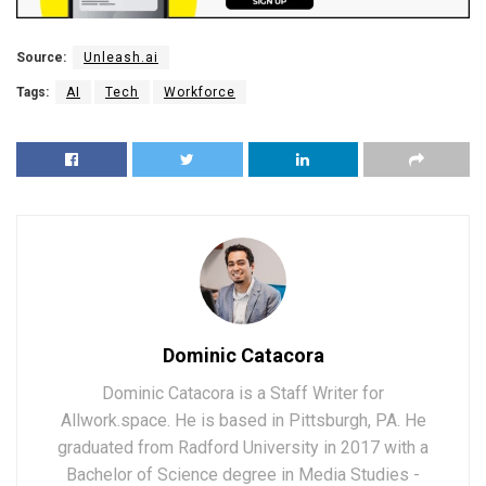
Source:
Unleash.ai
Tags:
AI
Tech
Workforce
Dominic Catacora
Dominic Catacora is a Staff Writer for
Allwork.space. He is based in Pittsburgh, PA. He
graduated from Radford University in 2017 with a
Bachelor of Science degree in Media Studies -