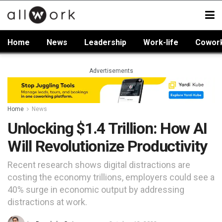
Home
News
Leadership
Work-life
Cowor
Advertisements
Home
News
Unlocking $1.4 Trillion: How AI
Will Revolutionize Productivity
Recent research shows digital distractions are
costing the economy trillions, employers could see a
40% surge in economic output by addressing
distractions at work.