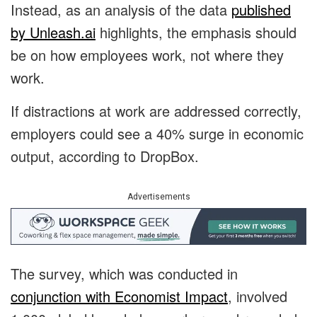
Instead, as an analysis of the data
published
by Unleash.ai
highlights, the emphasis should
be on how employees work, not where they
work.
If distractions at work are addressed correctly,
employers could see a 40% surge in economic
output, according to DropBox.
Advertisements
The survey, which was conducted
in
conjunction with Economist Impact
, involved