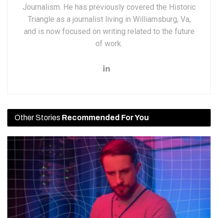
Journalism. He has previously covered the Historic
Triangle as a journalist living in Williamsburg, Va,
and is now focused on writing related to the future
of work.
Other Stories
Recommended For You