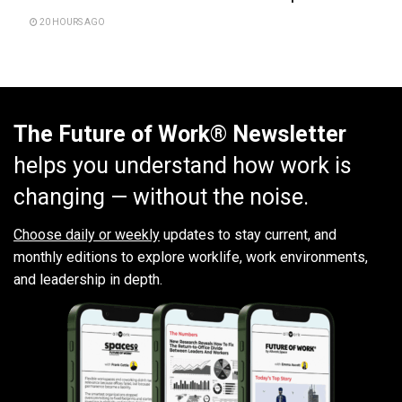
20 HOURS AGO
The Future of Work® Newsletter
helps you understand how work is
changing — without the noise.
Choose daily or weekly
updates to stay current, and
monthly editions to explore worklife, work environments,
and leadership in depth.