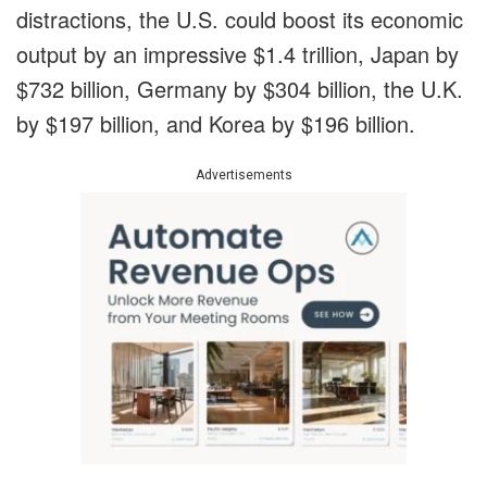
distractions
,
the U.S. could boost its economic
output by an impressive $1.4 trillion, Japan by
$732 billion, Germany by $304 billion, the U.K.
by $197 billion, and Korea by $196 billion.
Advertisements