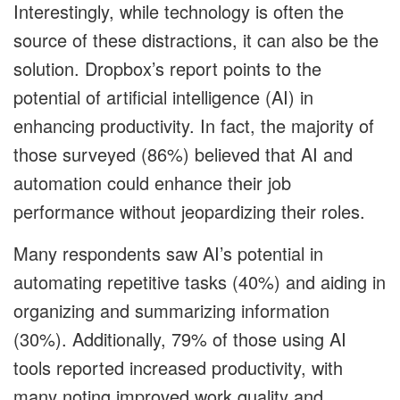
Interestingly, while technology is often the
source of these distractions, it can also be the
solution. Dropbox’s report points to the
potential of artificial intelligence (AI) in
enhancing productivity. In fact, the majority of
those surveyed (86%) believed that AI and
automation could enhance their job
performance without jeopardizing their roles.
Many respondents saw AI’s potential in
automating repetitive tasks (40%) and aiding in
organizing and summarizing information
(30%). Additionally, 79% of those using AI
tools reported increased productivity, with
many noting improved work quality and