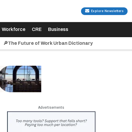
Explore Newsletters
Workforce
CRE
Business
🔎The Future of Work Urban Dictionary
Advertisements