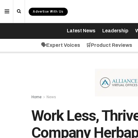
Advertise With Us
Latest News
Leadership
W
🗣️Expert Voices
🛒Product Reviews
Home
News
Work Less, Thriv
Company Herbap