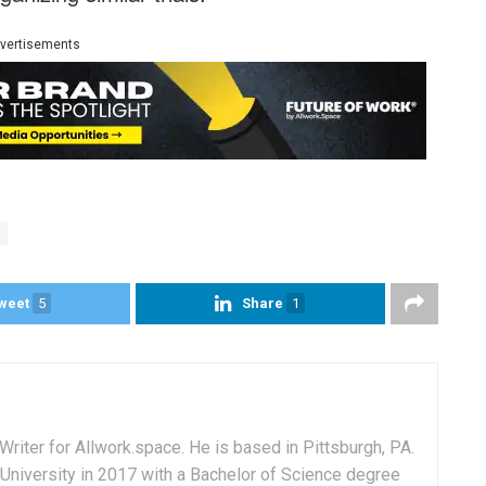
vertisements
weet
5
Share
1
Writer for Allwork.space. He is based in Pittsburgh, PA.
University in 2017 with a Bachelor of Science degree