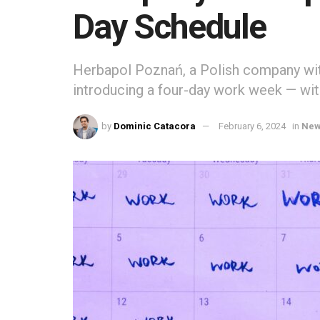
Day Schedule
Herbapol Poznań, a Polish company wit
introducing a four-day work week — with
by
Dominic Catacora
February 6, 2024
in
Ne