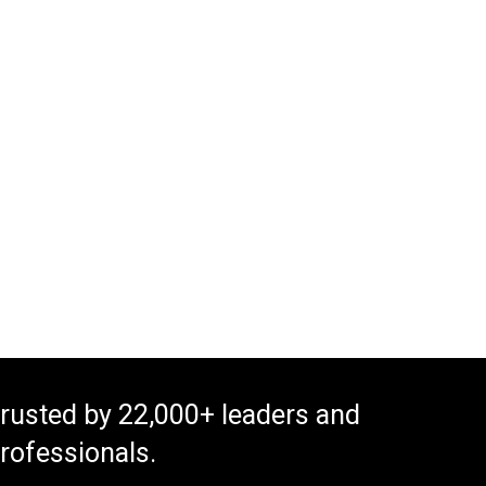
rusted by 22,000+ leaders and
rofessionals.