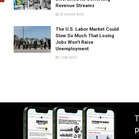
Revenue Streams
20 HOURS AGO
The U.S. Labor Market Could
Slow So Much That Losing
Jobs Won’t Raise
Unemployment
1 DAY AGO
T
p