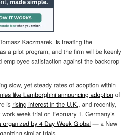
 Tomasz Kaczmarek, is treating the
as a pilot program, and the firm will be keenly
nd employee satisfaction against the backdrop
g slow, yet steady rates of adoption within
ies like Lamborghini announcing adoption
of
re is
rising interest in the U.K.
, and recently,
 work week trial on February 1. Germany’s
s organized by 4 Day Week Global
— a New
nizing similar trials.