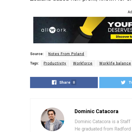
Ad
Source:
Notes From Poland
Tags:
Productivity
Workforce
Worklife balance
Share
8
T
Dominic Catacora
Dominic Catacora is a Staff 
He graduated from Radford 