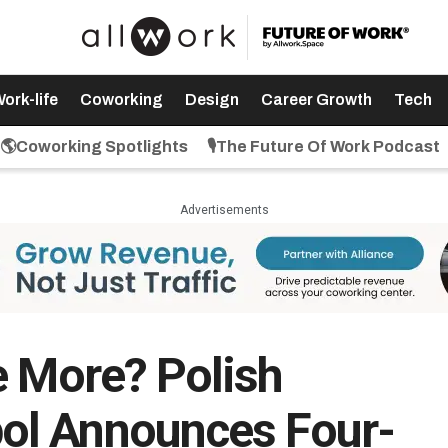
ork-life
Coworking
Design
Career Growth
Tech
🌎Coworking Spotlights
🎙️The Future Of Work Podcast
Advertisements
e More? Polish
ol Announces Four-