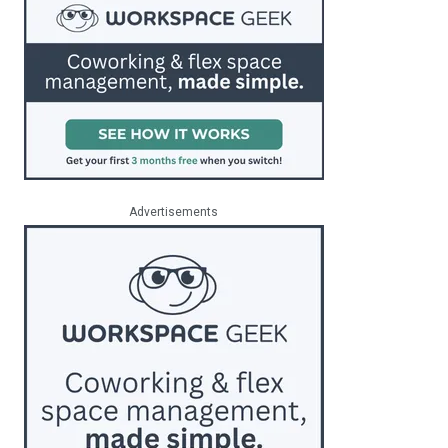
Advertisements