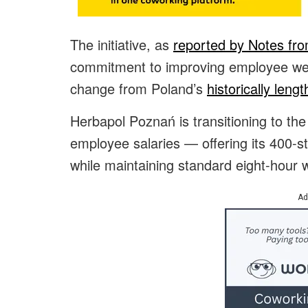
The initiative, as
reported by Notes fr
commitment to improving employee well
change from Poland’s
historically leng
Herbapol Poznań is transitioning to th
employee salaries — offering its 400-s
while maintaining standard eight-hour
Ad