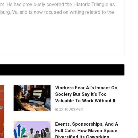
sm. He has previously covered the Historic Triangle as
msburg, Va, and is now focused on writing related to the
Workers Fear AI’s Impact On
Society But Say It’s Too
Valuable To Work Without It
20 HOURS AGO
Events, Sponsorships, And A
Full Café: How Maven Space
Diversified Its Coworking