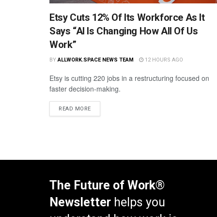
Etsy Cuts 12% Of Its Workforce As It
Says “AI Is Changing How All Of Us
Work”
BY
ALLWORK.SPACE NEWS TEAM
12 HOURS AGO
Etsy is cutting 220 jobs in a restructuring focused on
faster decision-making.
READ MORE
The Future of Work®
Newsletter
helps you