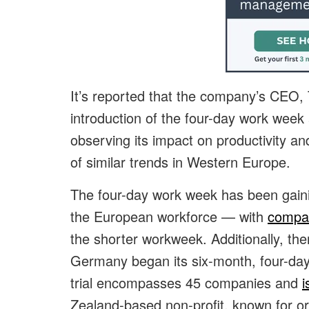
It’s reported that the company’s CEO,
introduction of the four-day work week 
observing its impact on productivity a
of similar trends in Western Europe.
The four-day work week has been gainin
the European workforce — with
compan
the shorter workweek. Additionally, the
Germany began its six-month, four-day
trial encompasses 45 companies and
i
Zealand-based non-profit, known for orga