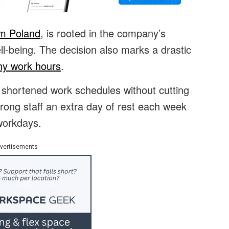
om Poland
, is rooted in the company’s
-being. The decision also marks a drastic
thy work hours
.
e shortened work schedules without cutting
trong staff an extra day of rest each week
 workdays.
vertisements