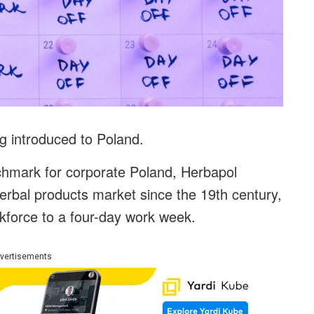
ng introduced to Poland.
nchmark for corporate Poland, Herbapol
herbal products market since the 19th century,
orkforce to a four-day work week.
vertisements