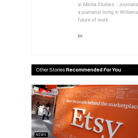
in Media Studies - Journali
a journalist living in Willia
future of work.
Other Stories
Recommended For You
NEWS