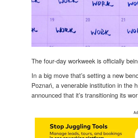
The four-day workweek is officially bei
In a big move that’s setting a new be
Poznań, a venerable institution in the 
announced that it’s transitioning its w
Ad