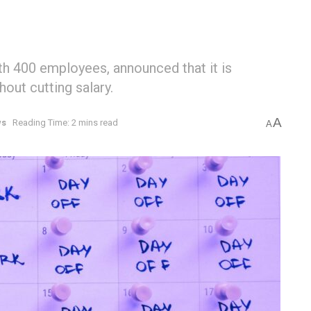
h 400 employees, announced that it is
out cutting salary.
A
ws
Reading Time: 2 mins read
A