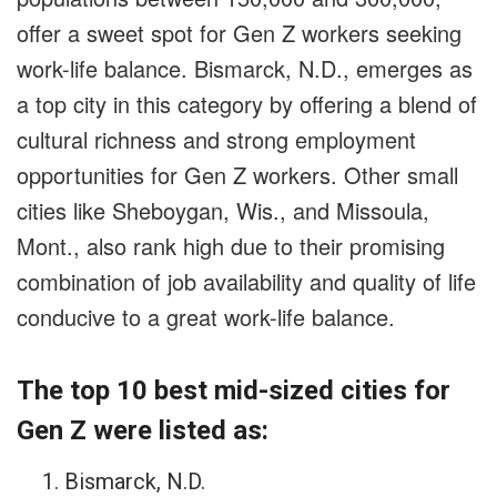
offer a sweet spot for Gen Z workers seeking
work-life balance. Bismarck, N.D., emerges as
a top city in this category by offering a blend of
cultural richness and strong employment
opportunities for Gen Z workers. Other small
cities like Sheboygan, Wis., and Missoula,
Mont., also rank high due to their promising
combination of job availability and quality of life
conducive to a great work-life balance.
The top 10 best mid-sized cities for
Gen Z were listed as:
Bismarck, N.D.