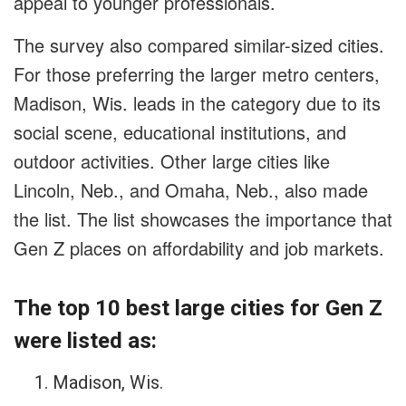
appeal to younger professionals.
The survey also compared similar-sized cities.
For those preferring the larger metro centers,
Madison, Wis. leads in the category due to its
social scene, educational institutions, and
outdoor activities. Other large cities like
Lincoln, Neb., and Omaha, Neb., also made
the list. The list showcases the importance that
Gen Z places on affordability and job markets.
The top 10 best large cities for Gen Z
were listed as:
Madison, Wis.