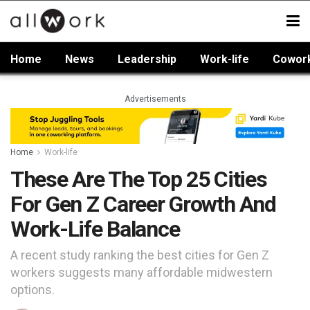
Home
News
Leadership
Work-life
Cowor
Advertisements
Home
Work-life
These Are The Top 25 Cities
For Gen Z Career Growth And
Work-Life Balance
A recent study ranking the best cities for Gen Z
workers suggests many affordable midwestern
options.