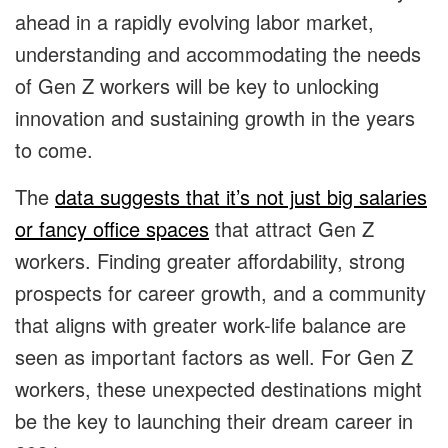
ahead in a rapidly evolving labor market,
understanding and accommodating the needs
of Gen Z workers will be key to unlocking
innovation and sustaining growth in the years
to come.
The
data suggests that it’s not just big salaries
or fancy office spaces
that attract Gen Z
workers. Finding greater affordability, strong
prospects for career growth, and a community
that aligns with greater work-life balance are
seen as important factors as well. For Gen Z
workers, these unexpected destinations might
be the key to launching their dream career in