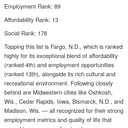
Employment Rank: 89
Affordability Rank: 13
Social Rank: 178
Topping this list is Fargo, N.D., which is ranked
highly for its exceptional blend of affordability
(ranked 4th) and employment opportunities
(ranked 13th), alongside its rich cultural and
recreational environment. Following closely
behind are Midwestern cities like Oshkosh,
Wis., Cedar Rapids, Iowa, Bismarck, N.D., and
Madison, Wis. — all recognized for their strong
employment metrics and quality of life that