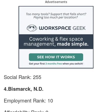
Advertisements
Social Rank: 255
4.Bismarck, N.D.
Employment Rank: 10