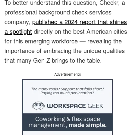
To better understand this question, Checkr, a
professional background check services
company,
published a 2024 report that shines
a spotlight
directly on the best American cities
for this emerging workforce — revealing the
importance of embracing the unique qualities
that many Gen Z brings to the table.
Advertisements