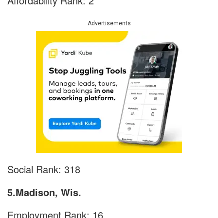
Affordability Rank: 2
Advertisements
Social Rank: 318
5.Madison, Wis.
Employment Rank: 16