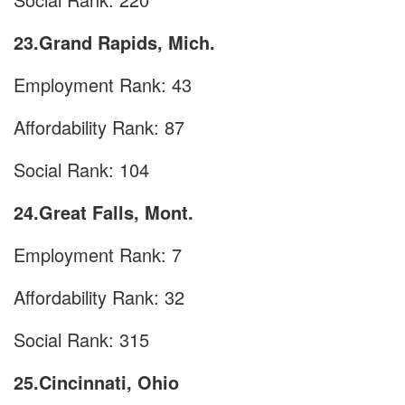
23.Grand Rapids, Mich.
Employment Rank: 43
Affordability Rank: 87
Social Rank: 104
24.Great Falls, Mont.
Employment Rank: 7
Affordability Rank: 32
Social Rank: 315
25.Cincinnati, Ohio