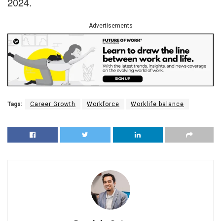
2024.
Advertisements
Tags:
Career Growth
Workforce
Worklife balance