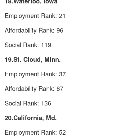
18.Waterloo, Iowa
Employment Rank: 21
Affordability Rank: 96
Social Rank: 119
19.St. Cloud, Minn.
Employment Rank: 37
Affordability Rank: 67
Social Rank: 136
20.California, Md.
Employment Rank: 52