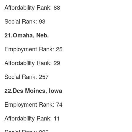
Affordability Rank: 88
Social Rank: 93
21.Omaha, Neb.
Employment Rank: 25
Affordability Rank: 29
Social Rank: 257
22.Des Moines, Iowa
Employment Rank: 74
Affordability Rank: 11
Social Rank: 220