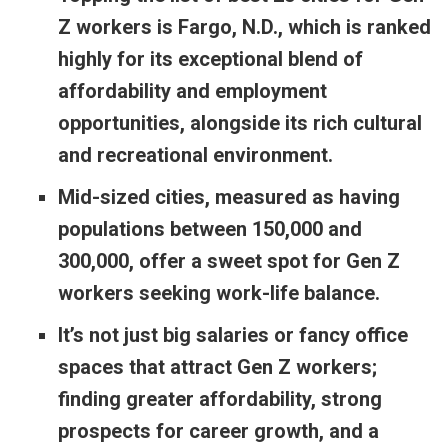
Z workers is Fargo, N.D., which is ranked
highly for its exceptional blend of
affordability and employment
opportunities, alongside its rich cultural
and recreational environment.
Mid-sized cities, measured as having
populations between 150,000 and
300,000, offer a sweet spot for Gen Z
workers seeking work-life balance.
It’s not just big salaries or fancy office
spaces that attract Gen Z workers;
finding greater affordability, strong
prospects for career growth, and a