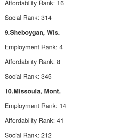
Affordability Rank: 16
Social Rank: 314
9.Sheboygan, Wis.
Employment Rank: 4
Affordability Rank: 8
Social Rank: 345
10.Missoula, Mont.
Employment Rank: 14
Affordability Rank: 41
Social Rank: 212