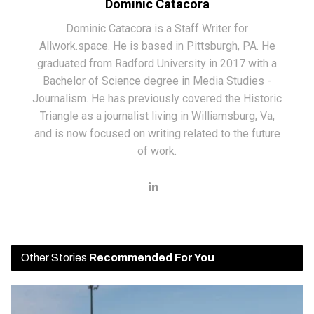
Dominic Catacora
Dominic Catacora is a Staff Writer for
Allwork.space. He is based in Pittsburgh, PA. He
graduated from Radford University in 2017 with a
Bachelor of Science degree in Media Studies -
Journalism. He has previously covered the Historic
Triangle as a journalist living in Williamsburg, Va,
and is now focused on writing related to the future
of work.
Other Stories
Recommended For You