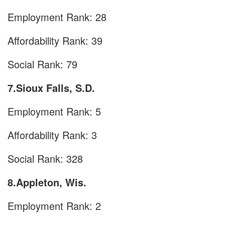
Employment Rank: 28
Affordability Rank: 39
Social Rank: 79
7.Sioux Falls, S.D.
Employment Rank: 5
Affordability Rank: 3
Social Rank: 328
8.Appleton, Wis.
Employment Rank: 2