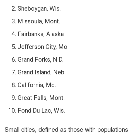
Sheboygan, Wis.
Missoula, Mont.
Fairbanks, Alaska
Jefferson City, Mo.
Grand Forks, N.D.
Grand Island, Neb.
California, Md.
Great Falls, Mont.
Fond Du Lac, Wis.
Small cities, defined as those with populations