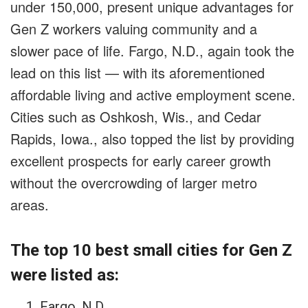
under 150,000, present unique advantages for
Gen Z workers valuing community and a
slower pace of life. Fargo, N.D., again took the
lead on this list — with its aforementioned
affordable living and active employment scene.
Cities such as Oshkosh, Wis., and Cedar
Rapids, Iowa., also topped the list by providing
excellent prospects for early career growth
without the overcrowding of larger metro
areas.
The top 10 best small cities for Gen Z
were listed as:
Fargo, N.D.