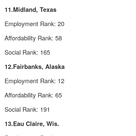
11.Midland, Texas
Employment Rank: 20
Affordability Rank: 58
Social Rank: 165
12.Fairbanks, Alaska
Employment Rank: 12
Affordability Rank: 65
Social Rank: 191
13.Eau Claire, Wis.