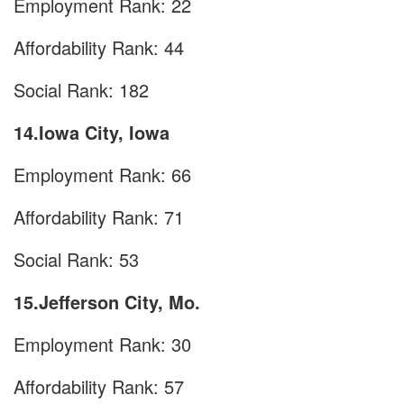
Employment Rank: 22
Affordability Rank: 44
Social Rank: 182
14.Iowa City, Iowa
Employment Rank: 66
Affordability Rank: 71
Social Rank: 53
15.Jefferson City, Mo.
Employment Rank: 30
Affordability Rank: 57