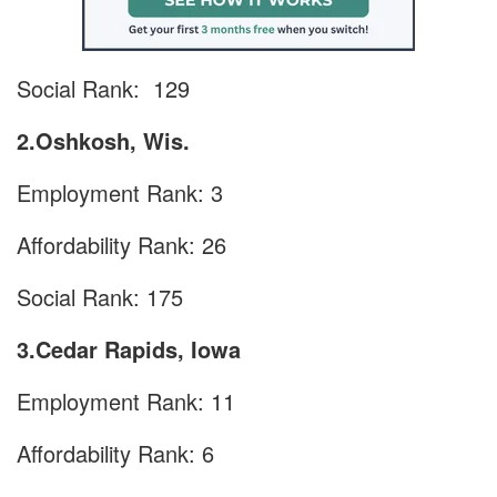
Social Rank: 129
2.Oshkosh, Wis.
Employment Rank: 3
Affordability Rank: 26
Social Rank: 175
3.Cedar Rapids, Iowa
Employment Rank: 11
Affordability Rank: 6