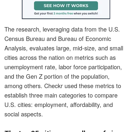
The research, leveraging data from the U.S.
Census Bureau and Bureau of Economic
Analysis, evaluates large, mid-size, and small
cities across the nation on metrics such as
unemployment rate, labor force participation,
and the Gen Z portion of the population,
among others. Checkr used these metrics to
establish three main categories to compare
U.S. cities: employment, affordability, and
social aspects.