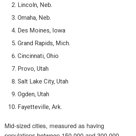
Lincoln, Neb.
Omaha, Neb.
Des Moines, Iowa
Grand Rapids, Mich.
Cincinnati, Ohio
Provo, Utah
Salt Lake City, Utah
Ogden, Utah
Fayetteville, Ark.
Mid-sized cities, measured as having
populations between 150,000 and 300,000,