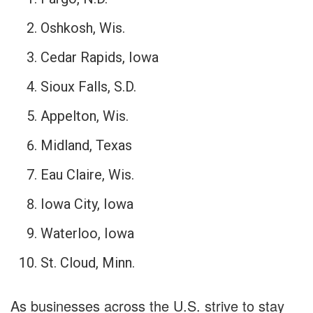
Oshkosh, Wis.
Cedar Rapids, Iowa
Sioux Falls, S.D.
Appelton, Wis.
Midland, Texas
Eau Claire, Wis.
Iowa City, Iowa
Waterloo, Iowa
St. Cloud, Minn.
As businesses across the U.S. strive to stay