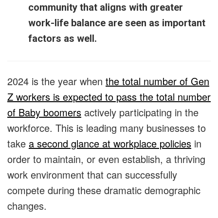
community that aligns with greater
work-life balance are seen as important
factors as well.
2024 is the year when
the total number of Gen
Z workers is expected to pass the total number
of Baby boomers
actively participating in the
workforce. This is leading many businesses to
take
a second glance at workplace policies
in
order to maintain, or even establish, a thriving
work environment that can successfully
compete during these dramatic demographic
changes.