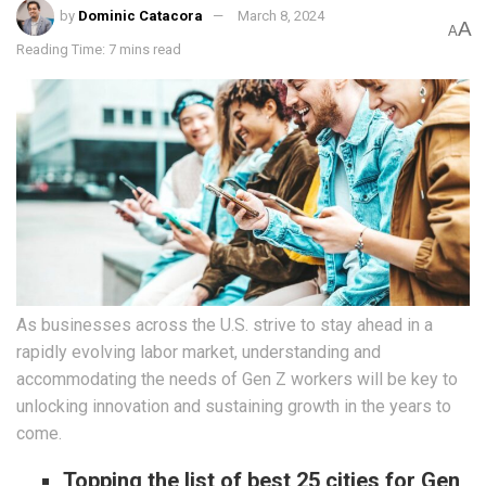
by
Dominic Catacora
March 8, 2024
A
A
Reading Time: 7 mins read
As businesses across the U.S. strive to stay ahead in a
rapidly evolving labor market, understanding and
accommodating the needs of Gen Z workers will be key to
unlocking innovation and sustaining growth in the years to
come.
Topping the list of best 25 cities for Gen