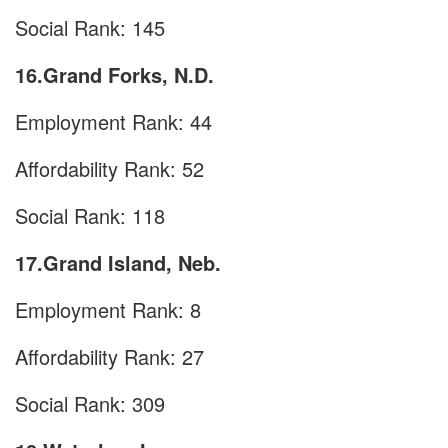
Social Rank: 145
16.Grand Forks, N.D.
Employment Rank: 44
Affordability Rank: 52
Social Rank: 118
17.Grand Island, Neb.
Employment Rank: 8
Affordability Rank: 27
Social Rank: 309