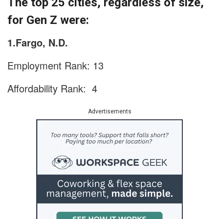
The top 25 cities, regardless of size,
for Gen Z were:
1.Fargo, N.D.
Employment Rank: 13
Affordability Rank: 4
Advertisements