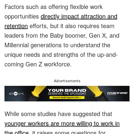
Factors such as offering flexible work
opportunities
directly impact attraction and
retention
efforts, but it also requires team
leaders from the Baby boomer, Gen X, and
Millennial generations to understand the
unique needs and strengths of the up-and-
coming Gen Z workforce.
Advertisements
While some studies have suggested that
younger workers are more willing to work in
the office
, it raises some questions for