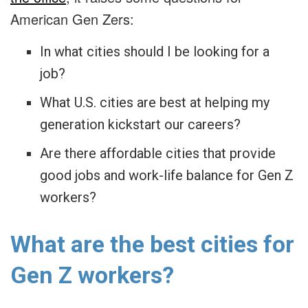
American Gen Zers:
In what cities should I be looking for a
job?
What U.S. cities are best at helping my
generation kickstart our careers?
Are there affordable cities that provide
good jobs and work-life balance for Gen Z
workers?
What are the best cities for
Gen Z workers?