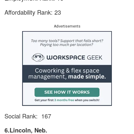
Affordability Rank: 23
Advertisements
Social Rank: 167
6.Lincoln, Neb.