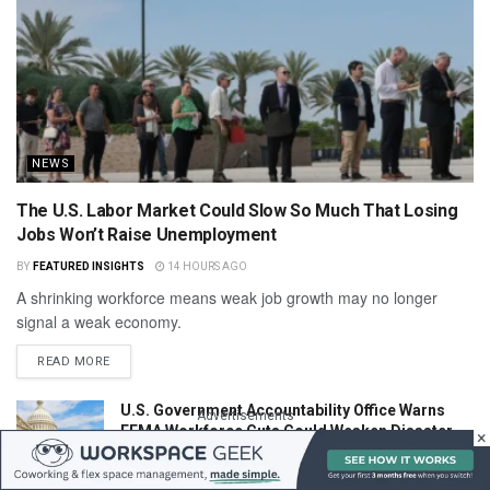
NEWS
The U.S. Labor Market Could Slow So Much That Losing
Jobs Won’t Raise Unemployment
BY
FEATURED INSIGHTS
14 HOURS AGO
A shrinking workforce means weak job growth may no longer
signal a weak economy.
READ MORE
U.S. Government Accountability Office Warns
Advertisements
FEMA Workforce Cuts Could Weaken Disaster
×
Response
14 HOURS AGO