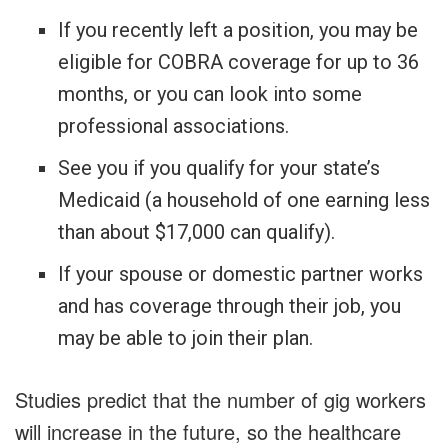
If you recently left a position, you may be
eligible for COBRA coverage for up to 36
months, or you can look into some
professional associations.
See you if you qualify for your state’s
Medicaid (a household of one earning less
than about $17,000 can qualify).
If your spouse or domestic partner works
and has coverage through their job, you
may be able to join their plan.
Studies predict that the number of gig workers
will increase in the future, so the healthcare