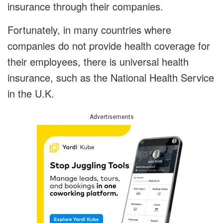
insurance through their companies.
Fortunately, in many countries where
companies do not provide health coverage for
their employees, there is universal health
insurance, such as the National Health Service
in the U.K.
Advertisements