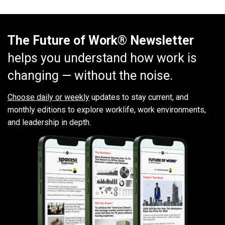
The Future of Work® Newsletter
helps you understand how work is
changing — without the noise.
Choose daily or weekly
updates to stay current, and
monthly editions to explore worklife, work environments,
and leadership in depth.