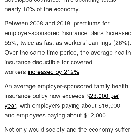
nearly 18% of the economy.
Between 2008 and 2018, premiums for
employer-sponsored insurance plans increased
55%, twice as fast as workers’ earnings (26%).
Over the same time period, the average health
insurance deductible for covered
workers
increased by 212%
.
An average employer-sponsored family health
insurance policy now exceeds
$28,000 per
year
, with employers paying about $16,000
and employees paying about $12,000.
Not only would society and the economy suffer