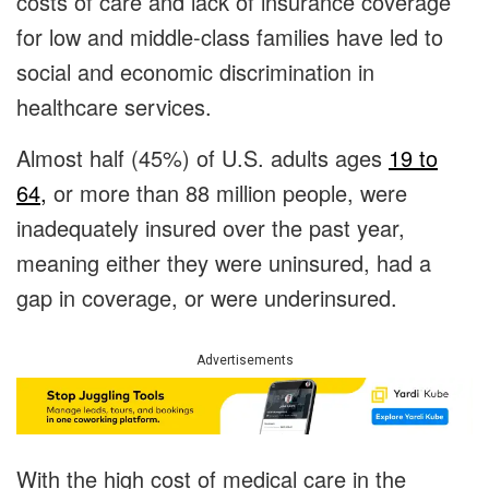
costs of care and lack of insurance coverage
for low and middle-class families have led to
social and economic discrimination in
healthcare services.
Almost half (45%) of U.S. adults ages
19 to
64,
or more than 88 million people, were
inadequately insured over the past year,
meaning either they were uninsured, had a
gap in coverage, or were underinsured.
Advertisements
With the high cost of medical care in the