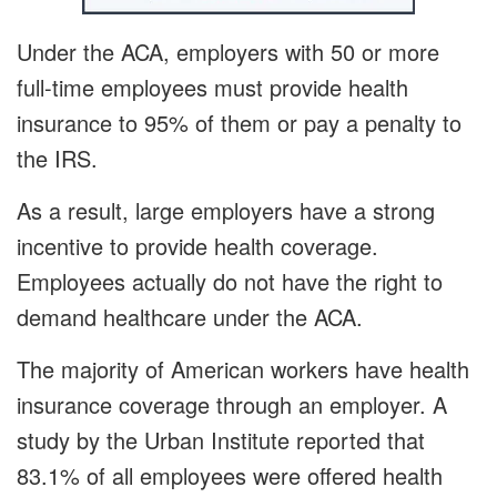
Under the ACA, employers with 50 or more
full-time employees must provide health
insurance to 95% of them or pay a penalty to
the IRS.
As a result, large employers have a strong
incentive to provide health coverage.
Employees actually do not have the right to
demand healthcare under the ACA.
The majority of American workers have health
insurance coverage through an employer. A
study by the Urban Institute reported that
83.1% of all employees were offered health