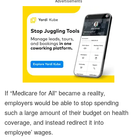
Advertisements
If “Medicare for All” became a reality,
employers would be able to stop spending
such a large amount of their budget on health
coverage, and instead redirect it into
employee’ wages.