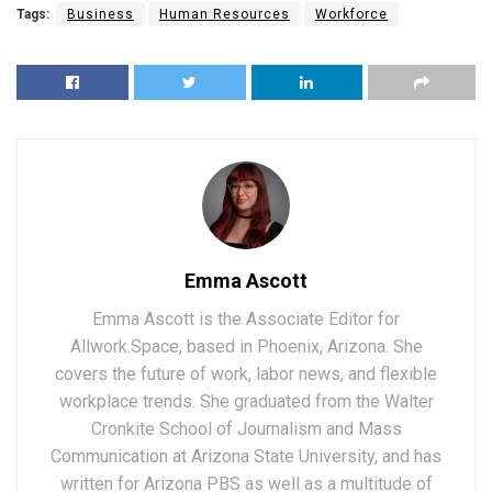
Tags:
Business
Human Resources
Workforce
Emma Ascott
Emma Ascott is the Associate Editor for
Allwork.Space, based in Phoenix, Arizona. She
covers the future of work, labor news, and flexible
workplace trends. She graduated from the Walter
Cronkite School of Journalism and Mass
Communication at Arizona State University, and has
written for Arizona PBS as well as a multitude of