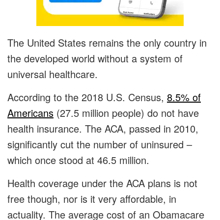
The United States remains the only country in
the developed world without a system of
universal healthcare.
According to the 2018 U.S. Census,
8.5% of
Americans
(27.5 million people) do not have
health insurance. The ACA, passed in 2010,
significantly cut the number of uninsured –
which once stood at 46.5 million.
Health coverage under the ACA plans is not
free though, nor is it very affordable, in
actuality. The average cost of an Obamacare