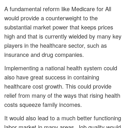
A fundamental reform like Medicare for All
would provide a counterweight to the
substantial market power that keeps prices
high and that is currently wielded by many key
players in the healthcare sector, such as
insurance and drug companies.
Implementing a national health system could
also have great success in containing
healthcare cost growth. This could provide
relief from many of the ways that rising health
costs squeeze family incomes.
It would also lead to a much better functioning
labor market in many areas. Job quality would