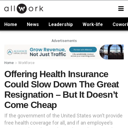
Home
News
Leadership
Work-life
Cowor
Advertisements
Home
Workforce
Offering Health Insurance
Could Slow Down The Great
Resignation – But It Doesn’t
Come Cheap
If the government of the United States won’t provide
free health coverage for all, and if an employee’s