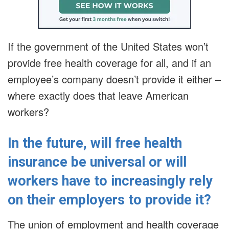
If the government of the United States won’t
provide free health coverage for all, and if an
employee’s company doesn’t provide it either –
where exactly does that leave American
workers?
In the future, will free health
insurance be universal or will
workers have to increasingly rely
on their employers to provide it?
The union of employment and health coverage