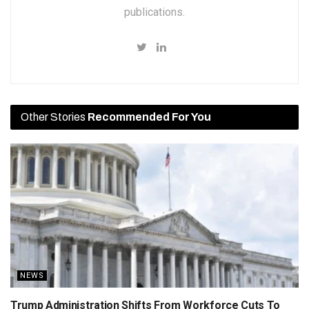
publications.
Other Stories
Recommended For You
NEWS
Trump Administration Shifts From Workforce Cuts To