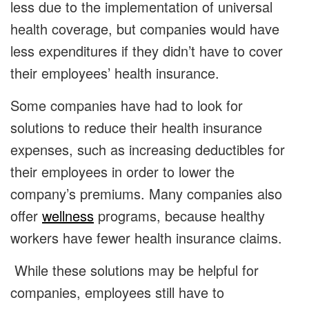
less due to the implementation of universal
health coverage, but companies would have
less expenditures if they didn’t have to cover
their employees’ health insurance.
Some companies have had to look for
solutions to reduce their health insurance
expenses, such as increasing deductibles for
their employees in order to lower the
company’s premiums. Many companies also
offer
wellness
programs, because healthy
workers have fewer health insurance claims.
While these solutions may be helpful for
companies, employees still have to