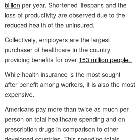
billion
per year. Shortened lifespans and the
loss of productivity are observed due to the
reduced health of the uninsured.
Collectively, employers are the largest
purchaser of healthcare in the country,
providing benefits for over
153 million people.
While health insurance is the most sought-
after benefit among workers, it is also the most
expensive.
Americans pay more than twice as much per
person on total healthcare spending and on
prescription drugs in comparison to other
developed countries. This spending totals