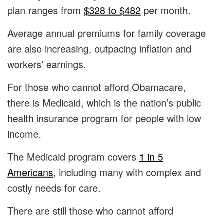
plan ranges from
$328 to $482
per month.
Average annual premiums for family coverage
are also increasing, outpacing inflation and
workers’ earnings.
For those who cannot afford Obamacare,
there is Medicaid, which is the nation’s public
health insurance program for people with low
income.
The Medicaid program covers
1 in 5
Americans
, including many with complex and
costly needs for care.
There are still those who cannot afford