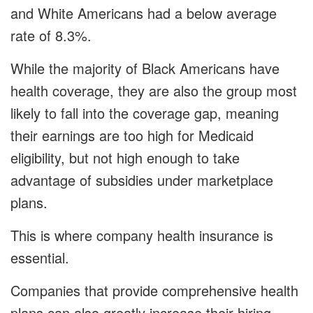
and White Americans had a below average
rate of 8.3%.
While the majority of Black Americans have
health coverage, they are also the group most
likely to fall into the coverage gap, meaning
their earnings are too high for Medicaid
eligibility, but not high enough to take
advantage of subsidies under marketplace
plans.
This is where company health insurance is
essential.
Companies that provide comprehensive health
plans can also greatly increase their hiring