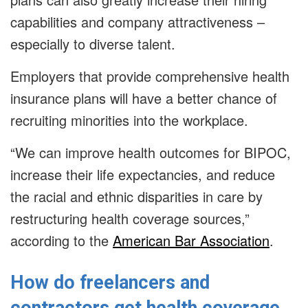
capabilities and company attractiveness –
especially to diverse talent.
Employers that provide comprehensive health
insurance plans will have a better chance of
recruiting minorities into the workplace.
“We can improve health outcomes for BIPOC,
increase their life expectancies, and reduce
the racial and ethnic disparities in care by
restructuring health coverage sources,”
according to the
American Bar Association
.
How do freelancers and