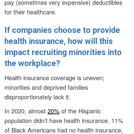
pay (sometimes very expensive) deductibles
for their healthcare.
If companies choose to provide
health insurance, how will this
impact recruiting minorities into
the workplace?
Health insurance coverage is uneven;
minorities and deprived families
disproportionately lack it.
In 2020, almost
20%
of the Hispanic
population didn’t have health insurance. 11%
of Black Americans had no health insurance,