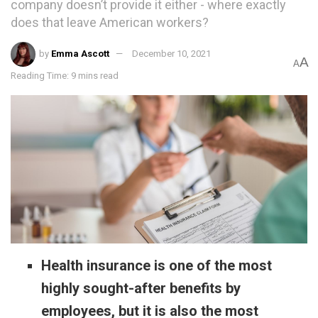
company doesn’t provide it either - where exactly
does that leave American workers?
by
Emma Ascott
December 10, 2021
A
A
Reading Time: 9 mins read
Health insurance is one of the most
highly sought-after benefits by
employees, but it is also the most