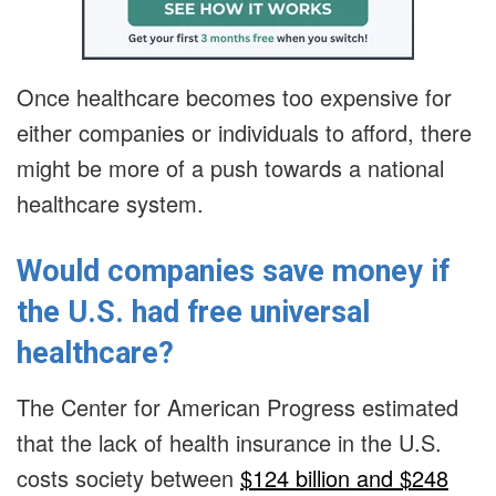
Once healthcare becomes too expensive for
either companies or individuals to afford, there
might be more of a push towards a national
healthcare system.
Would companies save money if
the U.S. had free universal
healthcare?
The Center for American Progress estimated
that the lack of health insurance in the U.S.
costs society between
$124 billion and $248