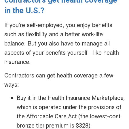
contractors get health coverage
in the U.S.?
If you’re self-employed, you enjoy benefits
such as flexibility and a better work-life
balance. But you also have to manage all
aspects of your benefits yourself—like health
insurance.
Contractors can get health coverage a few
ways:
Buy it in the Health Insurance Marketplace,
which is operated under the provisions of
the Affordable Care Act (the lowest-cost
bronze tier premium is $328).