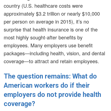
country (U.S. healthcare costs were
approximately $3.2 trillion or nearly $10,000
per person on average in 2015), it’s no
surprise that health insurance is one of the
most highly sought-after benefits by
employees. Many employers use benefit
packages—including health, vision, and dental
coverage—to attract and retain employees.
The question remains: What do
American workers do if their
employers do not provide health
coverage?