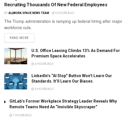
Recruiting Thousands Of New Federal Employees
BY
ALLWORK.SPACE NEWS TEAM
6 HOURS AGO
The Trump administration is ramping up federal hiring after major
workforce cuts.
READ MORE
U.S. Office Leasing Climbs 13% As Demand For
Premium Space Accelerates
6 HOURS AGO
LinkedIn’s “AI Slop” Button Won’t Learn Our
Standards. It’ll Learn Our Biases.
6 HOURS AGO
GitLab’s Former Workplace Strategy Leader Reveals Why
Remote Teams Need An “Invisible Skyscraper”
7 HOURS AGO