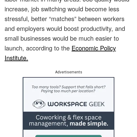
increase, job switching would become less
stressful, better “matches” between workers
and employers would boost productivity, and
small businesses would be much easier to
launch, according to the
Economic Policy
Institute.
Advertisements