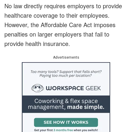
No law directly requires employers to provide
healthcare coverage to their employees.
However, the Affordable Care Act imposes
penalties on larger employers that fail to
provide health insurance.
Advertisements