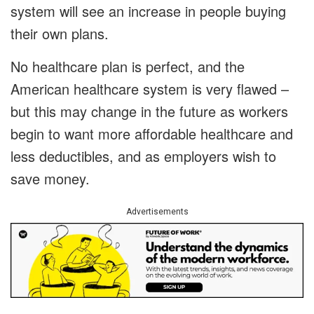
system will see an increase in people buying
their own plans.
No healthcare plan is perfect, and the
American healthcare system is very flawed –
but this may change in the future as workers
begin to want more affordable healthcare and
less deductibles, and as employers wish to
save money.
Advertisements