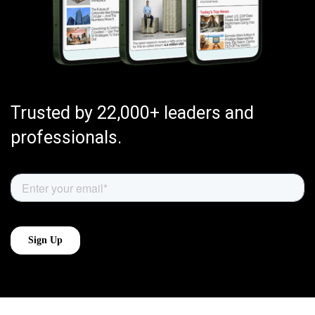
Trusted by 22,000+ leaders and
professionals.