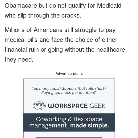
Obamacare but do not qualify for Medicaid
who slip through the cracks.
Millions of Americans still struggle to pay
medical bills and face the choice of either
financial ruin or going without the healthcare
they need.
Advertisements