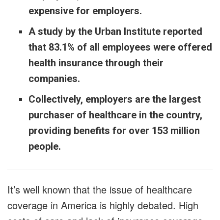
expensive for employers.
A study by the Urban Institute reported
that 83.1% of all employees were offered
health insurance through their
companies.
Collectively, employers are the largest
purchaser of healthcare in the country,
providing benefits for over 153 million
people.
It’s well known that the issue of healthcare
coverage in America is highly debated. High