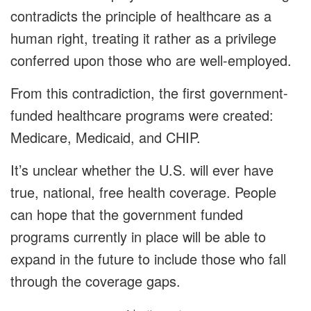
contradicts the principle of healthcare as a
human right, treating it rather as a privilege
conferred upon those who are well-employed.
From this contradiction, the first government-
funded healthcare programs were created:
Medicare, Medicaid, and CHIP.
It’s unclear whether the U.S. will ever have
true, national, free health coverage. People
can hope that the government funded
programs currently in place will be able to
expand in the future to include those who fall
through the coverage gaps.