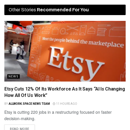
Other Stories
Recommended For You
NEWS
Etsy Cuts 12% Of Its Workforce As It Says “AI Is Changing
How All Of Us Work”
BY
ALLWORK.SPACE NEWS TEAM
11 HOURS AGO
Etsy is cutting 220 jobs in a restructuring focused on faster
decision-making.
READ MORE