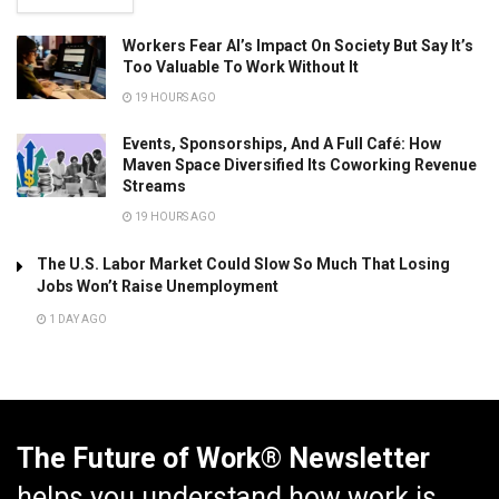
Workers Fear AI’s Impact On Society But Say It’s
Too Valuable To Work Without It
19 HOURS AGO
Events, Sponsorships, And A Full Café: How
Maven Space Diversified Its Coworking Revenue
Streams
19 HOURS AGO
The U.S. Labor Market Could Slow So Much That Losing
Jobs Won’t Raise Unemployment
1 DAY AGO
The Future of Work® Newsletter
helps you understand how work is