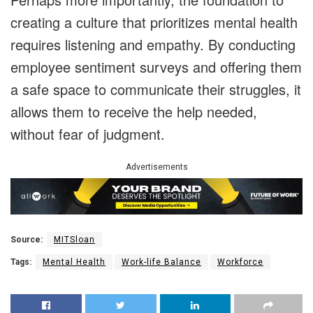
creating a culture that prioritizes mental health
requires listening and empathy. By conducting
employee sentiment surveys and offering them
a safe space to communicate their struggles, it
allows them to receive the help needed,
without fear of judgment.
Advertisements
Source:
MITSloan
Tags:
Mental Health
Work-life Balance
Workforce