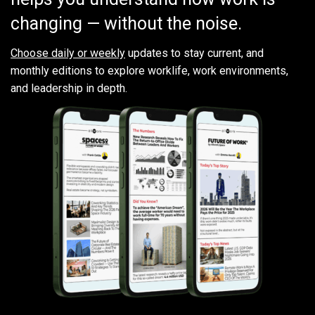
changing — without the noise.
Choose daily or weekly
updates to stay current, and
monthly editions to explore worklife, work environments,
and leadership in depth.