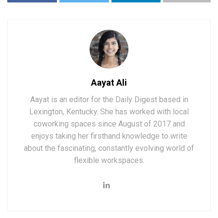
Aayat Ali
Aayat is an editor for the Daily Digest based in
Lexington, Kentucky. She has worked with local
coworking spaces since August of 2017 and
enjoys taking her firsthand knowledge to write
about the fascinating, constantly evolving world of
flexible workspaces.