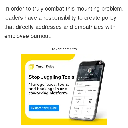
In order to truly combat this mounting problem,
leaders have a responsibility to create policy
that directly addresses and empathizes with
employee burnout.
Advertisements