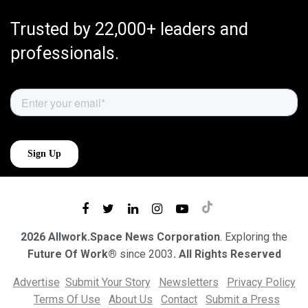
Trusted by 22,000+ leaders and
professionals.
2026 Allwork.Space News Corporation
. Exploring the
Future Of Work®
since 2003
. All Rights Reserved
Advertise
Submit Your Story
Newsletters
Privacy Policy
Terms Of Use
About Us
Contact
Submit a Press