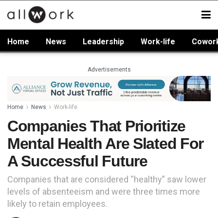
Home
News
Leadership
Work-life
Cowor
Advertisements
Home
News
Work-life
Companies That Prioritize
Mental Health Are Slated For
A Successful Future
Companies that are considered “healthy” saw lower
levels of absenteeism and were three times more
likely to retain employees.