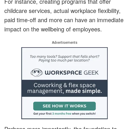
For instance, creating programs that offer
childcare services, actual workplace flexibility,
paid time-off and more can have an immediate
impact on the wellbeing of employees.
Advertisements
Perhaps more importantly, the foundation to