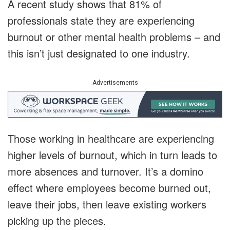
A recent study shows that 81% of
professionals state they are experiencing
burnout or other mental health problems – and
this isn’t just designated to one industry.
Advertisements
Those working in healthcare are experiencing
higher levels of burnout, which in turn leads to
more absences and turnover. It’s a domino
effect where employees become burned out,
leave their jobs, then leave existing workers
picking up the pieces.