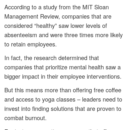
According to a study from the MIT Sloan
Management Review, companies that are
considered “healthy” saw lower levels of
absenteeism and were three times more likely
to retain employees.
In fact, the research determined that
companies that prioritize mental health saw a
bigger impact in their employee interventions.
But this means more than offering free coffee
and access to yoga classes – leaders need to
invest into finding solutions that are proven to
combat burnout.