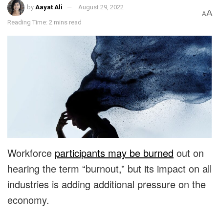
by
Aayat Ali
August 29, 2022
A
A
Reading Time: 2 mins read
Workforce
participants may be burned
out on
hearing the term “burnout,” but its impact on all
industries is adding additional pressure on the
economy.