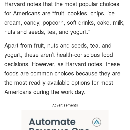
Harvard notes that the most popular choices
for Americans are “fruit, cookies, chips, ice
cream, candy, popcorn, soft drinks, cake, milk,
nuts and seeds, tea, and yogurt.”
Apart from fruit, nuts and seeds, tea, and
yogurt, these aren’t health-conscious food
decisions. However, as Harvard notes, these
foods are common choices because they are
the most readily available options for most
Americans during the work day.
Advertisements