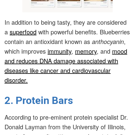
In addition to being tasty, they are considered
a
superfood
with powerful benefits. Blueberries
contain an antioxidant known as
anthocyanin
,
which improves
immunity
,
memory
, and
mood
and reduces DNA damage associated with
diseases like cancer and cardiovascular
disorder.
2. Protein Bars
According to pre-eminent protein specialist Dr.
Donald Layman from the University of Illinois,