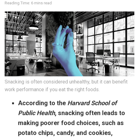
Reading Time: 6 mins read
Snacking is often considered unhealthy, but it can benefit
work performance if you eat the right foods.
According to the
Harvard School of
Public Health
, snacking often leads to
making poorer food choices, such as
potato chips, candy, and cookies,