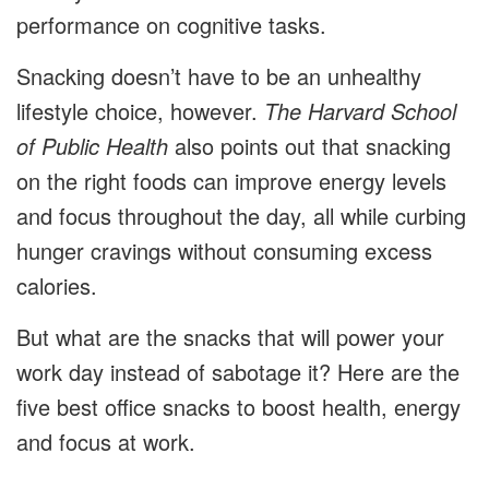
performance on cognitive tasks.
Snacking doesn’t have to be an unhealthy
lifestyle choice, however.
The Harvard School
of Public Health
also points out that snacking
on the right foods can improve energy levels
and focus throughout the day, all while curbing
hunger cravings without consuming excess
calories.
But what are the snacks that will power your
work day instead of sabotage it? Here are the
five best office snacks to boost health, energy
and focus at work.