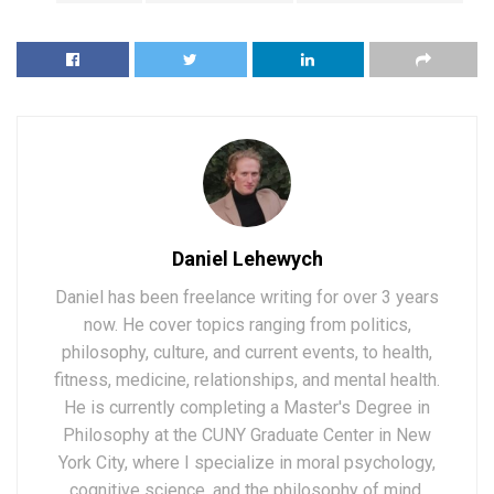
Daniel Lehewych
Daniel has been freelance writing for over 3 years
now. He cover topics ranging from politics,
philosophy, culture, and current events, to health,
fitness, medicine, relationships, and mental health.
He is currently completing a Master's Degree in
Philosophy at the CUNY Graduate Center in New
York City, where I specialize in moral psychology,
cognitive science, and the philosophy of mind.