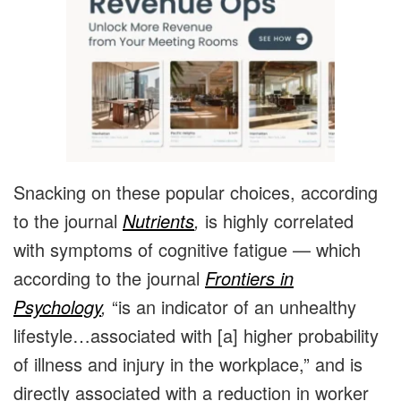
Snacking on these popular choices, according
to the journal
Nutrients
,
is highly correlated
with symptoms of cognitive fatigue — which
according to the journal
Frontiers in
Psychology
,
“is an indicator of an unhealthy
lifestyle…associated with [a] higher probability
of illness and injury in the workplace,” and is
directly associated with a reduction in worker