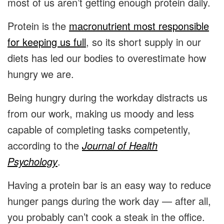
most of us aren’t getting enough protein daily.
Protein is the
macronutrient most responsible
for keeping us full
, so its short supply in our
diets has led our bodies to overestimate how
hungry we are.
Being hungry during the workday distracts us
from our work, making us moody and less
capable of completing tasks competently,
according to the
Journal of Health
Psychology
.
Having a protein bar is an easy way to reduce
hunger pangs during the work day — after all,
you probably can’t cook a steak in the office.