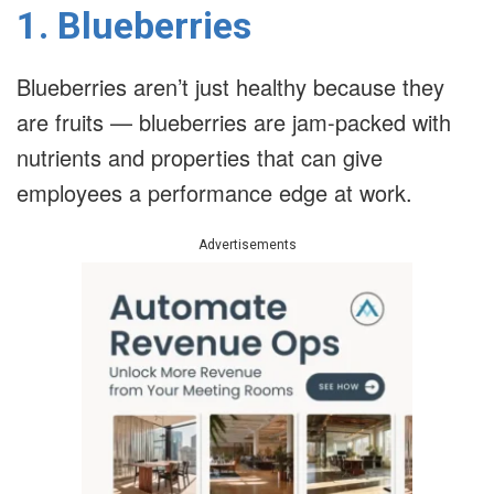
1. Blueberries
Blueberries aren’t just healthy because they
are fruits — blueberries are jam-packed with
nutrients and properties that can give
employees a performance edge at work.
Advertisements