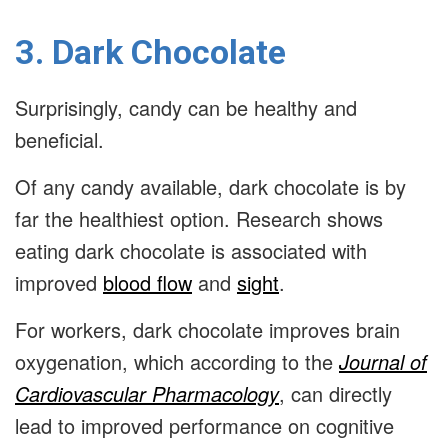
3. Dark Chocolate
Surprisingly, candy can be healthy and
beneficial.
Of any candy available, dark chocolate is by
far the healthiest option. Research shows
eating dark chocolate is associated with
improved
blood flow
and
sight
.
For workers, dark chocolate improves brain
oxygenation, which according to the
Journal of
Cardiovascular Pharmacology
, can directly
lead to improved performance on cognitive