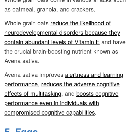
as oatmeal, granola, and crackers.
Whole grain oats
reduce the likelihood of
neurodevelopmental disorders because they
contain abundant levels of Vitamin E
and have
the crucial brain-boosting nutrient known as
Avena sativa
.
Avena sativa
improves
alertness and learning
performance
,
reduces the adverse cognitive
effects of multitasking
, and
boosts cognitive
performance even in individuals with
compromised cognitive capabilities
.
5. Eggs