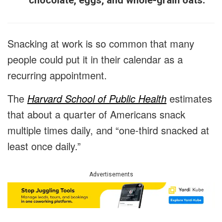
chocolate, eggs, and whole-grain oats.
Snacking at work is so common that many
people could put it in their calendar as a
recurring appointment.
The
Harvard School of Public Health
estimates
that about a quarter of Americans snack
multiple times daily, and “one-third snacked at
least once daily.”
Advertisements