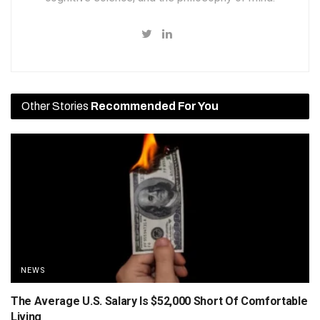
Other Stories
Recommended For You
NEWS
The Average U.S. Salary Is $52,000 Short Of Comfortable
Living