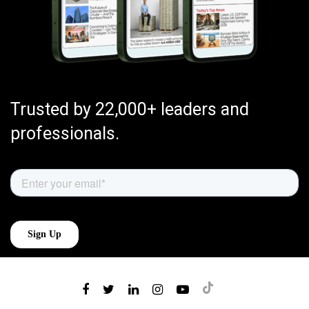
Trusted by 22,000+ leaders and
professionals.