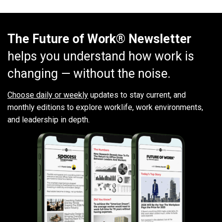
The Future of Work® Newsletter
helps you understand how work is
changing — without the noise.
Choose daily or weekly
updates to stay current, and
monthly editions to explore worklife, work environments,
and leadership in depth.