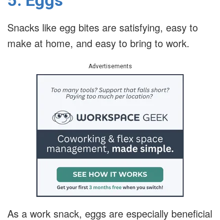
Snacks like egg bites are satisfying, easy to
make at home, and easy to bring to work.
Advertisements
As a work snack, eggs are especially beneficial