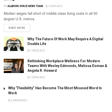
BY
ALLWORK.SPACE NEWS TEAM
3 DAYS AGO
Median wages fall short of middle-class living costs in all 50
largest U.S. metros.
READ MORE
Why The Future Of Work May Require A Digital
Double Life
1 WEEK AGO
Rethinking Workplace Wellness For Modern
Teams With Wesley Edmonds, Melissa Doman &
Angela R. Howard
1 WEEK AGO
Why “Flexibility” Has Become The Most Misused Word In
Work
2 WEEKS AGO