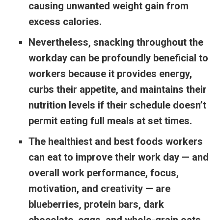
causing unwanted weight gain from
excess calories.
Nevertheless, snacking throughout the
workday can be profoundly beneficial to
workers because it provides energy,
curbs their appetite, and maintains their
nutrition levels if their schedule doesn’t
permit eating full meals at set times.
The healthiest and best foods workers
can eat to improve their work day — and
overall work performance, focus,
motivation, and creativity — are
blueberries, protein bars, dark