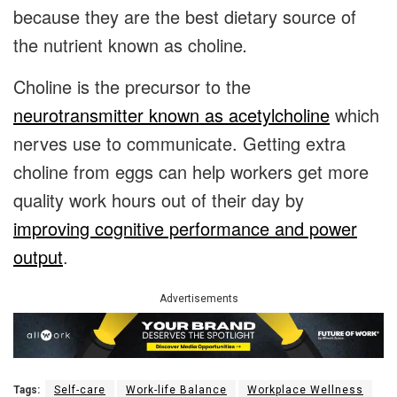
because they are the best dietary source of
the nutrient known as
choline
.
Choline is the precursor to the
neurotransmitter known as acetylcholine
which
nerves use to communicate. Getting extra
choline from eggs can help workers get more
quality work hours out of their day by
improving cognitive performance and power
output
.
Advertisements
Tags:
Self-care
Work-life Balance
Workplace Wellness