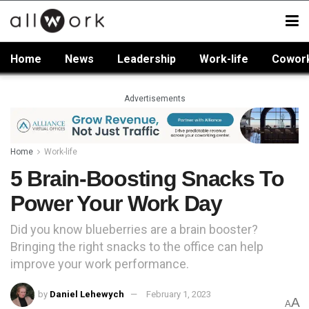
Home
News
Leadership
Work-life
Cowor
Advertisements
Home
Work-life
5 Brain-Boosting Snacks To
Power Your Work Day
Did you know blueberries are a brain booster?
Bringing the right snacks to the office can help
improve your work performance.
by
Daniel Lehewych
February 1, 2023
A
A