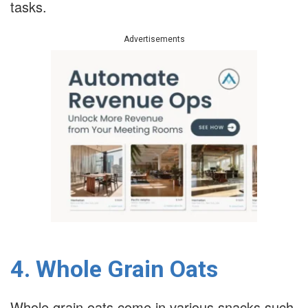
tasks.
Advertisements
4. Whole Grain Oats
Whole grain oats come in various snacks such