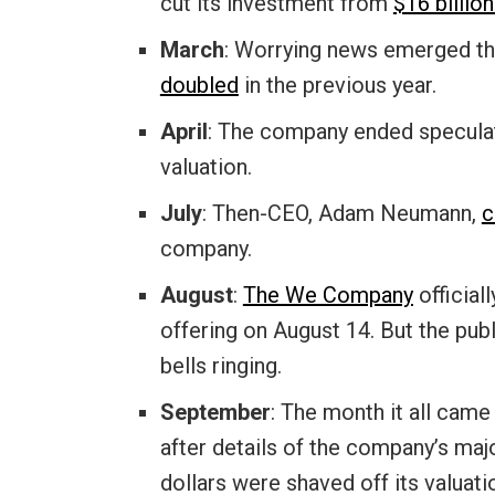
cut its investment from
$16 billion
March
: Worrying news emerged th
doubled
in the previous year.
April
: The company ended specula
valuation.
July
: Then-CEO, Adam Neumann,
c
company.
August
:
The We Company
officiall
offering on August 14. But the publ
bells ringing.
September
: The month it all cam
after details of the company’s majo
dollars were shaved off its valuat