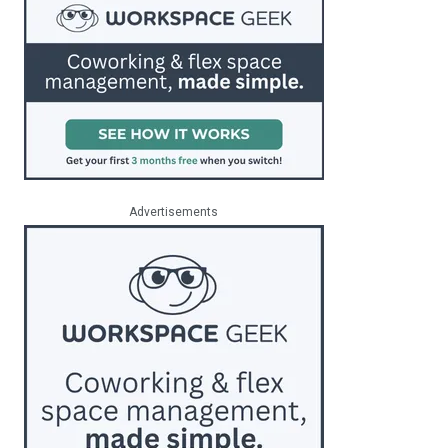
Advertisements