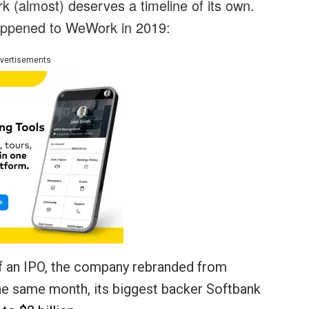
 (almost) deserves a timeline of its own.
appened to WeWork in 2019:
vertisements
of an IPO, the company rebranded from
the same month, its biggest backer Softbank