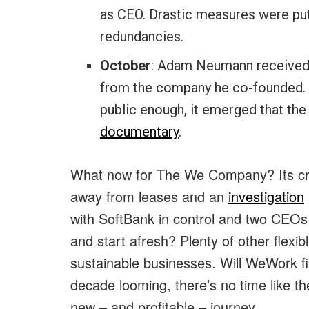
as CEO. Drastic measures were put 
redundancies.
October
: Adam Neumann received a
from the company he co-founded. An
public enough, it emerged that th
documentary
.
What now for The We Company? Its credi
away from leases and an
investigation
with SoftBank in control and two CEOs 
and start afresh? Plenty of other flexi
sustainable businesses. Will WeWork f
decade looming, there’s no time like th
new – and profitable – journey.