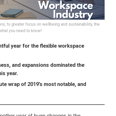
, to greater focus on wellbeing and sustainability, the
 what you need to know!
tful year for the flexible workspace
lness, and expansions dominated the
his year.
ute wrap of 2019’s most notable, and
another year of huge changes in the