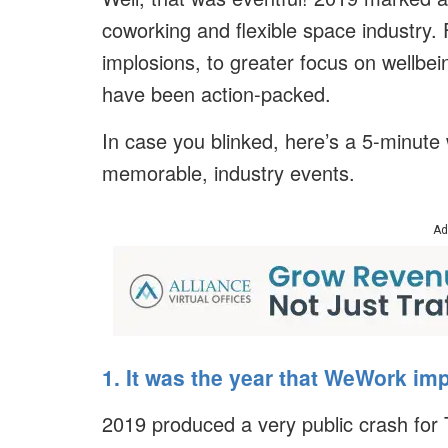
coworking and flexible space industry
implosions, to greater focus on wellbei
have been action-packed.
In case you blinked, here’s a 5-minute
memorable, industry events.
Ad
1. It was the year that WeWork im
2019 produced a very public crash f