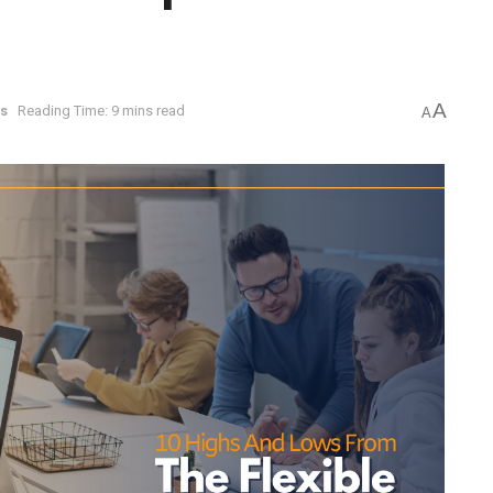
A
s
Reading Time: 9 mins read
A