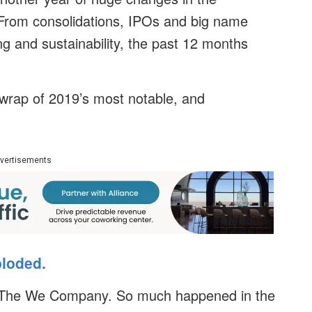
. From consolidations, IPOs and big name
ng and sustainability, the past 12 months
 wrap of 2019’s most notable, and
vertisements
ploded.
or The We Company. So much happened in the