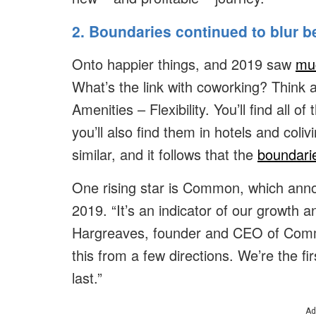
2. Boundaries continued to blur 
Onto happier things, and 2019 saw
muc
What’s the link with coworking? Think a
Amenities – Flexibility. You’ll find all 
you’ll also find them in hotels and col
similar, and it follows that the
boundarie
One rising star is Common, which annou
2019. “It’s an indicator of our growth 
Hargreaves, founder and CEO of Comm
this from a few directions. We’re the fi
last.”
Ad