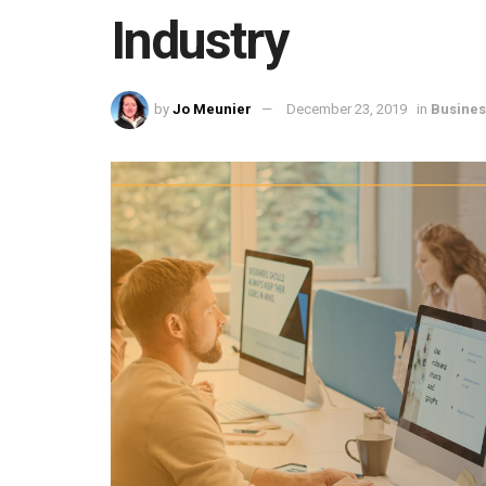
Industry
by
Jo Meunier
December 23, 2019
in
Busines