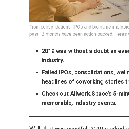
From consolidations, IPOs and big name implosions
past 12 months have been action-packed. Here’s
2019 was without a doubt an even
industry.
Failed IPOs, consolidations, wel
headlines of coworking stories t
Check out Allwork.Space’s 5-min
memorable, industry events.
Well, that was eventful! 2019 marked 