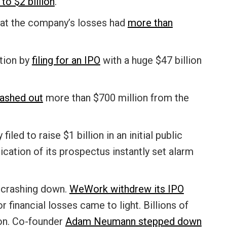
 to $2 billion
.
at the company’s losses had
more than
tion by
filing for an IPO
with a huge $47 billion
ashed out
more than $700 million from the
y filed to raise $1 billion in an initial public
ication of its prospectus instantly set alarm
e crashing down.
WeWork withdrew its IPO
r financial losses came to light. Billions of
ion. Co-founder
Adam Neumann stepped down