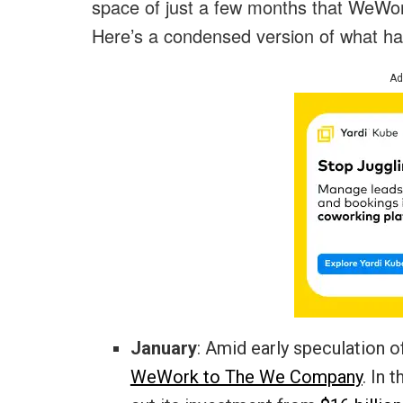
space of just a few months that WeWork
Here’s a condensed version of what h
Ad
January
: Amid early speculation 
WeWork to The We Company
. In 