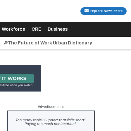
Explore Newsletters
Workforce
CRE
Business
🔎The Future of Work Urban Dictionary
Advertisements