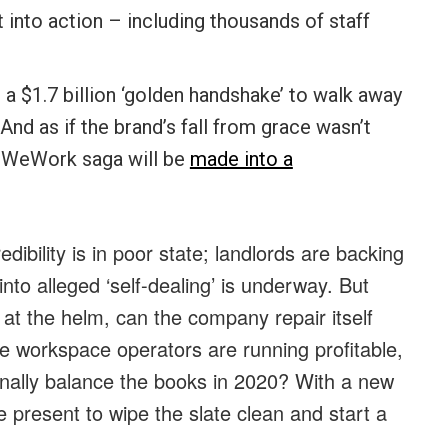
into action – including thousands of staff
 $1.7 billion ‘golden handshake’ to walk away
d as if the brand’s fall from grace wasn’t
e WeWork saga will be
made into a
bility is in poor state; landlords are backing
into alleged ‘self-dealing’ is underway. But
at the helm, can the company repair itself
ble workspace operators are running profitable,
inally balance the books in 2020? With a new
e present to wipe the slate clean and start a