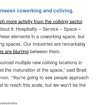
between coworking and coliving.
h more activity from the coliving sector
.
bout it: Hospitality – Service – Space –
of these elements in a coworking space, but
iving spaces. Our industries are remarkably
s are blurring
between them.
nced multiple new coliving locations in
and the maturation of the space,” said Brad
on. “You’re going to see people approach
rst to reach this scale, but we won’t be the
vertisements