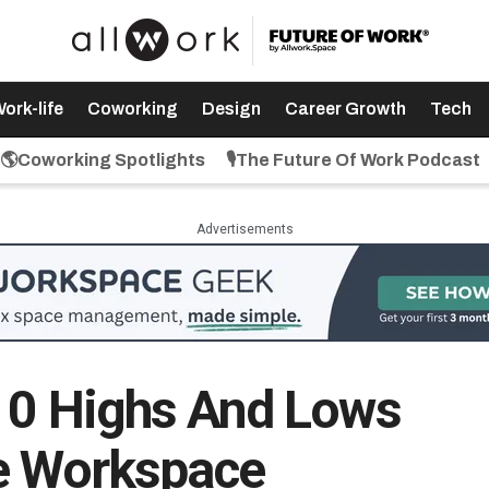
ork-life
Coworking
Design
Career Growth
Tech
🌎Coworking Spotlights
🎙️The Future Of Work Podcast
Advertisements
10 Highs And Lows
le Workspace