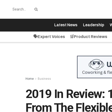
Latest News
Leadership
W
🗣️Expert Voices
🛒Product Reviews
Home
Business
2019 In Review: 
From The Flexib