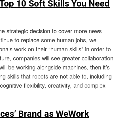
Top 10 Soft Skills You Need
he strategic decision to cover more news
ontinue to replace some human jobs, we
ionals work on their “human skills” in order to
uture, companies will see greater collaboration
ll be working alongside machines, then it’s
g skills that robots are not able to, including
ognitive flexibility, creativity, and complex
aces’ Brand as WeWork