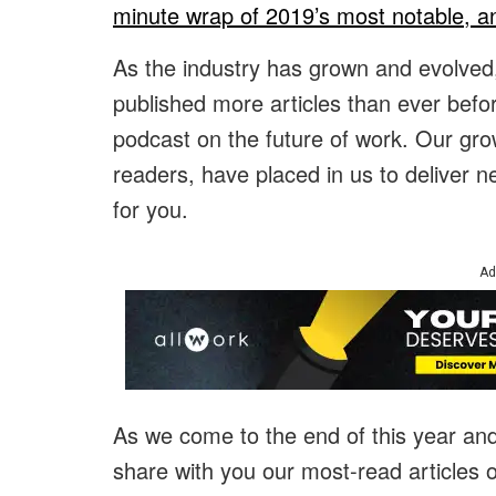
minute wrap of 2019’s most notable, a
As the industry has grown and evolved
published more articles than ever bef
podcast on the future of work. Our growt
readers, have placed in us to deliver n
for you.
Ad
As we come to the end of this year an
share with you our most-read articles 