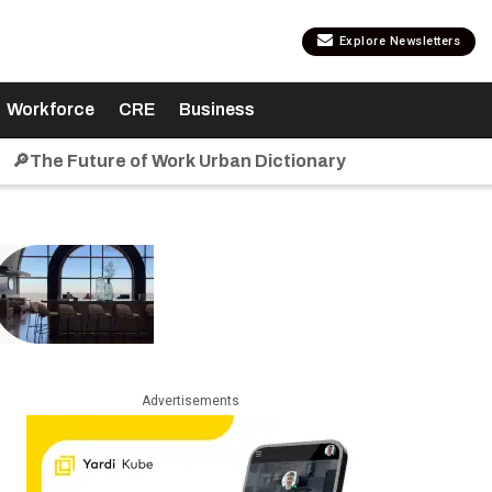
Explore Newsletters
Workforce
CRE
Business
🔎The Future of Work Urban Dictionary
Advertisements