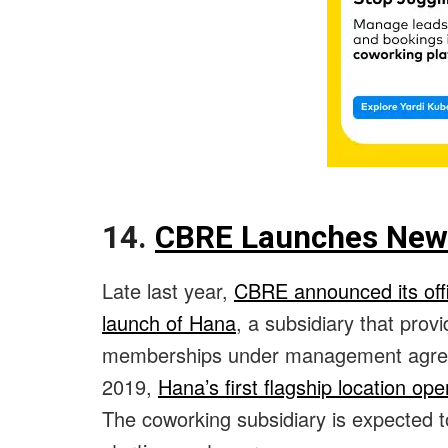
14.
CBRE Launches New 
Late last year,
CBRE announced its offic
launch of Hana
, a subsidiary that prov
memberships under management agreem
2019,
Hana’s first flagship location op
The coworking subsidiary is expected t