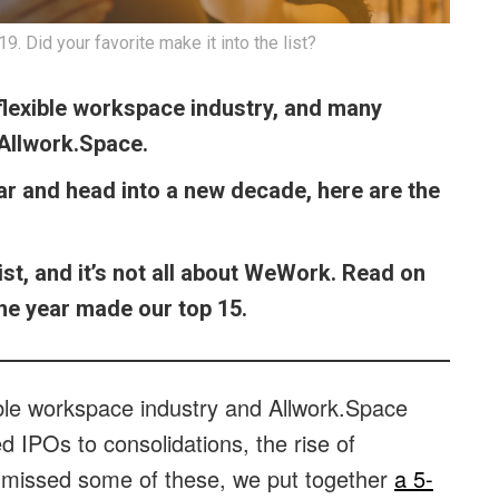
. Did your favorite make it into the list?
 flexible workspace industry, and many
 Allwork.Space.
ar and head into a new decade, here are the
ist, and it’s not all about WeWork. Read on
 the year made our top 15.
ible workspace industry and Allwork.Space
ed IPOs to consolidations, the rise of
 missed some of these, we put together
a 5-