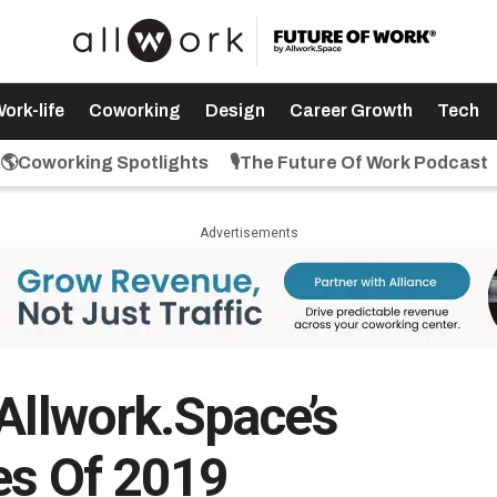
ork-life
Coworking
Design
Career Growth
Tech
🌎Coworking Spotlights
🎙️The Future Of Work Podcast
Advertisements
Allwork.Space’s
es Of 2019