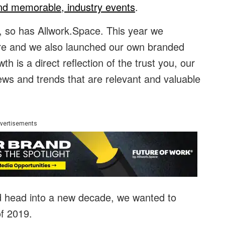
nd memorable, industry events
.
, so has Allwork.Space. This year we
ore and we also launched our own branded
h is a direct reflection of the trust you, our
ews and trends that are relevant and valuable
vertisements
d head into a new decade, we wanted to
of 2019.