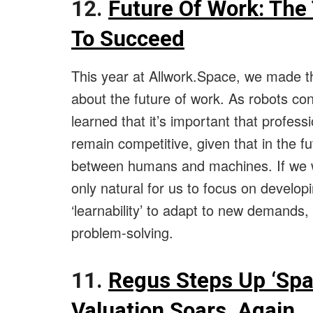
12.
Future Of Work: The 
To Succeed
This year at Allwork.Space, we made t
about the future of work. As robots c
learned that it’s important that profess
remain competitive, given that in the f
between humans and machines. If we wi
only natural for us to focus on developin
‘learnability’ to adapt to new demands, c
problem-solving.
11.
Regus Steps Up ‘Sp
Valuation Soars, Again