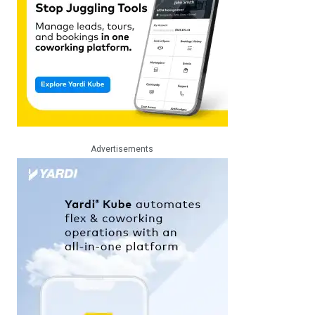
Advertisements