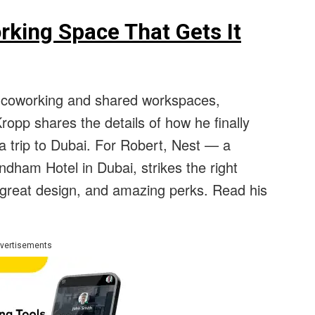
rking Space That Gets It
0 coworking and shared workspaces,
ropp shares the details of how he finally
a trip to Dubai. For Robert, Nest — a
dham Hotel in Dubai, strikes the right
, great design, and amazing perks. Read his
vertisements