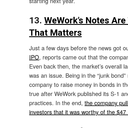
starting next year.
13.
WeWork’s Notes Are 
That Matters
Just a few days before the news got o
IPO
, reports came out that the compa
Even back then, the market’s overall l
was an issue. Being in the “junk bond” 
company to raise money in bonds in th
true after WeWork published its S-1 and
practices. In the end,
the company pulle
investors that it was worthy of the $47 b