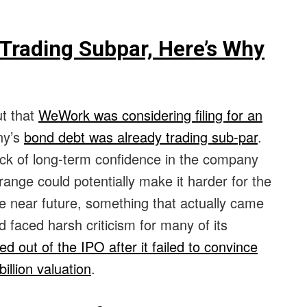
Trading Subpar, Here’s Why
ut that
WeWork was considering filing for an
ny’s
bond debt was already trading sub-par
.
ack of long-term confidence in the company
range could potentially make it harder for the
e near future, something that actually came
 faced harsh criticism for many of its
d out of the IPO after it failed to convince
illion valuation
.