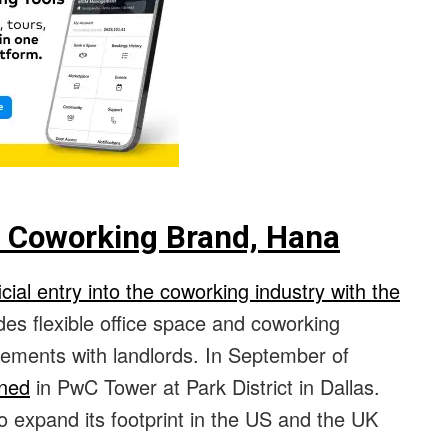
Coworking Brand, Hana
ial entry into the coworking industry with the
ides flexible office space and coworking
ents with landlords. In September of
ened
in PwC Tower at Park District in Dallas.
o expand its footprint in the US and the UK