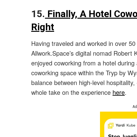
15.
Finally, A Hotel Cowo
Right
Having traveled and worked in over 5
Allwork.Space’s digital nomad Robert K
enjoyed coworking from a hotel during 
coworking space within the Tryp by Wyn
balance between high-level hospitality
whole take on the experience
here
.
Ad