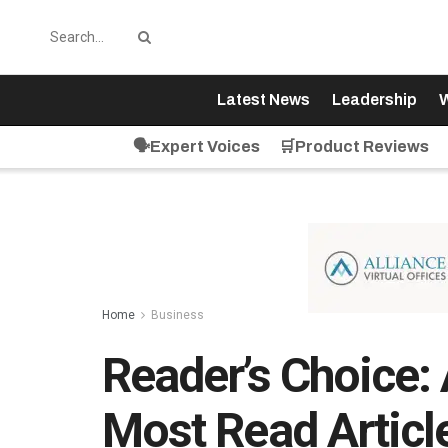
Latest News
Leadership
W
🗣️Expert Voices
🛒Product Reviews
Home
Business
Reader’s Choice: 
Most Read Articl