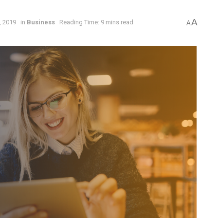
A
, 2019
in
Business
Reading Time: 9 mins read
A