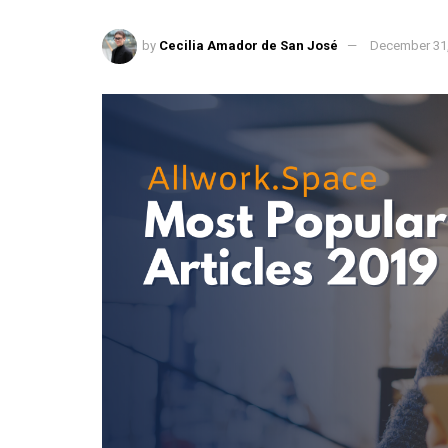
by
Cecilia Amador de San José
December 31