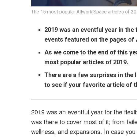
The 15 most popular Allwork.Space articles of 2019
2019 was an eventful year in the
events featured on the pages of
As we come to the end of this ye
most popular articles of 2019.
There are a few surprises in the l
to see if your favorite article of
2019 was an eventful year for the flex
was there to cover most of it; from fail
wellness, and expansions. In case you